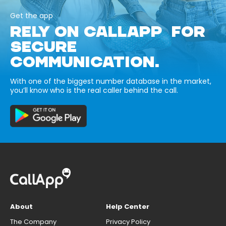
Get the app
RELY ON CALLAPP FOR
SECURE
COMMUNICATION.
With one of the biggest number database in the market,
you’ll know who is the real caller behind the call.
About
Help Center
The Company
Privacy Policy