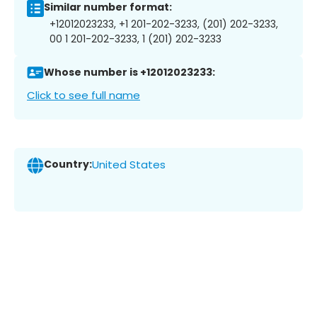
Similar number format:
+12012023233, +1 201-202-3233, (201) 202-3233,
00 1 201-202-3233, 1 (201) 202-3233
Whose number is +12012023233:
Click to see full name
Country:
United States