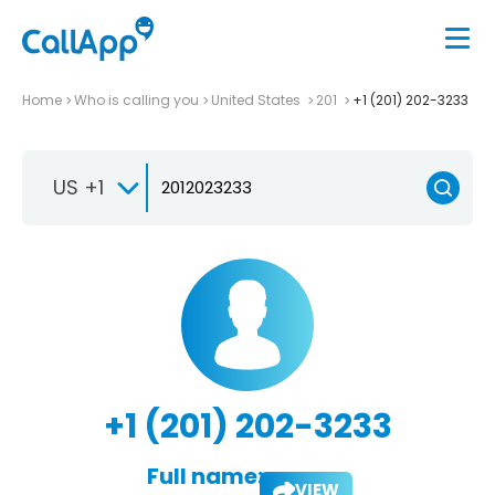
Home
Who is calling you
United States
201
+1 (201) 202-3233
US +1
+1 (201) 202-3233
Full name:
VIEW