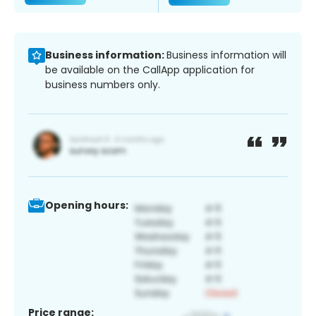
Business information:
Business information will
be available on the CallApp application for
business numbers only.
Opening hours:
Price range: