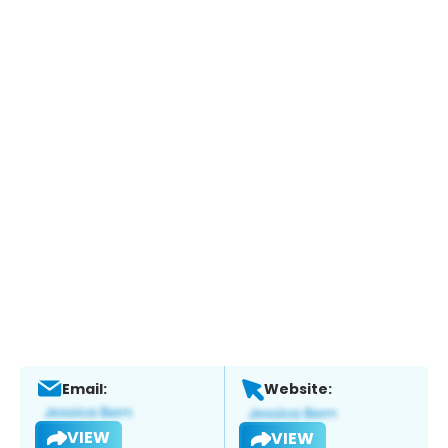
Email:
Website:
VIEW
VIEW