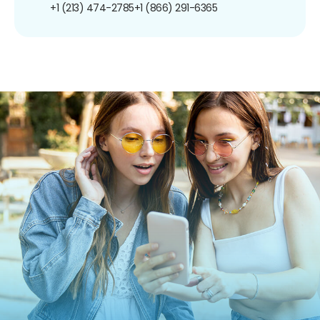
+1 (213) 474-2785
+1 (866) 291-6365