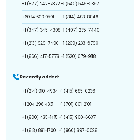
+1 (877) 242-7372
+1 (540) 546-0397
+60 14 600 9501
+1 (314) 493-8848
+1 (347) 345-4308
+1 (407) 235-7440
+1 (213) 929-7490
+1 (209) 233-6790
+1 (866) 417-5778
+1 (520) 679-9118
Recently added:
+1 (214) 910-4934
+1 (415) 685-0236
+1 204 298 4331
+1 (701) 801-2101
+1 (800) 435-1415
+1 (415) 960-6637
+1 (813) 881-1700
+1 (866) 897-0028