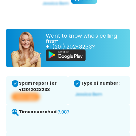
Want to know who's calling
from
+1 (201) 202-3233?
Spam report for
Type of number:
+12012023233
View app
Times searched:
7,087