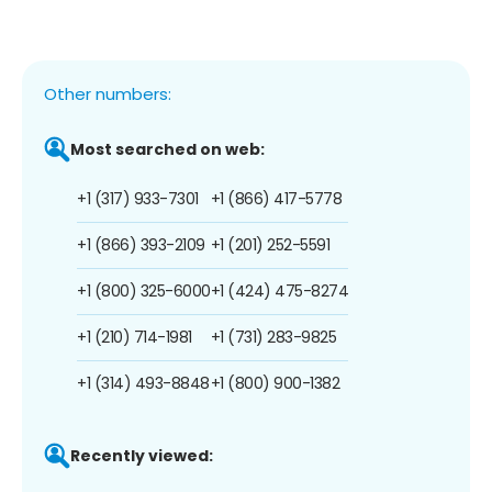
Other numbers:
Most searched on web:
+1 (317) 933-7301
+1 (866) 417-5778
+1 (866) 393-2109
+1 (201) 252-5591
+1 (800) 325-6000
+1 (424) 475-8274
+1 (210) 714-1981
+1 (731) 283-9825
+1 (314) 493-8848
+1 (800) 900-1382
Recently viewed: