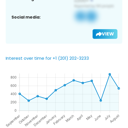
Social media:
VIEW
Interest over time for +1 (201) 202-3233