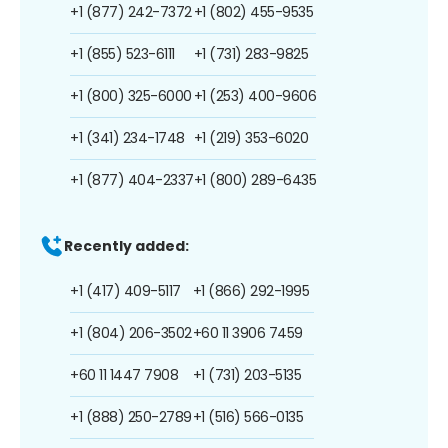
+1 (877) 242-7372
+1 (802) 455-9535
+1 (855) 523-6111
+1 (731) 283-9825
+1 (800) 325-6000
+1 (253) 400-9606
+1 (341) 234-1748
+1 (219) 353-6020
+1 (877) 404-2337
+1 (800) 289-6435
Recently added:
+1 (417) 409-5117
+1 (866) 292-1995
+1 (804) 206-3502
+60 11 3906 7459
+60 11 1447 7908
+1 (731) 203-5135
+1 (888) 250-2789
+1 (516) 566-0135