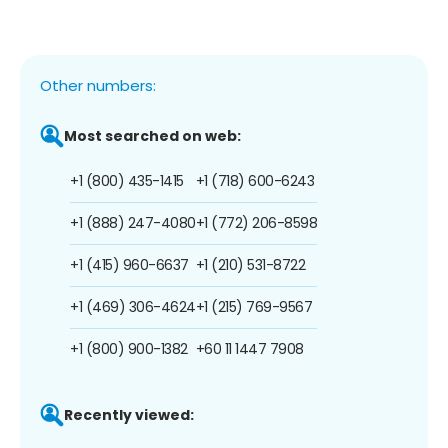
Other numbers:
Most searched on web:
+1 (800) 435-1415
+1 (718) 600-6243
+1 (888) 247-4080
+1 (772) 206-8598
+1 (415) 960-6637
+1 (210) 531-8722
+1 (469) 306-4624
+1 (215) 769-9567
+1 (800) 900-1382
+60 11 1447 7908
Recently viewed: