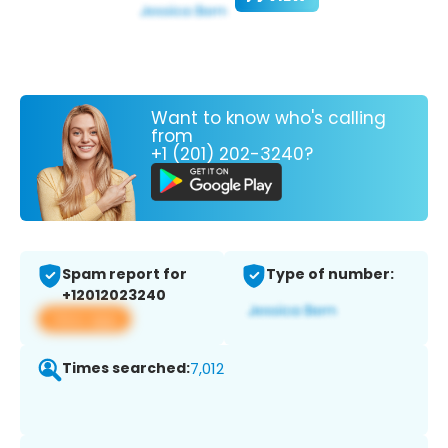
Want to know who's calling
from
+1 (201) 202-3240?
Spam report for
Type of number:
+12012023240
View app
Times searched:
7,012