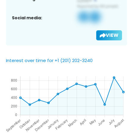
Social media:
VIEW
Interest over time for +1 (201) 202-3240