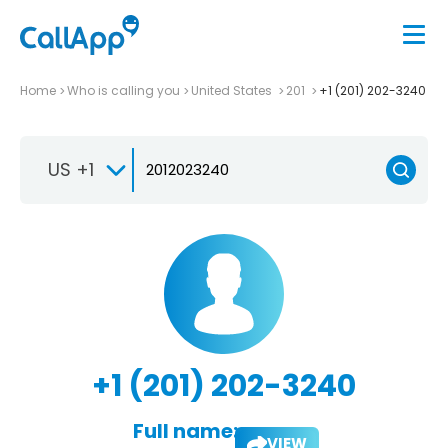
Home
Who is calling you
United States
201
+1 (201) 202-3240
US +1
+1 (201) 202-3240
Full name:
VIEW