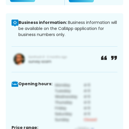
Business information:
Business information will
be available on the CallApp application for
business numbers only.
Opening hours:
Price range: