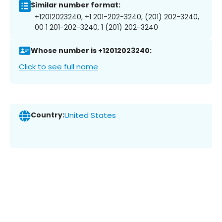
Similar number format:
+12012023240, +1 201-202-3240, (201) 202-3240,
00 1 201-202-3240, 1 (201) 202-3240
Whose number is +12012023240:
Click to see full name
Country:
United States