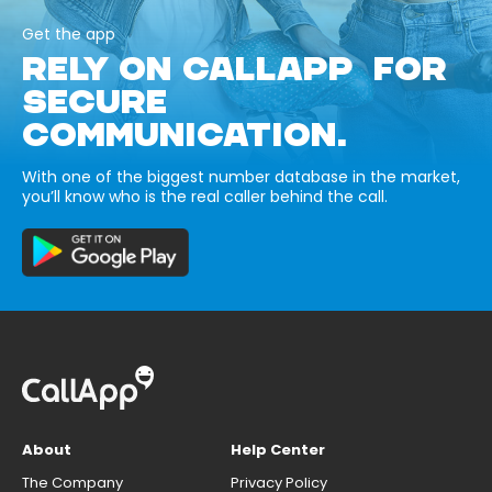
Get the app
RELY ON CALLAPP FOR
SECURE
COMMUNICATION.
With one of the biggest number database in the market,
you’ll know who is the real caller behind the call.
About
Help Center
The Company
Privacy Policy