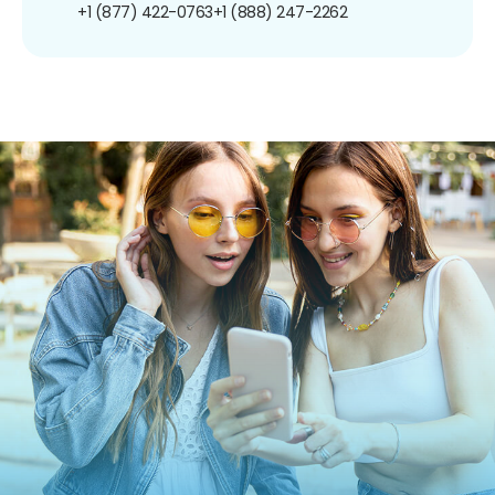
+1 (877) 422-0763
+1 (888) 247-2262