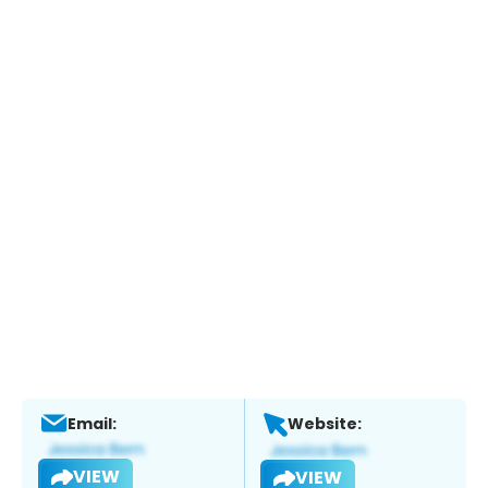
Email:
Website:
VIEW
VIEW