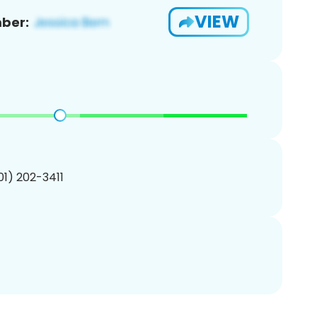
VIEW
ber:
201) 202-3411