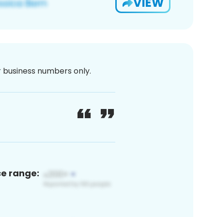
VIEW
or business numbers only.
ce range: