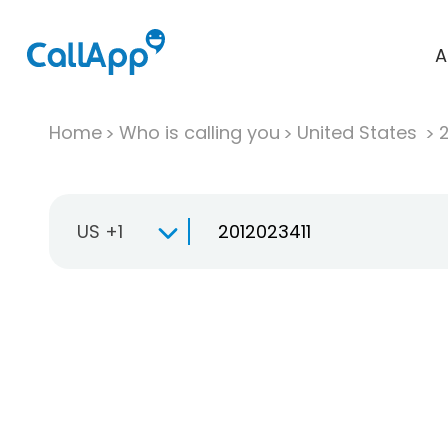
A
Home
Who is calling you
United States
US +1