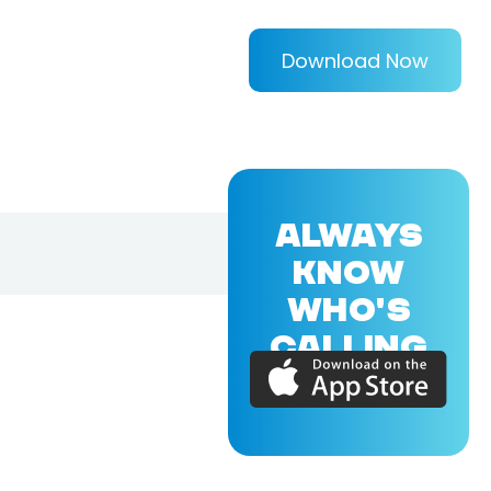
Download Now
ALWAYS
KNOW
WHO'S
CALLING