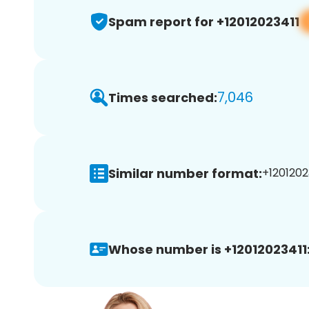
Spam report for +12012023411
7,046
Times searched:
Similar number format:
+12012023
Whose number is +12012023411