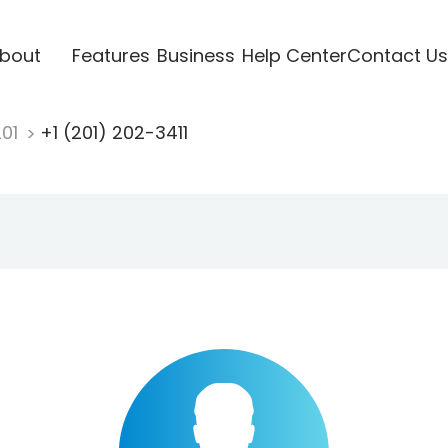
bout
Features
Business
Help Center
Contact Us
201
+1 (201) 202-3411