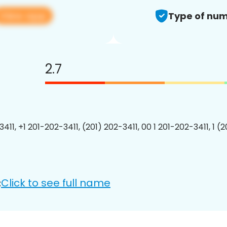
View app
Type of num
2.7
411, +1 201-202-3411, (201) 202-3411, 00 1 201-202-3411, 1 (
Click to see full name
: