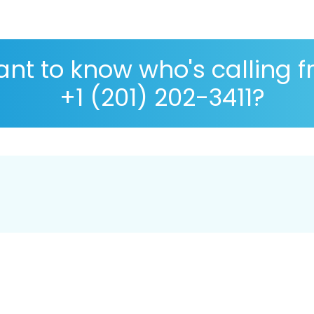
nt to know who's calling 
+1 (201) 202-3411?