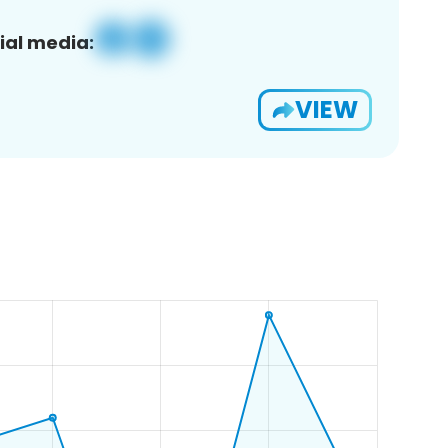
ial media:
VIEW