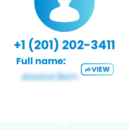
+1 (201) 202-3411
Full name:
VIEW