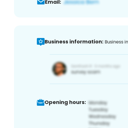
Email:
Business information:
Business i
Opening hours: