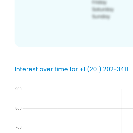
Interest over time for +1 (201) 202-3411