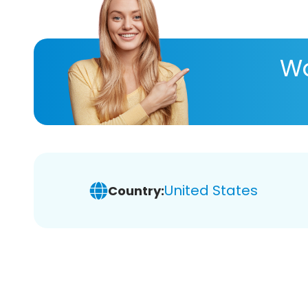
Wa
United States
Country: