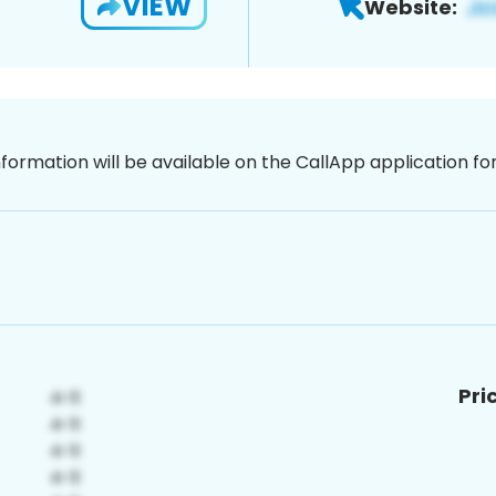
VIEW
Website:
nformation will be available on the CallApp application f
Pri