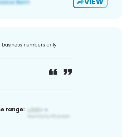
VIEW
or business numbers only.
ce range: