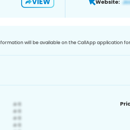
VIEW
Website:
nformation will be available on the CallApp application f
Pri