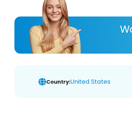
Wa
United States
Country: