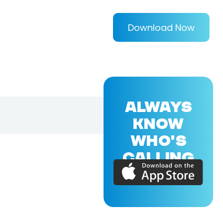
Download Now
ALWAYS
KNOW
WHO'S
CALLING