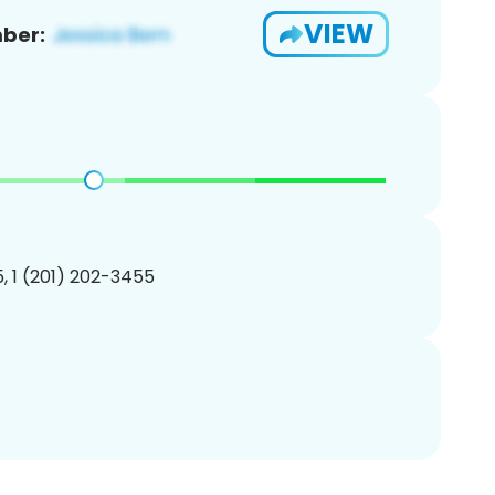
VIEW
ber:
, 1 (201) 202-3455