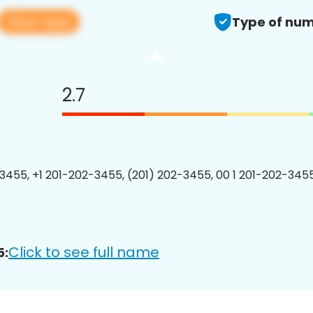
View app
Type of num
2.7
3455, +1 201-202-3455, (201) 202-3455, 00 1 201-202-3455
Click to see full name
5: