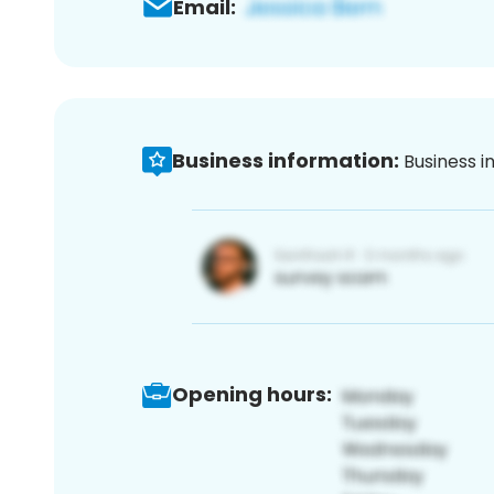
Email:
Business information:
Business i
Opening hours: