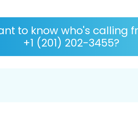
nt to know who's calling 
+1 (201) 202-3455?