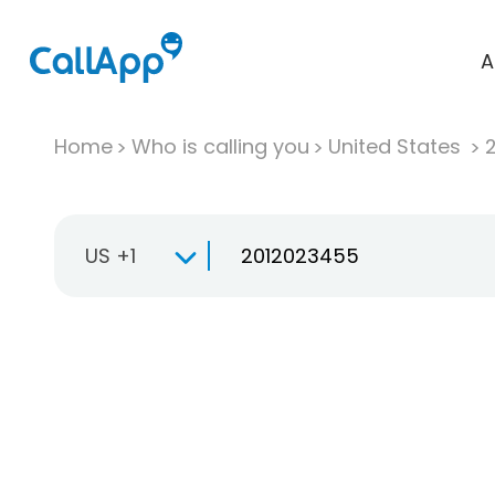
A
Home
Who is calling you
United States
US +1