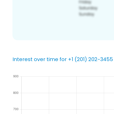
Interest over time for +1 (201) 202-3455