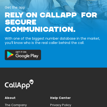
Get the app
RELY ON CALLAPP FOR
SECURE
COMMUNICATION.
With one of the biggest number database in the market,
you’ll know who is the real caller behind the call.
About
Help Center
The Company
Privacy Policy