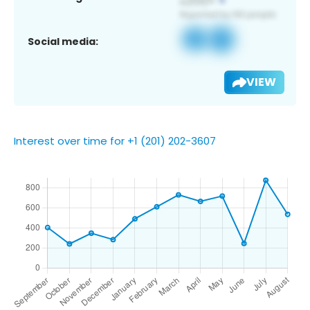
Social media:
VIEW
Interest over time for +1 (201) 202-3607