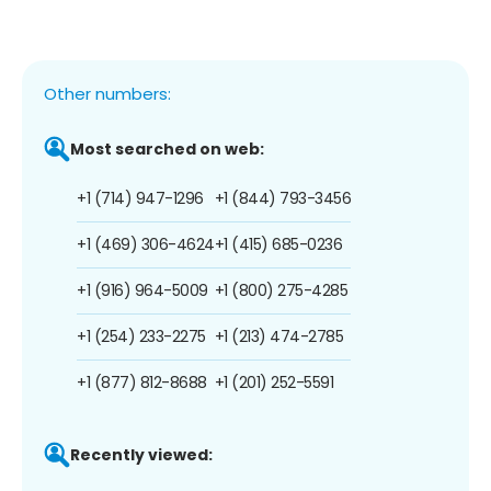
Other numbers:
Most searched on web:
+1 (714) 947-1296
+1 (844) 793-3456
+1 (469) 306-4624
+1 (415) 685-0236
+1 (916) 964-5009
+1 (800) 275-4285
+1 (254) 233-2275
+1 (213) 474-2785
+1 (877) 812-8688
+1 (201) 252-5591
Recently viewed: