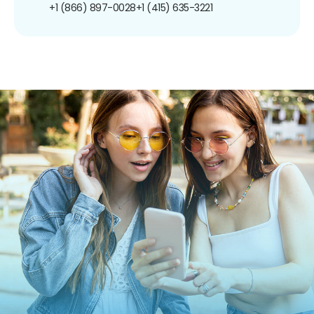
+1 (866) 897-0028
+1 (415) 635-3221