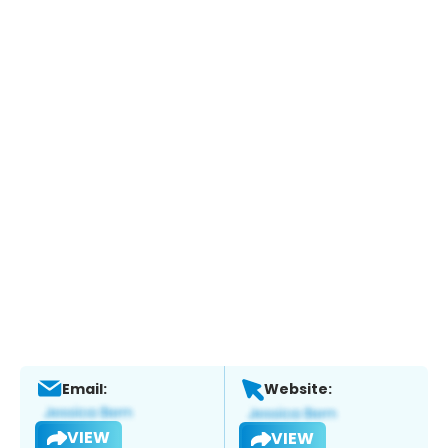
Email:
Website:
VIEW
VIEW