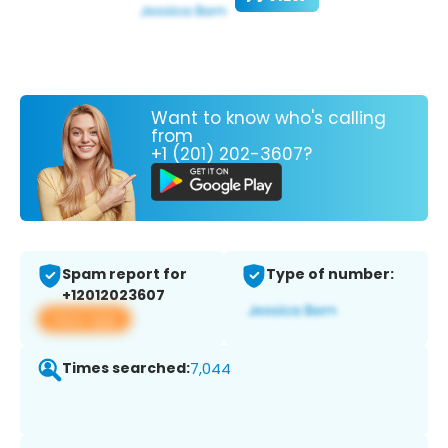
Want to know who's calling
from
+1 (201) 202-3607?
Spam report for
Type of number:
+12012023607
View app
Times searched:
7,044