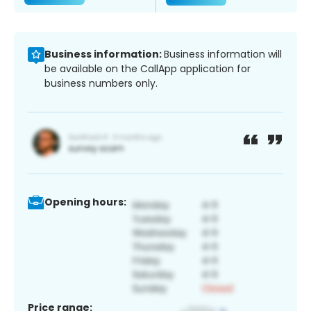
Business information:
Business information will
be available on the CallApp application for
business numbers only.
Opening hours:
Price range: