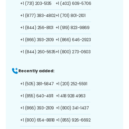
+1 (731) 203-5135
+1 (402) 609-5706
+1 (877) 383-4802
+1 (701) 801-2101
+1 (844) 256-8101
+1 (919) 823-9869
+1 (866) 393-2109
+1 (866) 646-2923
+1 (844) 260-5635
+1 (800) 273-0603
Recently added:
+1 (505) 381-5847
+1 (201) 252-5591
+1 (855) 640-4911
+1 418 928 4963
+1 (866) 393-2109
+1 (800) 341-1437
+1 (800) 654-8818
+1 (855) 926-6692