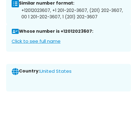
Similar number format:
+12012023607, +1 201-202-3607, (201) 202-3607,
00 1 201-202-3607, 1 (201) 202-3607
Whose number is +12012023607:
Click to see full name
Country:
United States