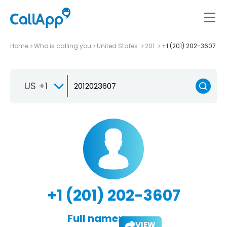
Home
Who is calling you
United States
201
+1 (201) 202-3607
US +1
+1 (201) 202-3607
Full name:
VIEW