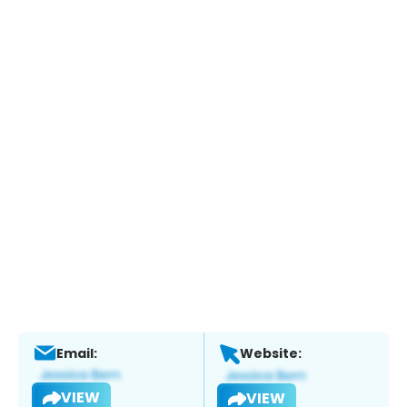
Email:
Website:
VIEW
VIEW