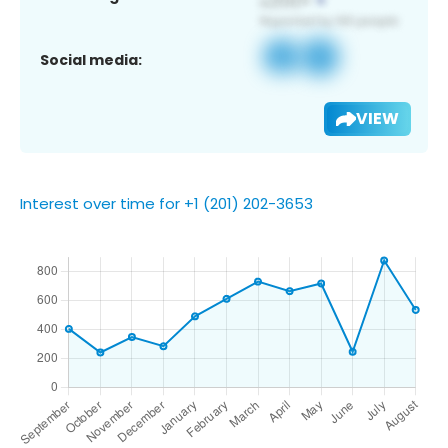
Social media:
VIEW
Interest over time for +1 (201) 202-3653