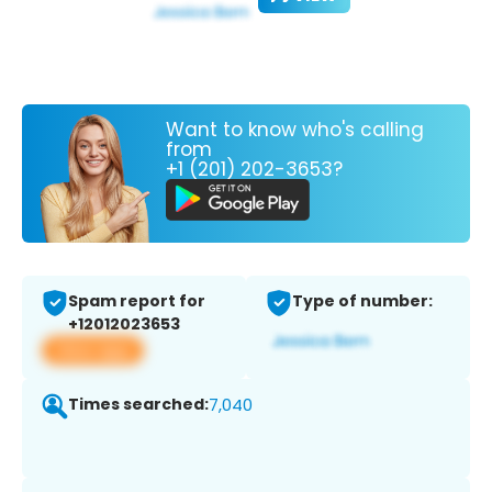
Want to know who's calling
from
+1 (201) 202-3653?
Spam report for
Type of number:
+12012023653
View app
Times searched:
7,040