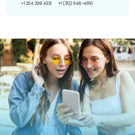
+1 204 298 4331
+1 (312) 646-4610