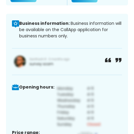
Business information:
Business information will
be available on the CallApp application for
business numbers only.
Opening hours:
Price range: