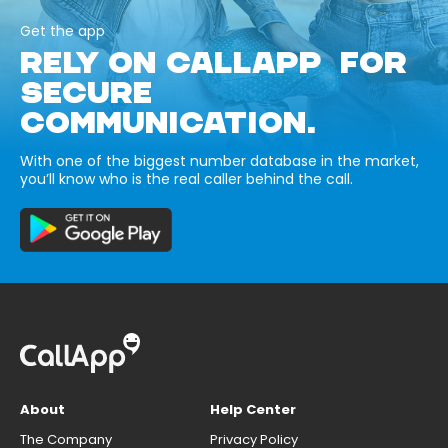
Get the app
RELY ON CALLAPP FOR
SECURE
COMMUNICATION.
With one of the biggest number database in the market,
you’ll know who is the real caller behind the call.
About
Help Center
The Company
Privacy Policy