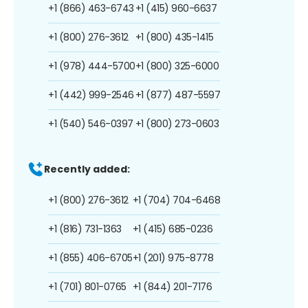
+1 (866) 463-6743
+1 (415) 960-6637
+1 (800) 276-3612
+1 (800) 435-1415
+1 (978) 444-5700
+1 (800) 325-6000
+1 (442) 999-2546
+1 (877) 487-5597
+1 (540) 546-0397
+1 (800) 273-0603
Recently added:
+1 (800) 276-3612
+1 (704) 704-6468
+1 (816) 731-1363
+1 (415) 685-0236
+1 (855) 406-6705
+1 (201) 975-8778
+1 (701) 801-0765
+1 (844) 201-7176