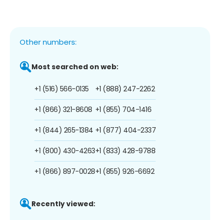
Other numbers:
Most searched on web:
+1 (516) 566-0135
+1 (888) 247-2262
+1 (866) 321-8608
+1 (855) 704-1416
+1 (844) 265-1384
+1 (877) 404-2337
+1 (800) 430-4263
+1 (833) 428-9788
+1 (866) 897-0028
+1 (855) 926-6692
Recently viewed: