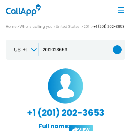
Home
Who is calling you
United States
201
+1 (201) 202-3653
US +1
+1 (201) 202-3653
Full name:
VIEW