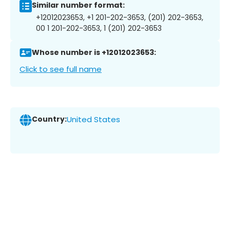
Similar number format:
+12012023653, +1 201-202-3653, (201) 202-3653,
00 1 201-202-3653, 1 (201) 202-3653
Whose number is +12012023653:
Click to see full name
Country:
United States