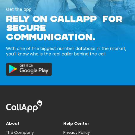
Get the app
RELY ON CALLAPP FOR
SECURE
COMMUNICATION.
With one of the biggest number database in the market,
you’ll know who is the real caller behind the call.
About
Help Center
The Company
Privacy Policy