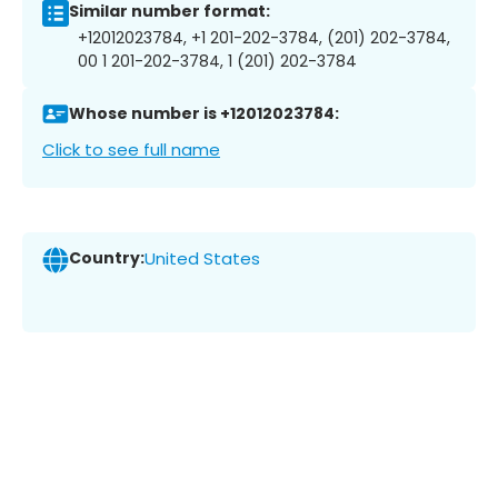
Similar number format:
+12012023784, +1 201-202-3784, (201) 202-3784,
00 1 201-202-3784, 1 (201) 202-3784
Whose number is +12012023784:
Click to see full name
Country:
United States