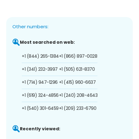
Other numbers:
Most searched on web:
+1 (844) 265-1384
+1 (866) 897-0028
+1 (341) 232-3997
+1 (505) 621-8370
+1 (714) 947-1296
+1 (415) 960-6637
+1 (619) 324-4856
+1 (240) 208-4643
+1 (540) 301-6459
+1 (209) 233-6790
Recently viewed: