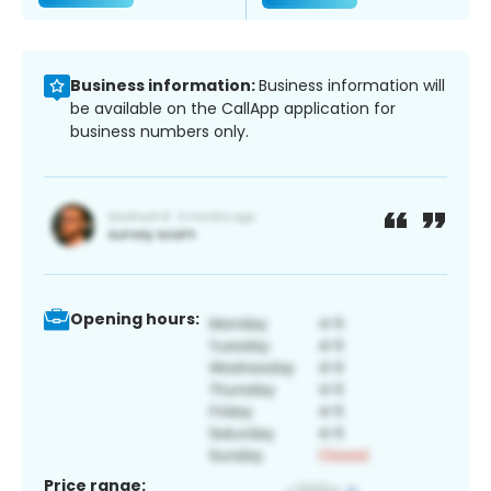
Business information:
Business information will
be available on the CallApp application for
business numbers only.
Opening hours:
Price range: