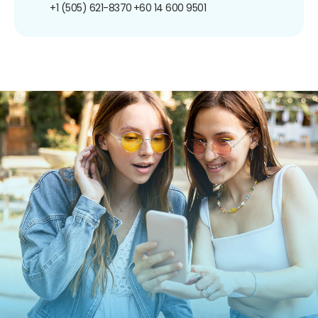
+1 (505) 621-8370
+60 14 600 9501