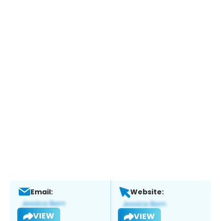
Email:
Website:
VIEW
VIEW