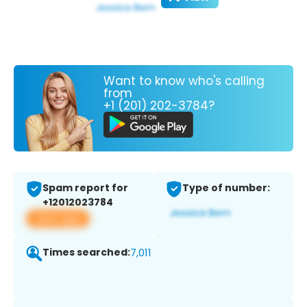
Want to know who's calling
from
+1 (201) 202-3784?
Spam report for
Type of number:
+12012023784
View app
Times searched:
7,011