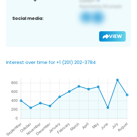
Social media:
VIEW
Interest over time for +1 (201) 202-3784