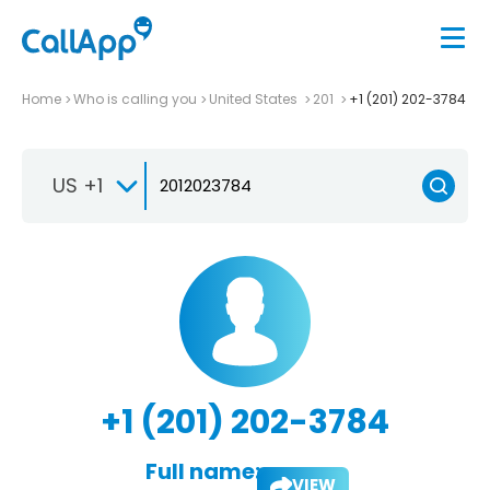
Home
Who is calling you
United States
201
+1 (201) 202-3784
US +1
+1 (201) 202-3784
Full name:
VIEW