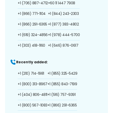
+1 (706) 887-4712
+60 11 1447 7908
+1 (866) 771-1104
+1 (844) 243-2303
+1 (866) 291-6365
+1 (877) 383-4802
+1 (619) 324-4856
+1 (978) 444-5700
+1 (303) 418-1160
+1 (646) 876-0617
Recently added:
+1 (210) 714-1981
+1 (855) 325-5429
+1 (800) 313-8967
+1 (855) 843-7199
+1 (404) 806-4811
+1 (516) 757-9391
+1 (800) 567-1083
+1 (866) 291-6365