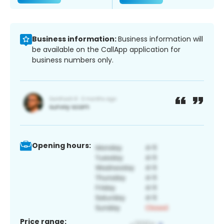
Business information:
Business information will
be available on the CallApp application for
business numbers only.
Opening hours:
Price range: