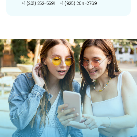
+1 (201) 252-5591
+1 (925) 204-2769