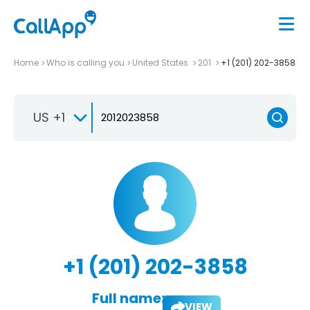
Home
Who is calling you
United States
201
+1 (201) 202-3858
US +1
+1 (201) 202-3858
Full name:
VIEW