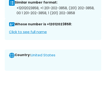
Similar number format:
+12012023858, +1 201-202-3858, (201) 202-3858,
00 1 201-202-3858, 1 (201) 202-3858
Whose number is +12012023858:
Click to see full name
Country:
United States