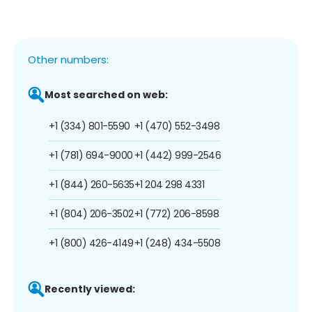
Other numbers:
Most searched on web:
+1 (334) 801-5590
+1 (470) 552-3498
+1 (781) 694-9000
+1 (442) 999-2546
+1 (844) 260-5635
+1 204 298 4331
+1 (804) 206-3502
+1 (772) 206-8598
+1 (800) 426-4149
+1 (248) 434-5508
Recently viewed: