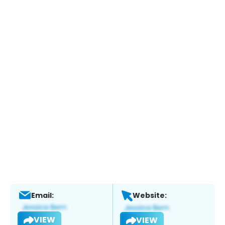
Email:
Website:
VIEW
VIEW