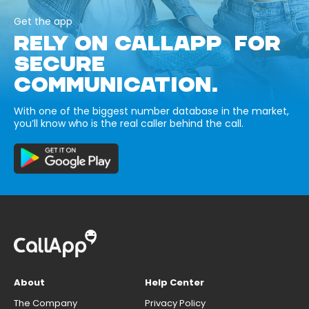
Get the app
RELY ON CALLAPP FOR
SECURE
COMMUNICATION.
With one of the biggest number database in the market,
you’ll know who is the real caller behind the call.
About
Help Center
The Company
Privacy Policy