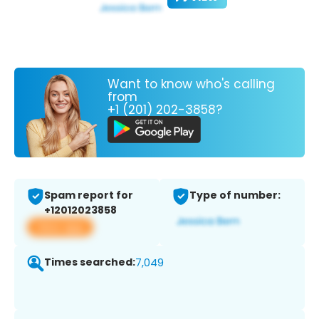
Want to know who's calling
from
+1 (201) 202-3858?
Spam report for
Type of number:
+12012023858
View app
Times searched:
7,049