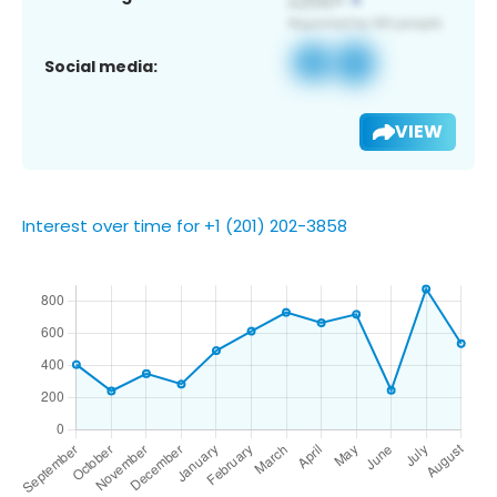
Social media:
VIEW
Interest over time for +1 (201) 202-3858