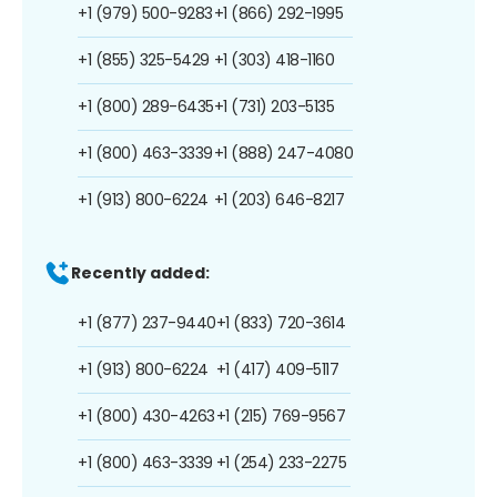
+1 (979) 500-9283
+1 (866) 292-1995
+1 (855) 325-5429
+1 (303) 418-1160
+1 (800) 289-6435
+1 (731) 203-5135
+1 (800) 463-3339
+1 (888) 247-4080
+1 (913) 800-6224
+1 (203) 646-8217
Recently added:
+1 (877) 237-9440
+1 (833) 720-3614
+1 (913) 800-6224
+1 (417) 409-5117
+1 (800) 430-4263
+1 (215) 769-9567
+1 (800) 463-3339
+1 (254) 233-2275