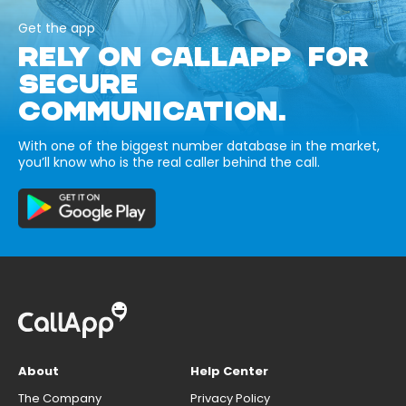
Get the app
RELY ON CALLAPP FOR
SECURE
COMMUNICATION.
With one of the biggest number database in the market,
you’ll know who is the real caller behind the call.
About
Help Center
The Company
Privacy Policy