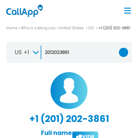
Home
Who is calling you
United States
201
+1 (201) 202-3861
US +1
+1 (201) 202-3861
Full name:
VIEW