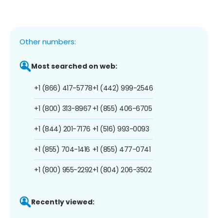
Other numbers:
Most searched on web:
+1 (866) 417-5778
+1 (442) 999-2546
+1 (800) 313-8967
+1 (855) 406-6705
+1 (844) 201-7176
+1 (516) 993-0093
+1 (855) 704-1416
+1 (855) 477-0741
+1 (800) 955-2292
+1 (804) 206-3502
Recently viewed: