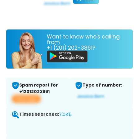
Want to know who's calling
from
+1 (201) 202-3861?
Spam report for
Type of number:
+12012023861
View app
Times searched:
7,045