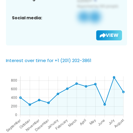
Social media:
VIEW
Interest over time for +1 (201) 202-3861