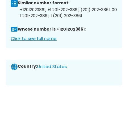
Similar number format:
+12012023861, +1 201-202-3861, (201) 202-3861, 00
1 201-202-3861, 1 (201) 202-3861
Whose number is +12012023861:
Click to see full name
Country:
United States