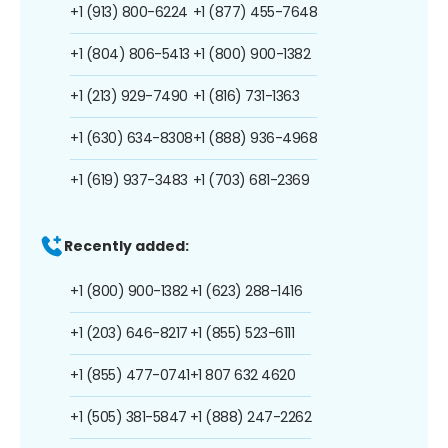
+1 (913) 800-6224
+1 (877) 455-7648
+1 (804) 806-5413
+1 (800) 900-1382
+1 (213) 929-7490
+1 (816) 731-1363
+1 (630) 634-8308
+1 (888) 936-4968
+1 (619) 937-3483
+1 (703) 681-2369
Recently added:
+1 (800) 900-1382
+1 (623) 288-1416
+1 (203) 646-8217
+1 (855) 523-6111
+1 (855) 477-0741
+1 807 632 4620
+1 (505) 381-5847
+1 (888) 247-2262