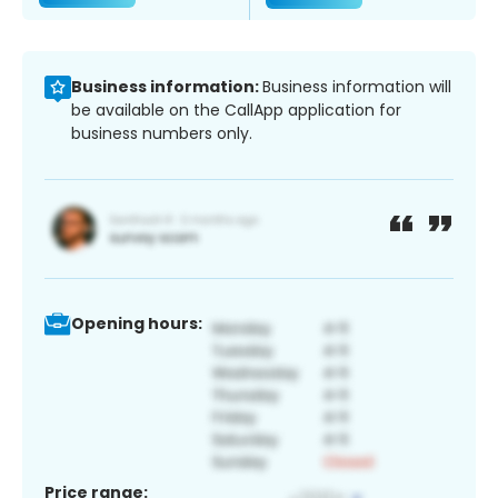
Business information:
Business information will
be available on the CallApp application for
business numbers only.
Opening hours:
Price range: