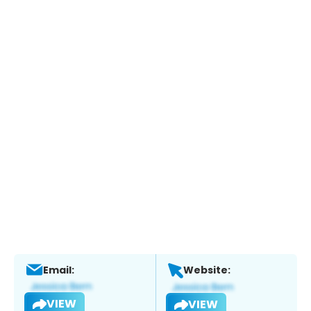
Email:
Website:
VIEW
VIEW