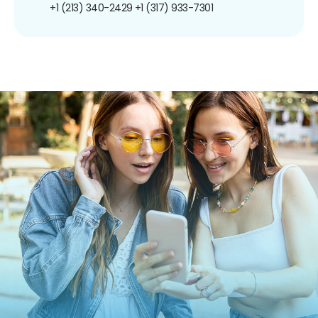
+1 (213) 340-2429
+1 (317) 933-7301