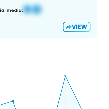
ial media:
VIEW