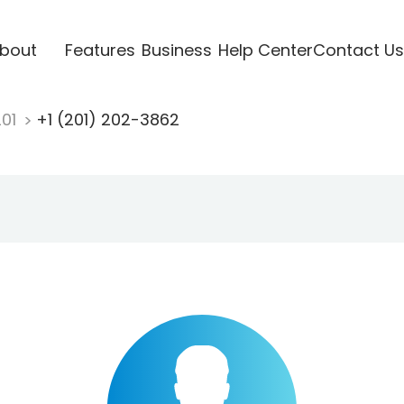
bout
Features
Business
Help Center
Contact Us
201
+1 (201) 202-3862