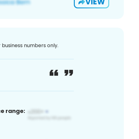
VIEW
or business numbers only.
ce range: