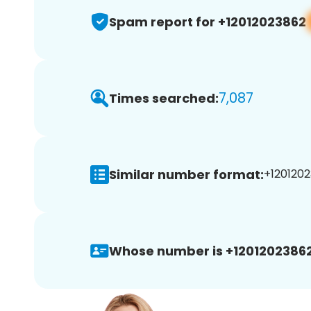
Spam report for +12012023862
7,087
Times searched:
Similar number format:
+1201202
Whose number is +12012023862