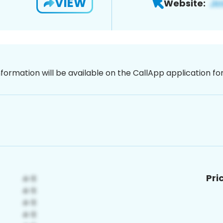
VIEW
Website:
nformation will be available on the CallApp application f
Pri