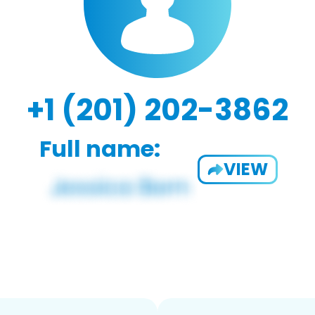
+1 (201) 202-3862
Full name:
VIEW