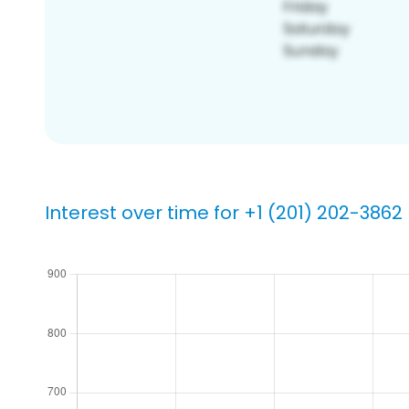
Interest over time for +1 (201) 202-3862