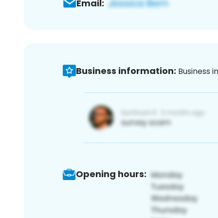
Email:
Business information:
Business i
Opening hours: