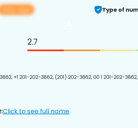
View app
Type of num
2.7
3862, +1 201-202-3862, (201) 202-3862, 00 1 201-202-3862,
Click to see full name
: