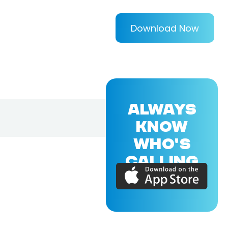
Download Now
ALWAYS
KNOW
WHO'S
CALLING