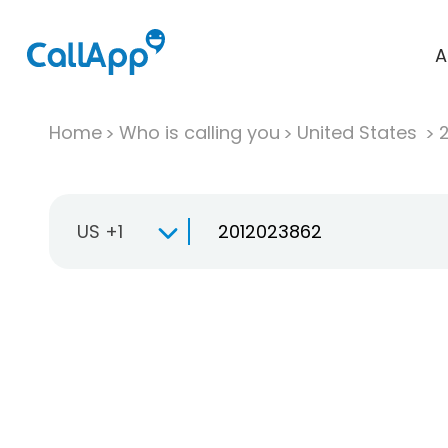
A
Home
Who is calling you
United States
US +1