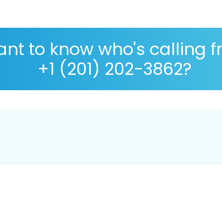
nt to know who's calling 
+1 (201) 202-3862?