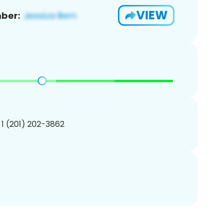
VIEW
ber:
 1 (201) 202-3862