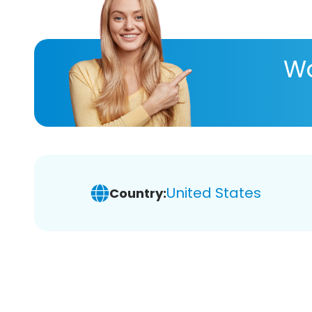
Wa
United States
Country: