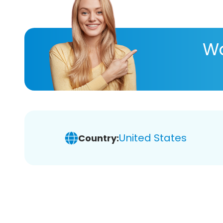
Wa
United States
Country: