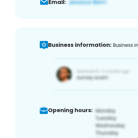
Email:
Business information:
Business i
Opening hours: