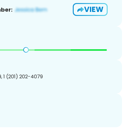
VIEW
ber:
, 1 (201) 202-4079