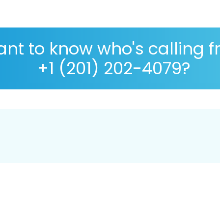
nt to know who's calling 
+1 (201) 202-4079?