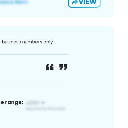
VIEW
or business numbers only.
ce range: