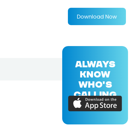
Download Now
ALWAYS
KNOW
WHO'S
CALLING