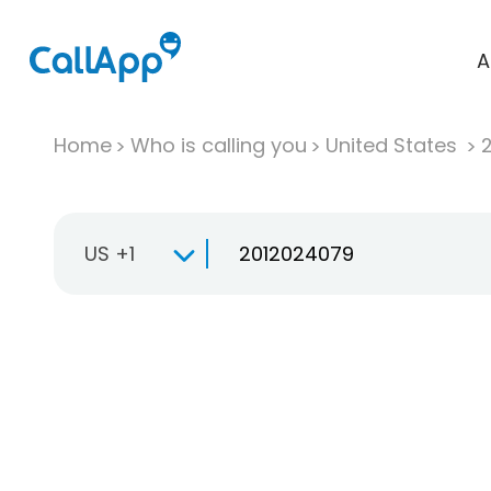
A
Home
Who is calling you
United States
US +1