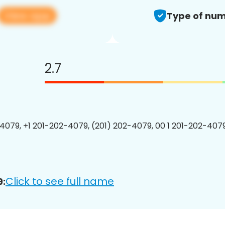
View app
Type of num
2.7
4079, +1 201-202-4079, (201) 202-4079, 00 1 201-202-4079
Click to see full name
9: