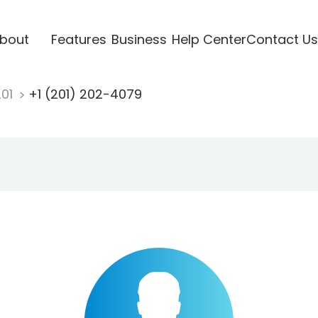
bout
Features
Business
Help Center
Contact Us
201
+1 (201) 202-4079