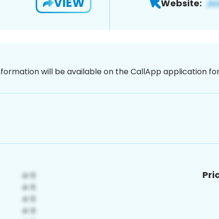
VIEW
Website:
nformation will be available on the CallApp application f
Pri