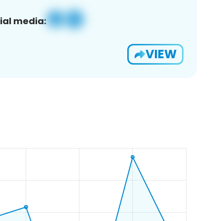
ial media:
VIEW