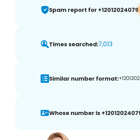
Spam report for +12012024079
7,013
Times searched:
Similar number format:
+1201202
Whose number is +1201202407