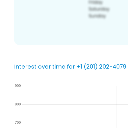
Interest over time for +1 (201) 202-4079