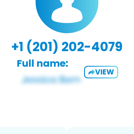
+1 (201) 202-4079
Full name:
VIEW