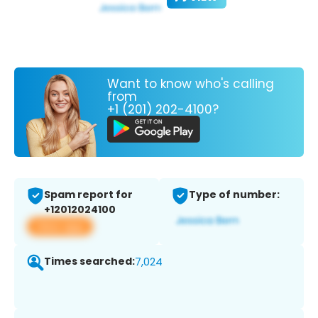
Want to know who's calling
from
+1 (201) 202-4100?
Spam report for
Type of number:
+12012024100
View app
Times searched:
7,024