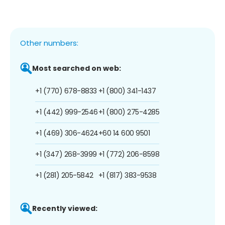
Other numbers:
Most searched on web:
+1 (770) 678-8833
+1 (800) 341-1437
+1 (442) 999-2546
+1 (800) 275-4285
+1 (469) 306-4624
+60 14 600 9501
+1 (347) 268-3999
+1 (772) 206-8598
+1 (281) 205-5842
+1 (817) 383-9538
Recently viewed: