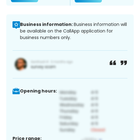
Business information:
Business information will
be available on the CallApp application for
business numbers only.
Opening hours:
Price range: