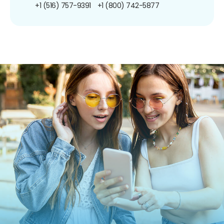
+1 (516) 757-9391
+1 (800) 742-5877