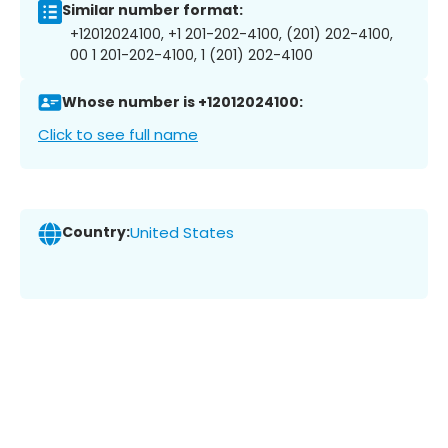
Similar number format:
+12012024100, +1 201-202-4100, (201) 202-4100,
00 1 201-202-4100, 1 (201) 202-4100
Whose number is +12012024100:
Click to see full name
Country:
United States