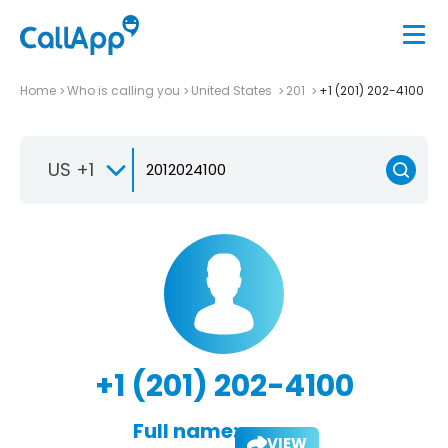
Home
Who is calling you
United States
201
+1 (201) 202-4100
US +1
+1 (201) 202-4100
Full name:
VIEW