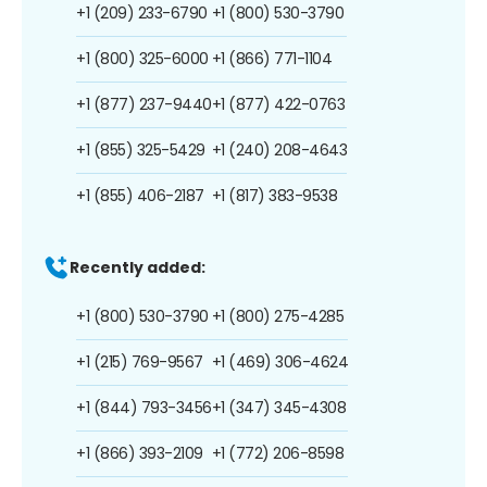
+1 (209) 233-6790
+1 (800) 530-3790
+1 (800) 325-6000
+1 (866) 771-1104
+1 (877) 237-9440
+1 (877) 422-0763
+1 (855) 325-5429
+1 (240) 208-4643
+1 (855) 406-2187
+1 (817) 383-9538
Recently added:
+1 (800) 530-3790
+1 (800) 275-4285
+1 (215) 769-9567
+1 (469) 306-4624
+1 (844) 793-3456
+1 (347) 345-4308
+1 (866) 393-2109
+1 (772) 206-8598