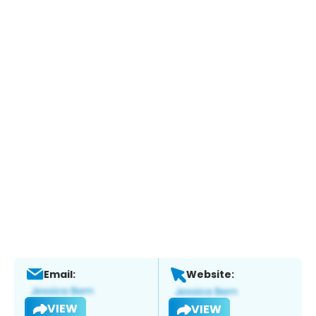
Email:
Website:
VIEW
VIEW