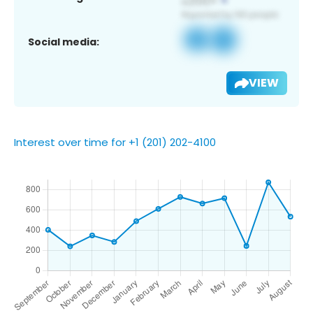
Social media:
VIEW
Interest over time for +1 (201) 202-4100