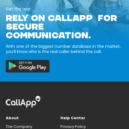
Get the app
RELY ON CALLAPP FOR
SECURE
COMMUNICATION.
With one of the biggest number database in the market,
you’ll know who is the real caller behind the call.
About
Help Center
The Company
Privacy Policy