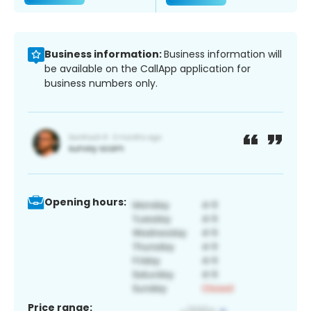
Business information:
Business information will
be available on the CallApp application for
business numbers only.
Opening hours:
Price range: