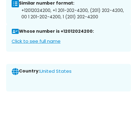
Similar number format:
+12012024200, +1 201-202-4200, (201) 202-4200,
00 1 201-202-4200, 1 (201) 202-4200
Whose number is +12012024200:
Click to see full name
Country:
United States