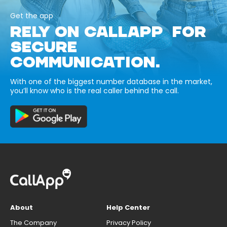
Get the app
RELY ON CALLAPP FOR
SECURE
COMMUNICATION.
With one of the biggest number database in the market,
you’ll know who is the real caller behind the call.
About
Help Center
The Company
Privacy Policy