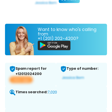
Want to know who's calling
from
+1 (201) 202-4200?
Spam report for
Type of number:
+12012024200
View app
Times searched:
7,020