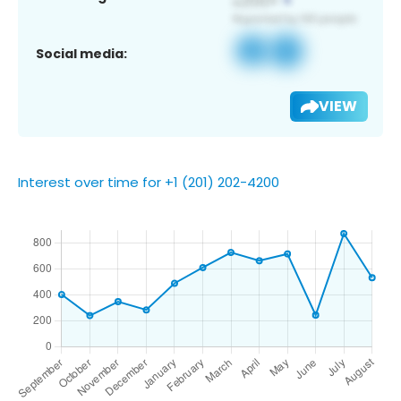
Social media:
VIEW
Interest over time for +1 (201) 202-4200