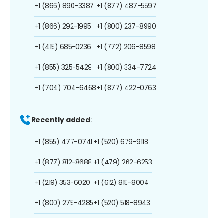
+1 (866) 890-3387
+1 (877) 487-5597
+1 (866) 292-1995
+1 (800) 237-8990
+1 (415) 685-0236
+1 (772) 206-8598
+1 (855) 325-5429
+1 (800) 334-7724
+1 (704) 704-6468
+1 (877) 422-0763
Recently added:
+1 (855) 477-0741
+1 (520) 679-9118
+1 (877) 812-8688
+1 (479) 262-6253
+1 (219) 353-6020
+1 (612) 815-8004
+1 (800) 275-4285
+1 (520) 518-8943