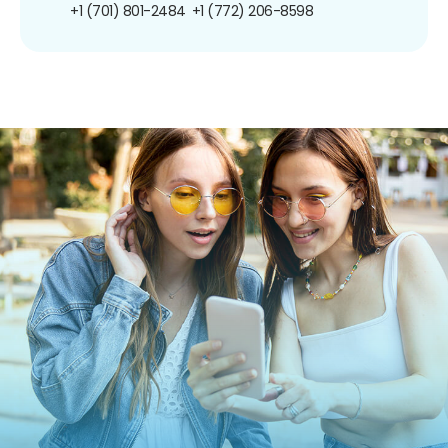
+1 (701) 801-2484
+1 (772) 206-8598