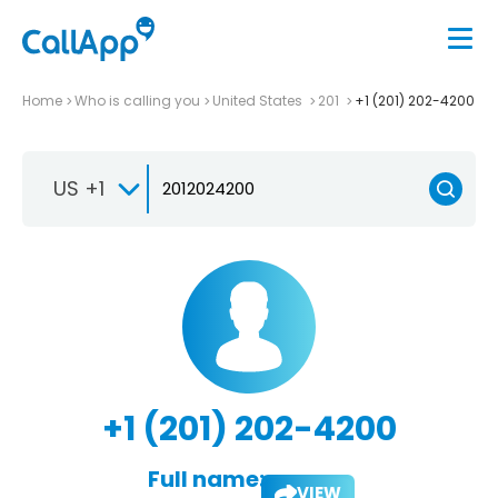
Home
Who is calling you
United States
201
+1 (201) 202-4200
US +1
+1 (201) 202-4200
Full name:
VIEW