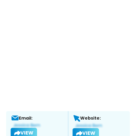
Email:
Website:
VIEW
VIEW