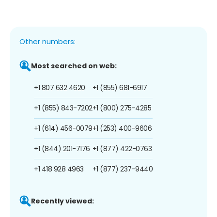
Other numbers:
Most searched on web:
+1 807 632 4620
+1 (855) 681-6917
+1 (855) 843-7202
+1 (800) 275-4285
+1 (614) 456-0079
+1 (253) 400-9606
+1 (844) 201-7176
+1 (877) 422-0763
+1 418 928 4963
+1 (877) 237-9440
Recently viewed: