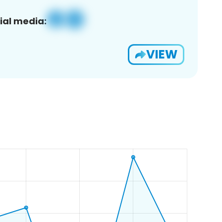
ial media:
VIEW