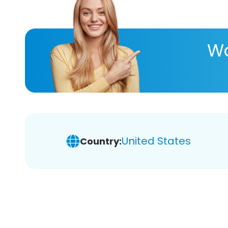
Wa
United States
Country: