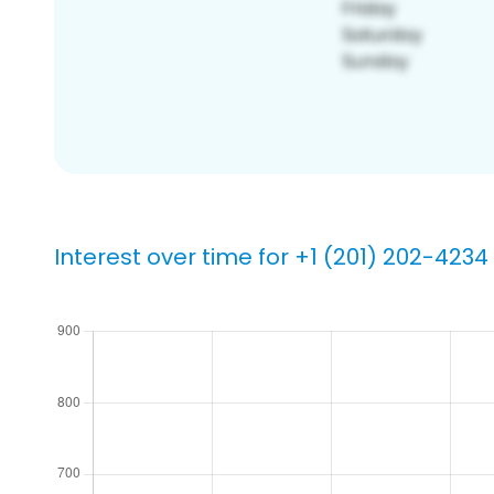
Interest over time for +1 (201) 202-4234