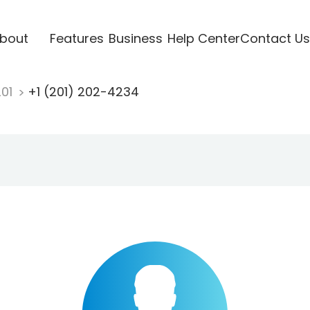
bout
Features
Business
Help Center
Contact Us
201
+1 (201) 202-4234