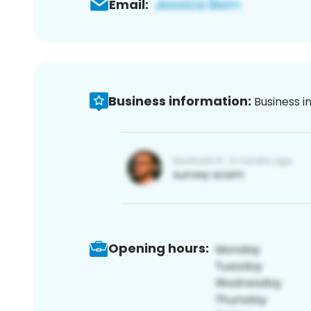
Email:
Business information:
Business i
Opening hours: