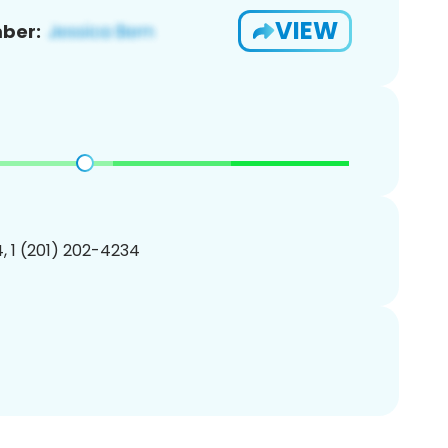
VIEW
ber:
, 1 (201) 202-4234