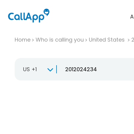
A
Home
Who is calling you
United States
US +1