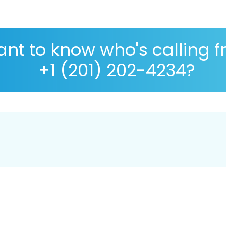
nt to know who's calling 
+1 (201) 202-4234?