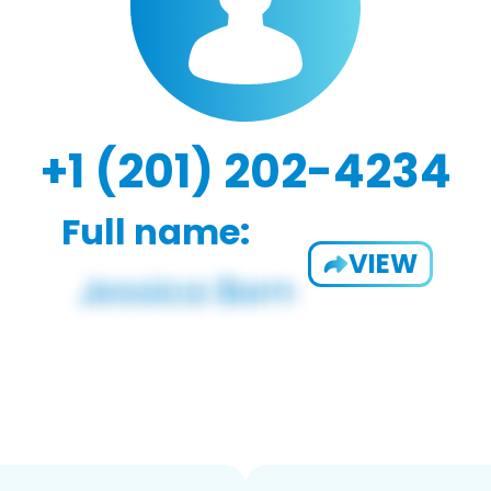
+1 (201) 202-4234
Full name:
VIEW