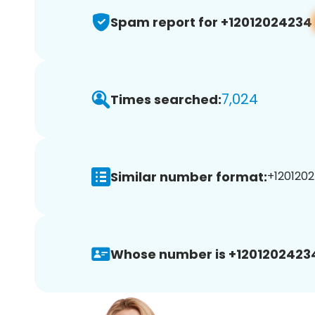
Spam report for +12012024234
7,024
Times searched:
Similar number format:
+1201202
Whose number is +1201202423