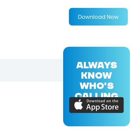
Download Now
ALWAYS
KNOW
WHO'S
CALLING