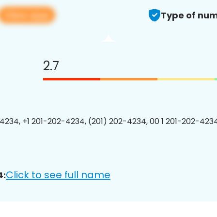
View app
Type of num
2.7
4234, +1 201-202-4234, (201) 202-4234, 00 1 201-202-4234
Click to see full name
4: