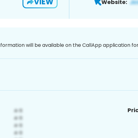
VIEW
Website:
nformation will be available on the CallApp application f
Pri