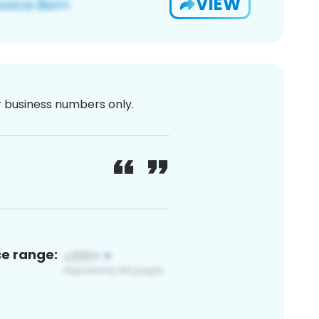
VIEW
or business numbers only.
ce range: