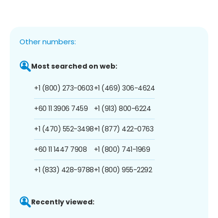
Other numbers:
Most searched on web:
+1 (800) 273-0603
+1 (469) 306-4624
+60 11 3906 7459
+1 (913) 800-6224
+1 (470) 552-3498
+1 (877) 422-0763
+60 11 1447 7908
+1 (800) 741-1969
+1 (833) 428-9788
+1 (800) 955-2292
Recently viewed: