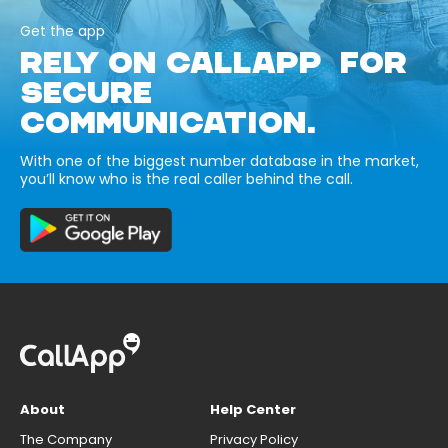
Get the app
RELY ON CALLAPP FOR
SECURE
COMMUNICATION.
With one of the biggest number database in the market,
you’ll know who is the real caller behind the call.
About
Help Center
The Company
Privacy Policy