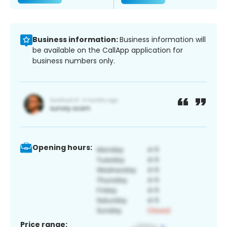
Business information:
Business information will
be available on the CallApp application for
business numbers only.
Opening hours:
Price range: