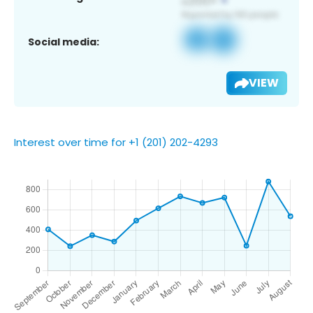
Social media:
VIEW
Interest over time for +1 (201) 202-4293