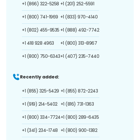
+1 (866) 322-5258
+1 (201) 252-5591
+1 (800) 741-1969
+1 (833) 970-4140
+1 (802) 455-9535
+1 (888) 492-7742
+1 418 928 4963
+1 (800) 313-8967
+1 (800) 750-6343
+1 (407) 235-7440
Recently added:
+1 (855) 325-5429
+1 (855) 872-2243
+1 (919) 214-5402
+1 (816) 731-1363
+1 (800) 334-7724
+1 (800) 289-6435
+1 (341) 234-1748
+1 (800) 900-1382