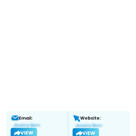
Email:
Website:
VIEW
VIEW