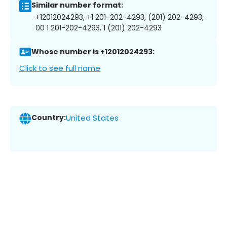
Similar number format:
+12012024293, +1 201-202-4293, (201) 202-4293,
00 1 201-202-4293, 1 (201) 202-4293
Whose number is +12012024293:
Click to see full name
Country:
United States