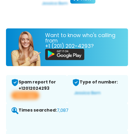
Want to know who's calling
from
+1 (201) 202-4293?
Spam report for
Type of number:
+12012024293
View app
Times searched:
7,087