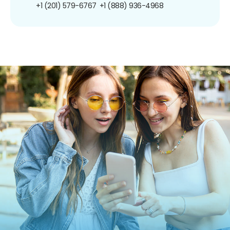
+1 (201) 579-6767
+1 (888) 936-4968