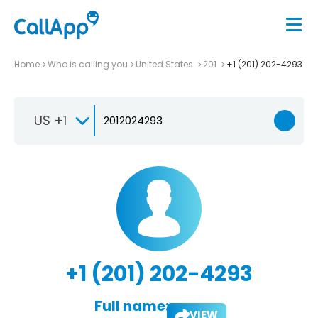
Home
Who is calling you
United States
201
+1 (201) 202-4293
US +1
+1 (201) 202-4293
Full name:
VIEW