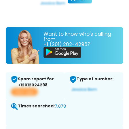
Want to know who's calling
from
+1 (201) 202-4298?
Spam report for
Type of number:
+12012024298
View app
Times searched:
7,078