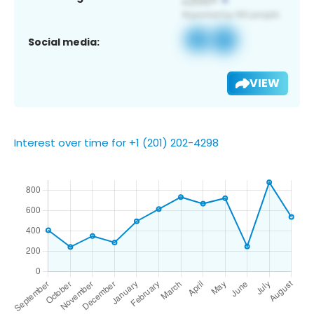
Social media:
VIEW
Interest over time for +1 (201) 202-4298