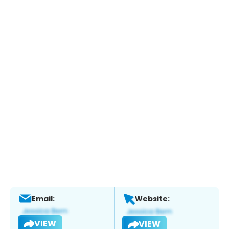
Email:
Website:
VIEW
VIEW