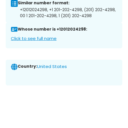
Similar number format:
+12012024298, +1 201-202-4298, (201) 202-4298,
00 1 201-202-4298, 1 (201) 202-4298
Whose number is +12012024298:
Click to see full name
Country:
United States