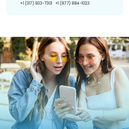
+1 (317) 933-7301
+1 (877) 884-1023