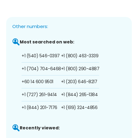
Other numbers:
Most searched on web:
+1 (540) 546-0397
+1 (800) 463-3339
+1 (704) 704-6468
+1 (800) 290-4887
+60 14 600 9501
+1 (203) 646-8217
+1 (727) 261-9414
+1 (844) 265-1384
+1 (844) 201-7176
+1 (619) 324-4856
Recently viewed: