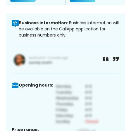
Business information:
Business information will
be available on the CallApp application for
business numbers only.
Opening hours:
Price range: