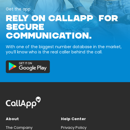
Get the app
RELY ON CALLAPP FOR
SECURE
COMMUNICATION.
With one of the biggest number database in the market,
you’ll know who is the real caller behind the call.
About
Help Center
The Company
Privacy Policy