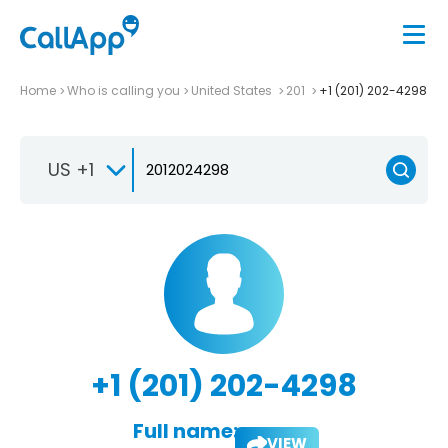
Home
Who is calling you
United States
201
+1 (201) 202-4298
US +1
+1 (201) 202-4298
Full name:
VIEW