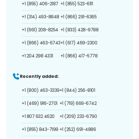
+1 (855) 406-2187
+1 (855) 523-6111
+1 (314) 493-8848
+1 (866) 291-6365
+1 (661) 208-8254
+1 (833) 428-9788
+1 (866) 463-6743
+1 (617) 469-2300
+1 204 298 4331
+1 (866) 417-5778
Recently added:
+1 (800) 463-3339
+1 (844) 256-8101
+1 (469) 916-2701
+1 (719) 669-6742
+1 807 632 4620
+1 (209) 233-6790
+1 (855) 843-7199
+1 (252) 691-4886