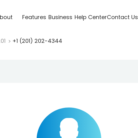
bout
Features
Business
Help Center
Contact Us
201
+1 (201) 202-4344