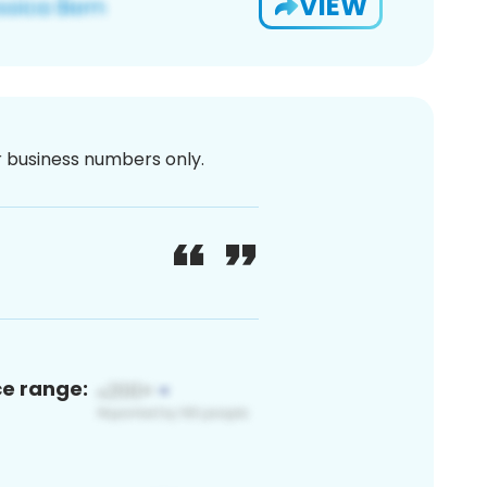
VIEW
or business numbers only.
ce range: