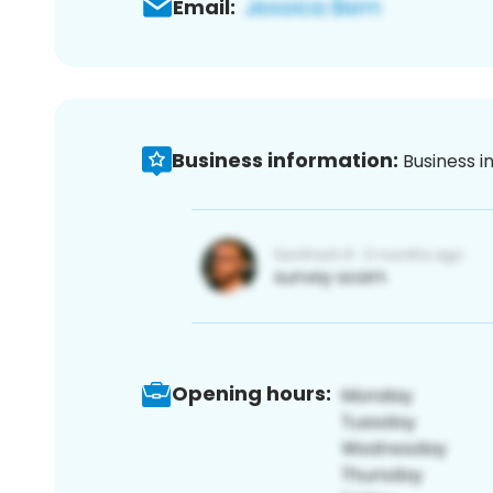
Email:
Business information:
Business i
Opening hours: