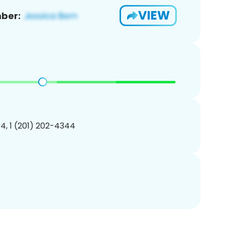
VIEW
ber:
4, 1 (201) 202-4344