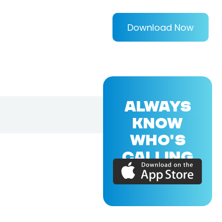
Download Now
ALWAYS
KNOW
WHO'S
CALLING