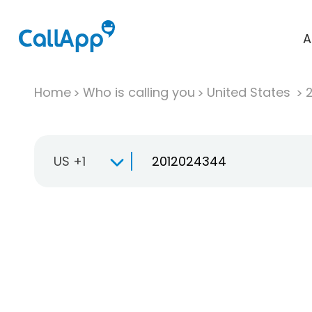
A
Home
Who is calling you
United States
US +1