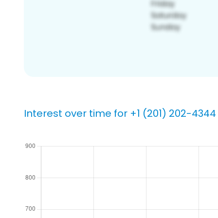
Interest over time for +1 (201) 202-4344