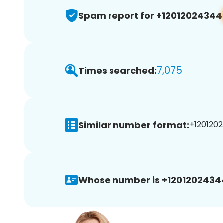
Spam report for +12012024344
7,075
Times searched:
Similar number format:
+1201202
Whose number is +1201202434