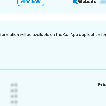
VIEW
Website:
nformation will be available on the CallApp application f
Pri