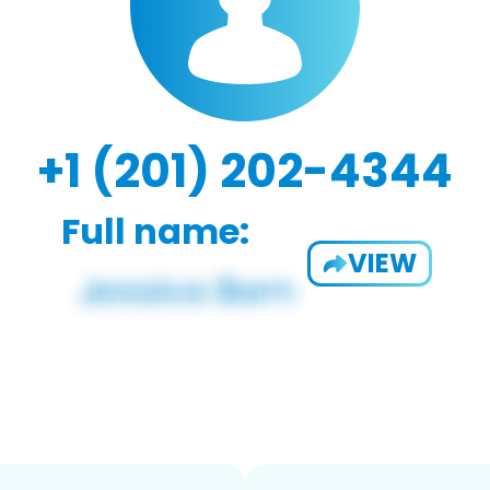
+1 (201) 202-4344
Full name:
VIEW