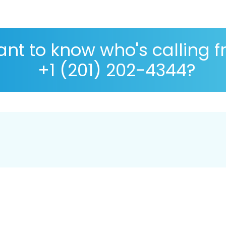
nt to know who's calling 
+1 (201) 202-4344?