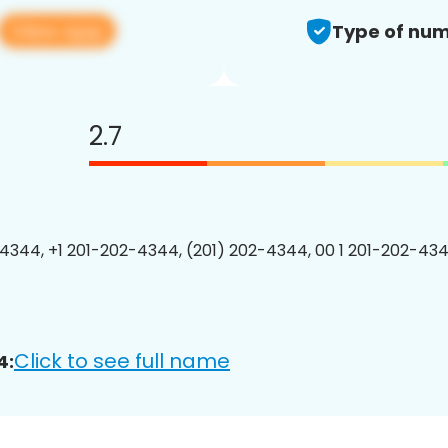
View app
Type of num
2.7
4344, +1 201-202-4344, (201) 202-4344, 00 1 201-202-434
Click to see full name
4: