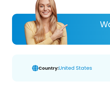
Wa
United States
Country: