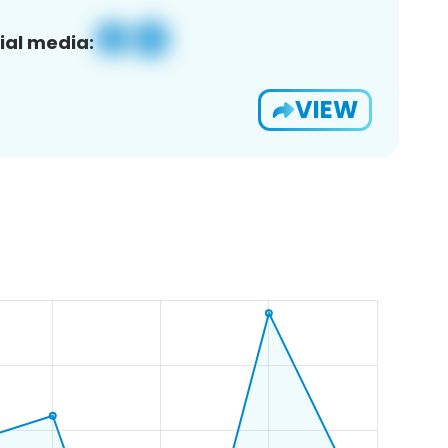
ial media:
VIEW