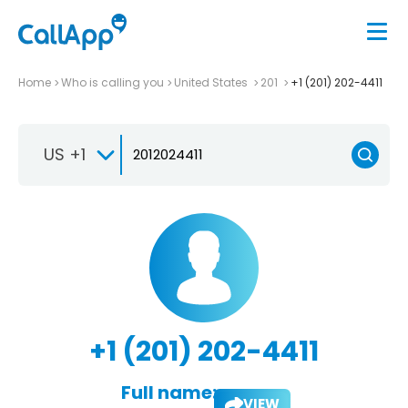
Home
Who is calling you
United States
201
+1 (201) 202-4411
US +1
+1 (201) 202-4411
Full name:
VIEW