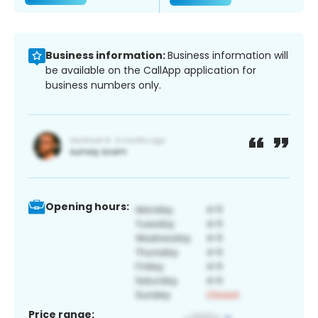
Business information:
Business information will
be available on the CallApp application for
business numbers only.
Opening hours:
Price range: