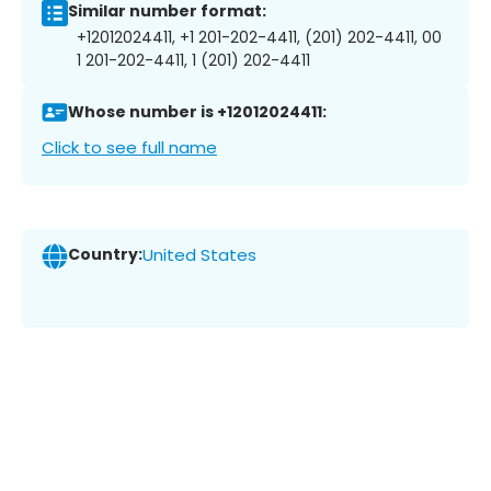
Similar number format:
+12012024411, +1 201-202-4411, (201) 202-4411, 00
1 201-202-4411, 1 (201) 202-4411
Whose number is +12012024411:
Click to see full name
Country:
United States