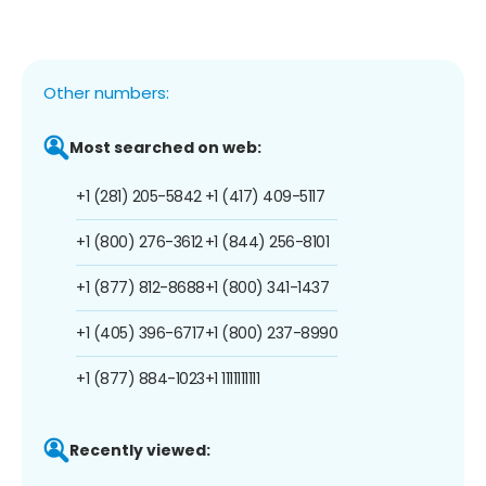
Other numbers:
Most searched on web:
+1 (281) 205-5842
+1 (417) 409-5117
+1 (800) 276-3612
+1 (844) 256-8101
+1 (877) 812-8688
+1 (800) 341-1437
+1 (405) 396-6717
+1 (800) 237-8990
+1 (877) 884-1023
+1 1111111111
Recently viewed: