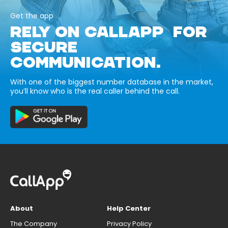
Get the app
RELY ON CALLAPP FOR
SECURE
COMMUNICATION.
With one of the biggest number database in the market,
you’ll know who is the real caller behind the call.
About
Help Center
The Company
Privacy Policy