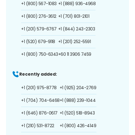
+1 (800) 567-1083
+1 (888) 936-4968
+1 (800) 276-3612
+1 (701) 801-2101
+1 (201) 579-6767
+1 (844) 243-2303
+1 (520) 679-9118
+1 (201) 252-5591
+1 (800) 750-6343
+60 11 3906 7459
Recently added:
+1 (201) 975-8778
+1 (925) 204-2769
+1 (704) 704-6468
+1 (888) 239-1044
+1 (646) 876-0617
+1 (520) 518-8943
+1 (210) 531-8722
+1 (800) 426-4149