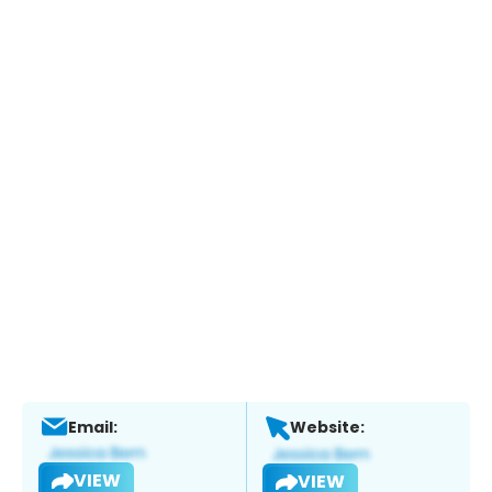
Email:
Website:
VIEW
VIEW