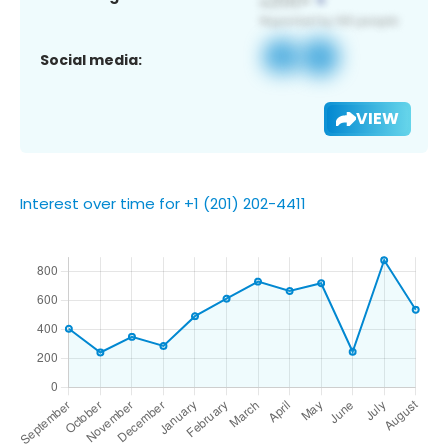
Social media:
VIEW
Interest over time for +1 (201) 202-4411