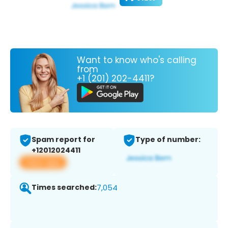
Want to know who's calling
from
+1 (201) 202-4411?
Spam report for
Type of number:
+12012024411
View app
Times searched:
7,054