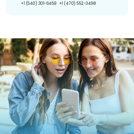
+1 (540) 301-6459
+1 (470) 552-3498