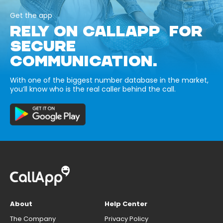
Get the app
RELY ON CALLAPP FOR
SECURE
COMMUNICATION.
With one of the biggest number database in the market,
you’ll know who is the real caller behind the call.
About
Help Center
The Company
Privacy Policy