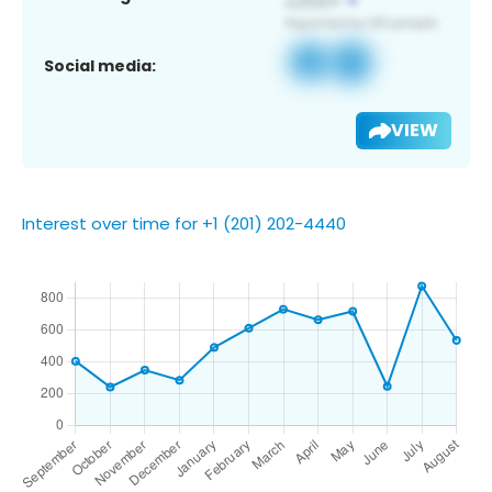
Social media:
VIEW
Interest over time for +1 (201) 202-4440