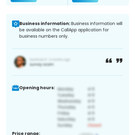
Business information:
Business information will
be available on the CallApp application for
business numbers only.
Opening hours:
Price range: