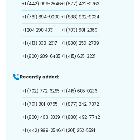
+1 (442) 999-2546
+1 (877) 422-0763
+1 (781) 694-9000
+1 (888) 992-9034
+1 204 298 4331
+1 (703) 681-2369
+1 (413) 308-2617
+1 (888) 250-2789
+1 (800) 289-6435
+1 (415) 635-3221
Recently added:
+1 (702) 772-6285
+1 (415) 685-0236
+1 (701) 801-0765
+1 (877) 242-7372
+1 (800) 463-3339
+1 (888) 492-7742
+1 (442) 999-2546
+1 (201) 252-5591