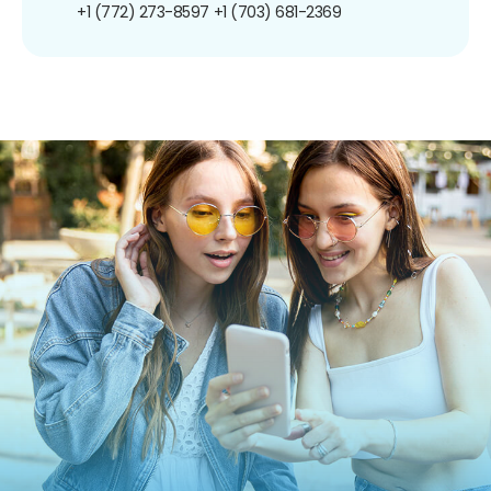
+1 (772) 273-8597
+1 (703) 681-2369