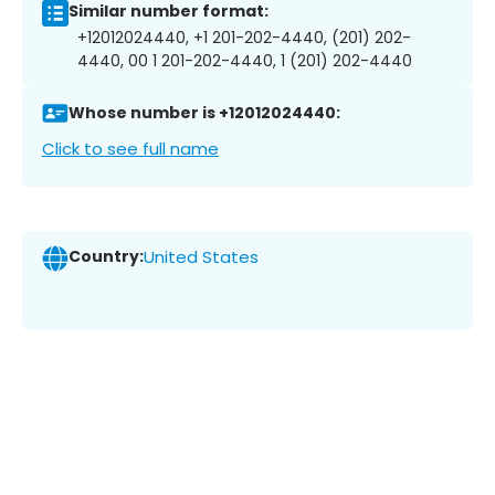
Similar number format:
+12012024440, +1 201-202-4440, (201) 202-
4440, 00 1 201-202-4440, 1 (201) 202-4440
Whose number is +12012024440:
Click to see full name
Country:
United States