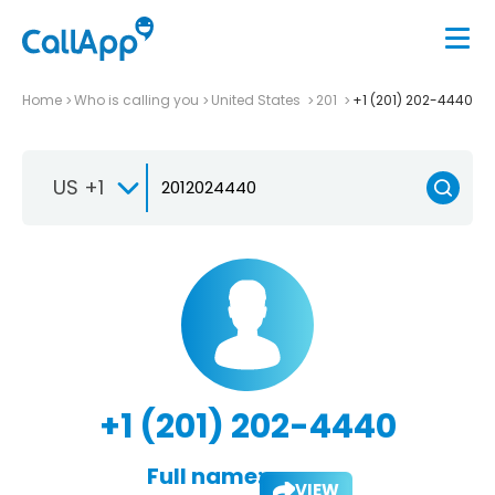
Home
Who is calling you
United States
201
+1 (201) 202-4440
US +1
+1 (201) 202-4440
Full name:
VIEW