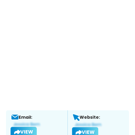
Email:
Website:
VIEW
VIEW