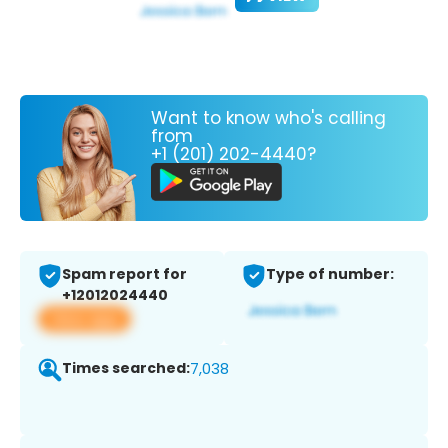
Want to know who's calling
from
+1 (201) 202-4440?
Spam report for
Type of number:
+12012024440
View app
Times searched:
7,038