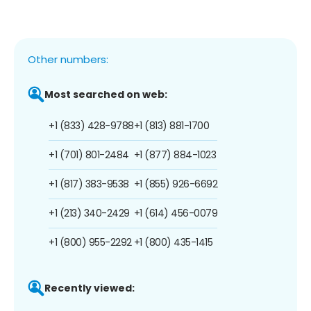
Other numbers:
Most searched on web:
+1 (833) 428-9788
+1 (813) 881-1700
+1 (701) 801-2484
+1 (877) 884-1023
+1 (817) 383-9538
+1 (855) 926-6692
+1 (213) 340-2429
+1 (614) 456-0079
+1 (800) 955-2292
+1 (800) 435-1415
Recently viewed: