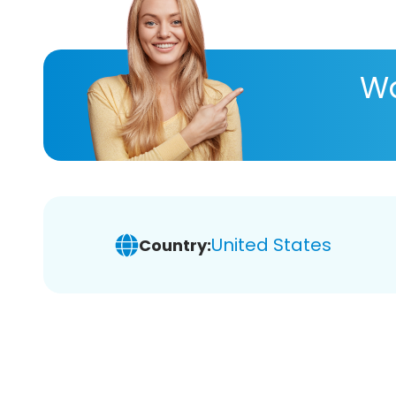
Wa
United States
Country: