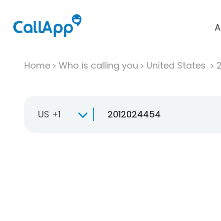
A
Home
Who is calling you
United States
US +1