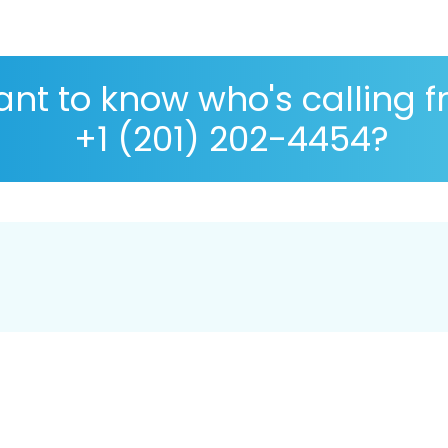
nt to know who's calling 
+1 (201) 202-4454?