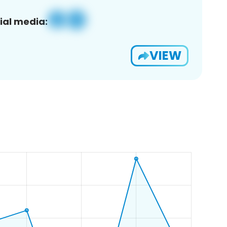
ial media:
VIEW