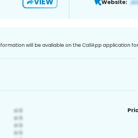
VIEW
Website:
nformation will be available on the CallApp application f
Pri