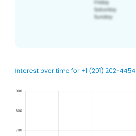
Interest over time for +1 (201) 202-4454