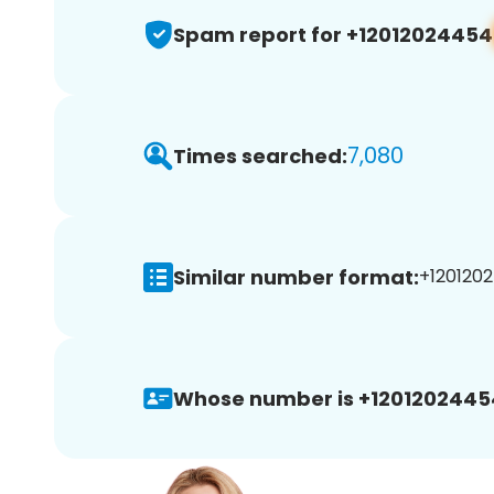
Spam report for +12012024454
7,080
Times searched:
Similar number format:
+1201202
Whose number is +1201202445