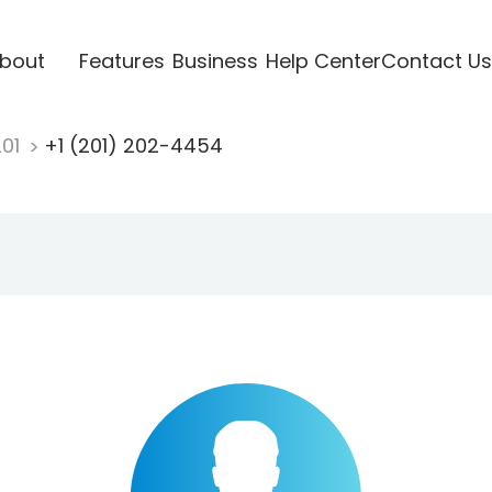
bout
Features
Business
Help Center
Contact Us
201
+1 (201) 202-4454