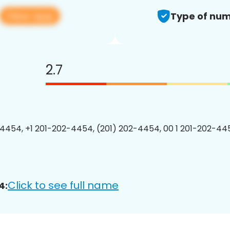
View app
Type of num
2.7
4454, +1 201-202-4454, (201) 202-4454, 00 1 201-202-445
Click to see full name
4: