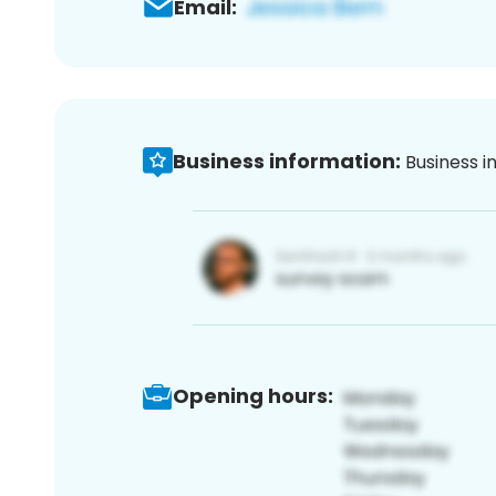
Email:
Business information:
Business i
Opening hours: