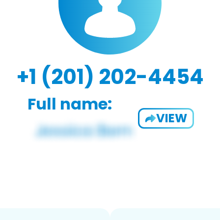
+1 (201) 202-4454
Full name:
VIEW