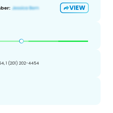
VIEW
ber:
4, 1 (201) 202-4454