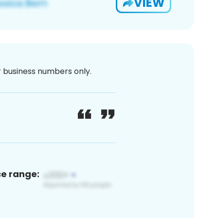
VIEW
or business numbers only.
ce range: