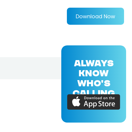
Download Now
ALWAYS
KNOW
WHO'S
CALLING