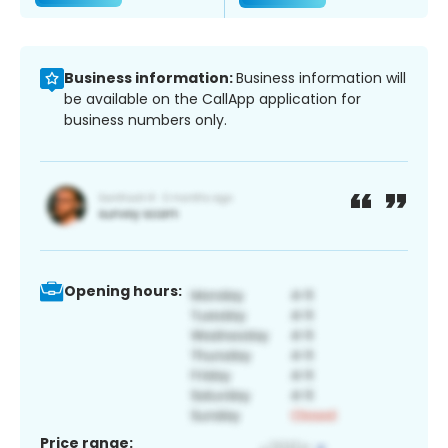
Business information:
Business information will
be available on the CallApp application for
business numbers only.
Opening hours:
Price range: