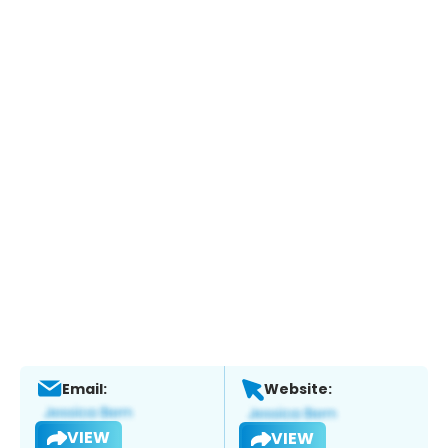
Email:
Website:
VIEW
VIEW