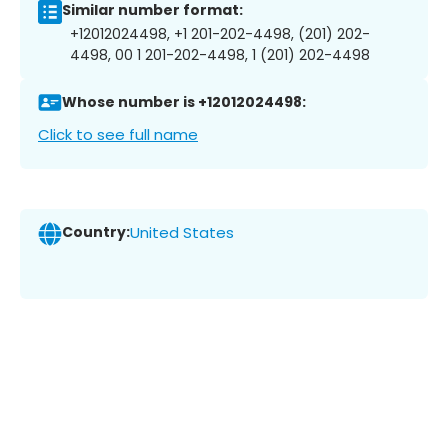
Similar number format:
+12012024498, +1 201-202-4498, (201) 202-
4498, 00 1 201-202-4498, 1 (201) 202-4498
Whose number is +12012024498:
Click to see full name
Country:
United States