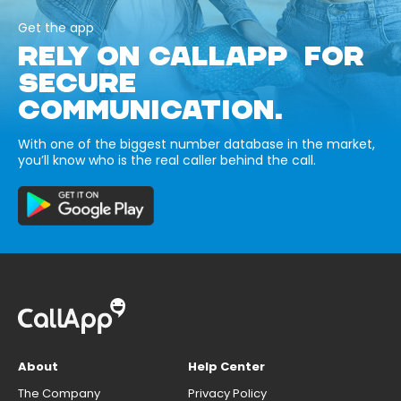
Get the app
RELY ON CALLAPP FOR
SECURE
COMMUNICATION.
With one of the biggest number database in the market,
you’ll know who is the real caller behind the call.
About
Help Center
The Company
Privacy Policy