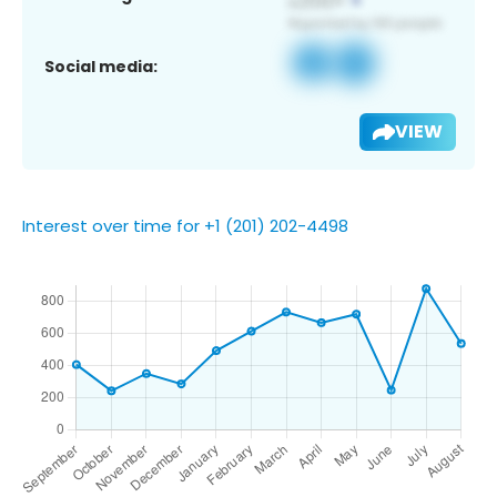
Social media:
VIEW
Interest over time for +1 (201) 202-4498