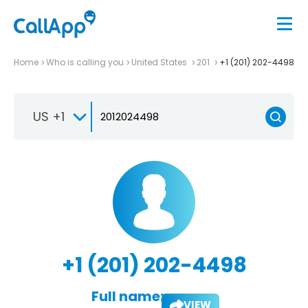
Home
Who is calling you
United States
201
+1 (201) 202-4498
US +1
+1 (201) 202-4498
Full name:
VIEW