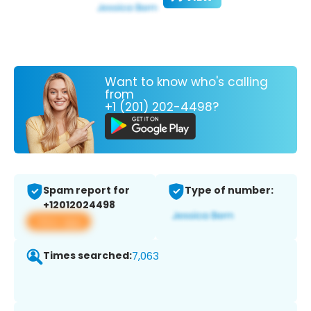
Want to know who's calling
from
+1 (201) 202-4498?
Spam report for
Type of number:
+12012024498
View app
Times searched:
7,063