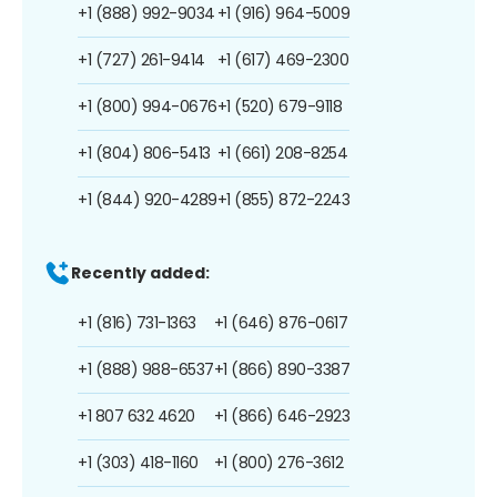
+1 (888) 992-9034
+1 (916) 964-5009
+1 (727) 261-9414
+1 (617) 469-2300
+1 (800) 994-0676
+1 (520) 679-9118
+1 (804) 806-5413
+1 (661) 208-8254
+1 (844) 920-4289
+1 (855) 872-2243
Recently added:
+1 (816) 731-1363
+1 (646) 876-0617
+1 (888) 988-6537
+1 (866) 890-3387
+1 807 632 4620
+1 (866) 646-2923
+1 (303) 418-1160
+1 (800) 276-3612