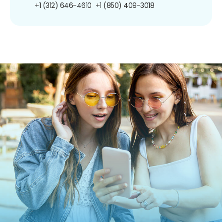
+1 (312) 646-4610
+1 (850) 409-3018