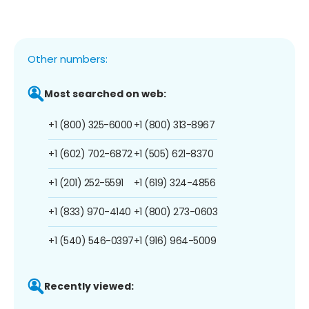
Other numbers:
Most searched on web:
+1 (800) 325-6000
+1 (800) 313-8967
+1 (602) 702-6872
+1 (505) 621-8370
+1 (201) 252-5591
+1 (619) 324-4856
+1 (833) 970-4140
+1 (800) 273-0603
+1 (540) 546-0397
+1 (916) 964-5009
Recently viewed: