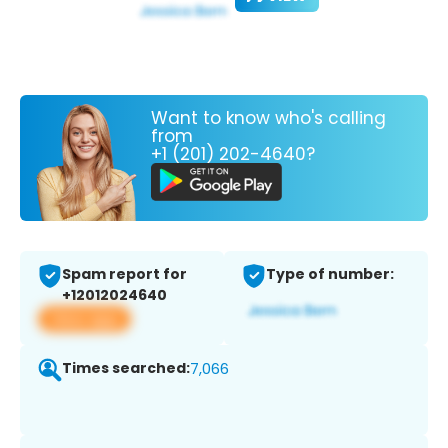
Want to know who's calling
from
+1 (201) 202-4640?
Spam report for
Type of number:
+12012024640
View app
Times searched:
7,066