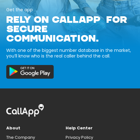
Get the app
RELY ON CALLAPP FOR
SECURE
COMMUNICATION.
With one of the biggest number database in the market,
you’ll know who is the real caller behind the call.
About
Help Center
The Company
Privacy Policy