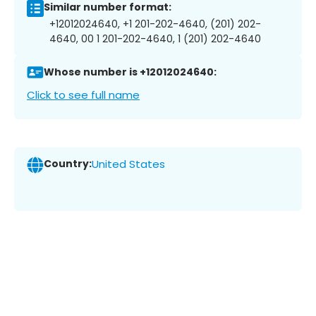
Similar number format:
+12012024640, +1 201-202-4640, (201) 202-
4640, 00 1 201-202-4640, 1 (201) 202-4640
Whose number is +12012024640:
Click to see full name
Country:
United States