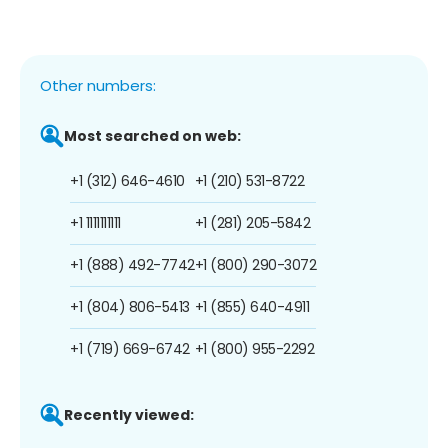
Other numbers:
Most searched on web:
+1 (312) 646-4610
+1 (210) 531-8722
+1 1111111111
+1 (281) 205-5842
+1 (888) 492-7742
+1 (800) 290-3072
+1 (804) 806-5413
+1 (855) 640-4911
+1 (719) 669-6742
+1 (800) 955-2292
Recently viewed: