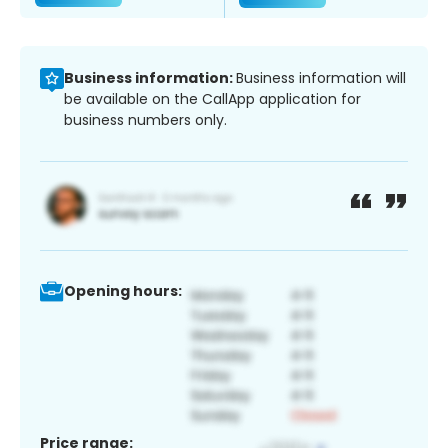
Business information:
Business information will
be available on the CallApp application for
business numbers only.
Opening hours:
Price range: