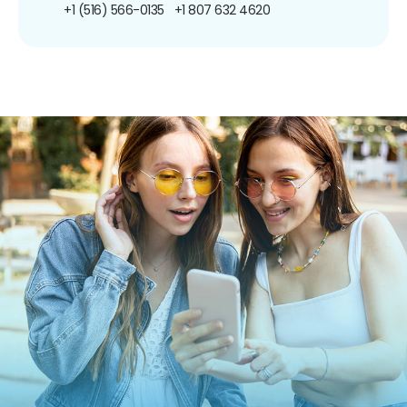
+1 (516) 566-0135
+1 807 632 4620