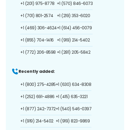
+1 (201) 975-8778
+1 (570) 846-6073
+1 (701) 801-2574
+1 (219) 353-6020
+1 (469) 306-4624
+1 (614) 456-0079
+1 (855) 704-1416
+1 (919) 214-5402
+1 (772) 206-8598
+1 (281) 205-5842
Recently added:
+1 (800) 275-4285
+1 (630) 634-8308
+1 (252) 691-4886
+1 (415) 635-3221
+1 (877) 242-7372
+1 (540) 546-0397
+1 (919) 214-5402
+1 (919) 823-9869