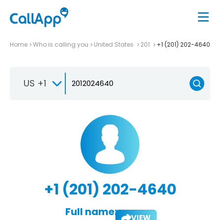
Home
Who is calling you
United States
201
+1 (201) 202-4640
US +1
+1 (201) 202-4640
Full name:
VIEW