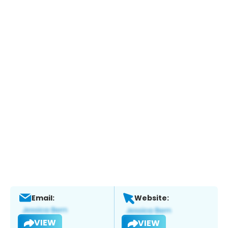
Email:
Website:
VIEW
VIEW