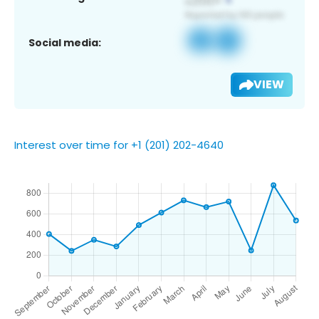
Social media:
VIEW
Interest over time for +1 (201) 202-4640