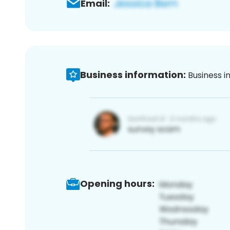
Email:
Business information:
Business i
Opening hours: