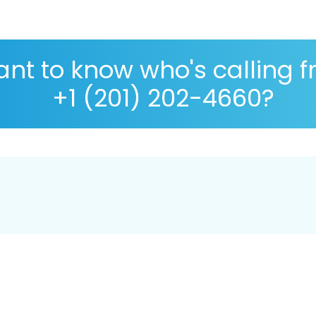
nt to know who's calling 
+1 (201) 202-4660?