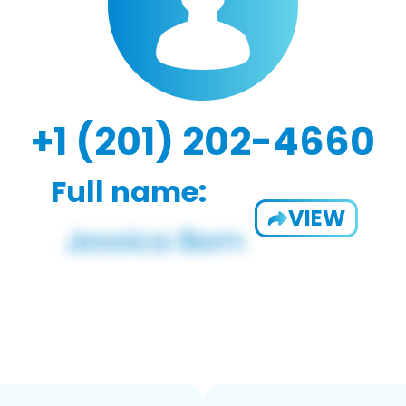
+1 (201) 202-4660
Full name:
VIEW