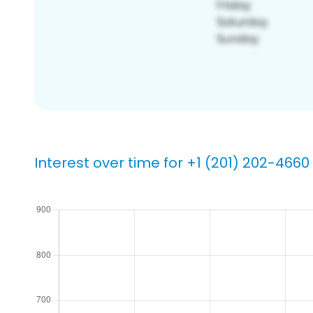
Interest over time for +1 (201) 202-4660