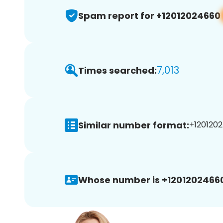
Spam report for +12012024660
7,013
Times searched:
Similar number format:
+1201202
Whose number is +1201202466