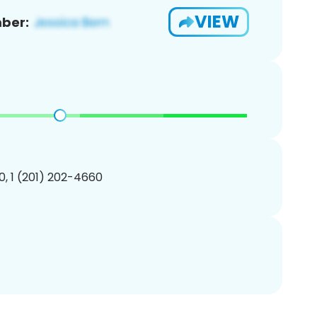
VIEW
ber:
, 1 (201) 202-4660