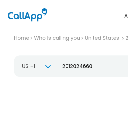
A
Home
Who is calling you
United States
US +1