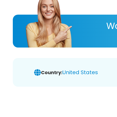
Wa
United States
Country: