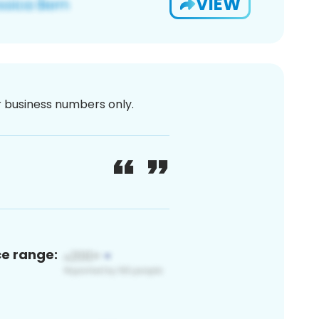
VIEW
or business numbers only.
ce range: