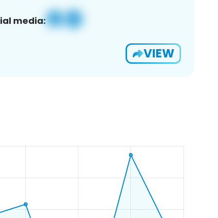
ial media:
VIEW