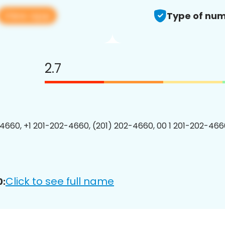
View app
Type of num
2.7
4660, +1 201-202-4660, (201) 202-4660, 00 1 201-202-4660
Click to see full name
0: