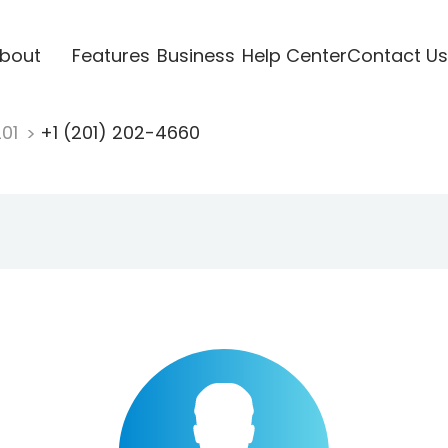
bout
Features
Business
Help Center
Contact Us
201
+1 (201) 202-4660