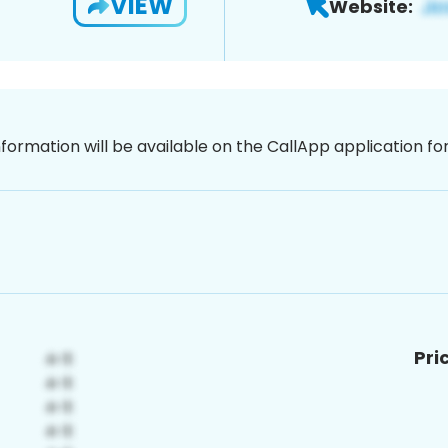
VIEW
Website:
nformation will be available on the CallApp application f
Pri