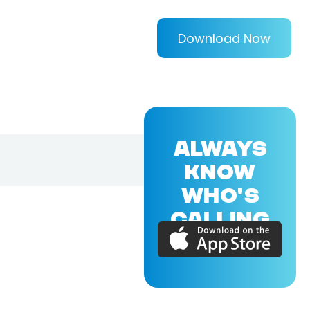
Download Now
ALWAYS
KNOW
WHO'S
CALLING