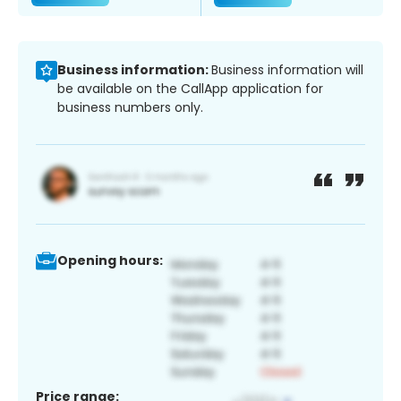
Business information:
Business information will
be available on the CallApp application for
business numbers only.
Opening hours:
Price range: