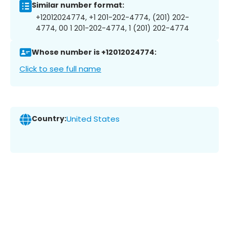
Similar number format:
+12012024774, +1 201-202-4774, (201) 202-
4774, 00 1 201-202-4774, 1 (201) 202-4774
Whose number is +12012024774:
Click to see full name
Country:
United States