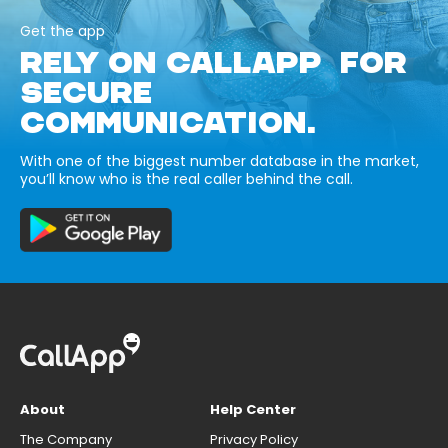
Get the app
RELY ON CALLAPP FOR
SECURE
COMMUNICATION.
With one of the biggest number database in the market,
you’ll know who is the real caller behind the call.
About
Help Center
The Company
Privacy Policy