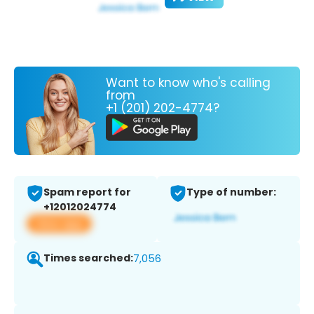
Want to know who's calling
from
+1 (201) 202-4774?
Spam report for
Type of number:
+12012024774
View app
Times searched:
7,056