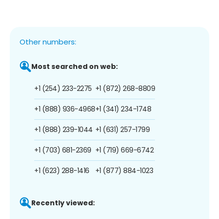
Other numbers:
Most searched on web:
+1 (254) 233-2275
+1 (872) 268-8809
+1 (888) 936-4968
+1 (341) 234-1748
+1 (888) 239-1044
+1 (631) 257-1799
+1 (703) 681-2369
+1 (719) 669-6742
+1 (623) 288-1416
+1 (877) 884-1023
Recently viewed: