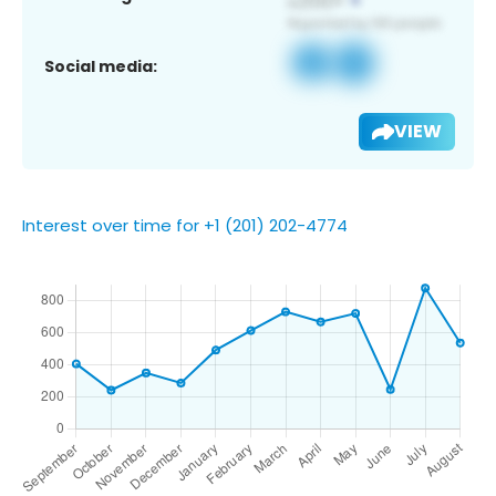
Social media:
VIEW
Interest over time for +1 (201) 202-4774