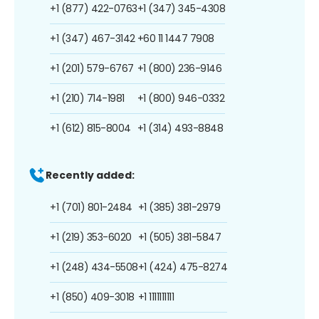
+1 (877) 422-0763
+1 (347) 345-4308
+1 (347) 467-3142
+60 11 1447 7908
+1 (201) 579-6767
+1 (800) 236-9146
+1 (210) 714-1981
+1 (800) 946-0332
+1 (612) 815-8004
+1 (314) 493-8848
Recently added:
+1 (701) 801-2484
+1 (385) 381-2979
+1 (219) 353-6020
+1 (505) 381-5847
+1 (248) 434-5508
+1 (424) 475-8274
+1 (850) 409-3018
+1 1111111111