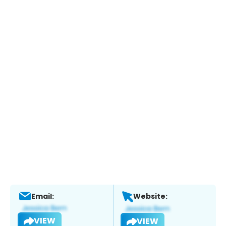
Email:
Website:
VIEW
VIEW