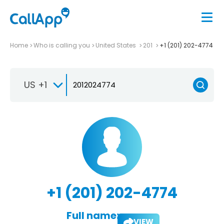
Home
Who is calling you
United States
201
+1 (201) 202-4774
US +1
+1 (201) 202-4774
Full name:
VIEW