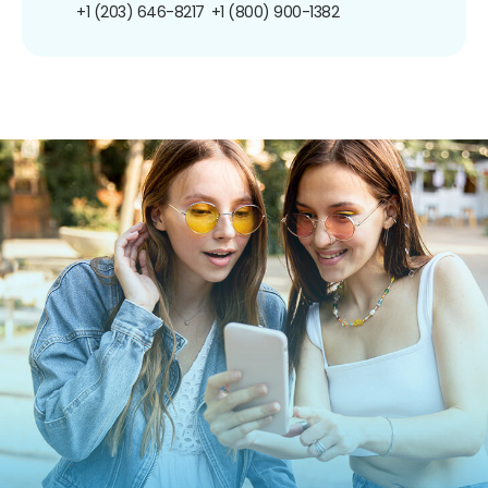
+1 (203) 646-8217
+1 (800) 900-1382