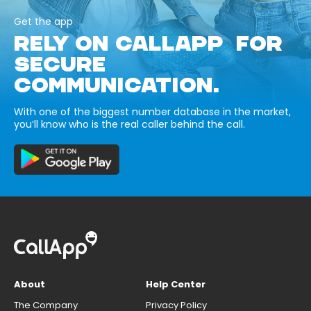
Get the app
RELY ON CALLAPP FOR
SECURE
COMMUNICATION.
With one of the biggest number database in the market,
you’ll know who is the real caller behind the call.
About
Help Center
The Company
Privacy Policy