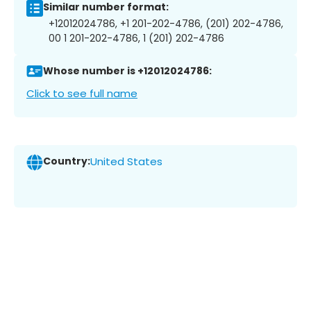
Similar number format:
+12012024786, +1 201-202-4786, (201) 202-4786,
00 1 201-202-4786, 1 (201) 202-4786
Whose number is +12012024786:
Click to see full name
Country:
United States