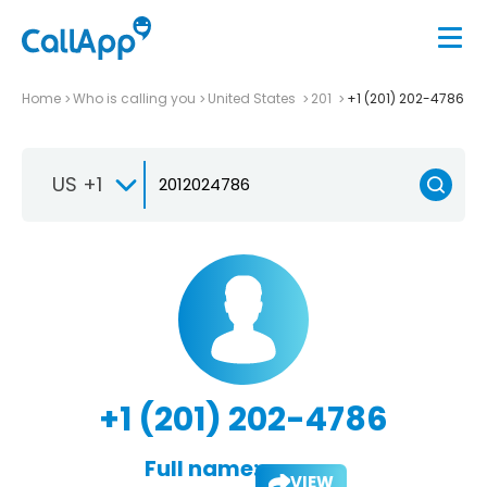
Home
Who is calling you
United States
201
+1 (201) 202-4786
US +1
+1 (201) 202-4786
Full name:
VIEW