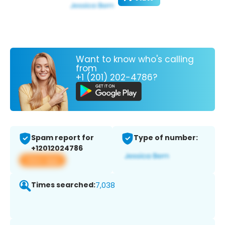
Want to know who's calling
from
+1 (201) 202-4786?
Spam report for
Type of number:
+12012024786
View app
Times searched:
7,038