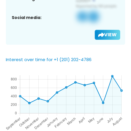
Social media:
VIEW
Interest over time for +1 (201) 202-4786