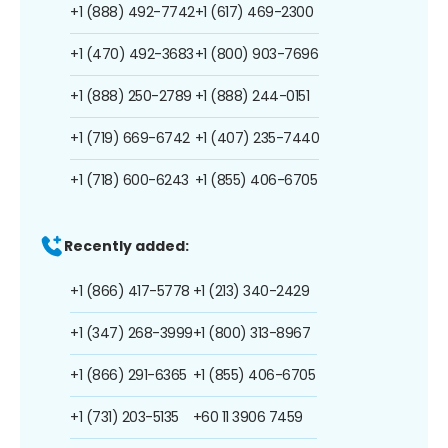
+1 (888) 492-7742
+1 (617) 469-2300
+1 (470) 492-3683
+1 (800) 903-7696
+1 (888) 250-2789
+1 (888) 244-0151
+1 (719) 669-6742
+1 (407) 235-7440
+1 (718) 600-6243
+1 (855) 406-6705
Recently added:
+1 (866) 417-5778
+1 (213) 340-2429
+1 (347) 268-3999
+1 (800) 313-8967
+1 (866) 291-6365
+1 (855) 406-6705
+1 (731) 203-5135
+60 11 3906 7459