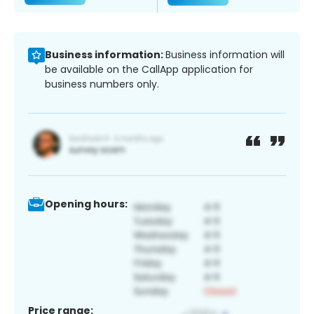
Business information:
Business information will
be available on the CallApp application for
business numbers only.
Opening hours:
Price range: