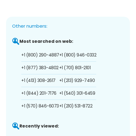
Other numbers:
Most searched on web:
+1 (800) 290-4887
+1 (800) 946-0332
+1 (877) 383-4802
+1 (701) 801-2101
+1 (413) 308-2617
+1 (213) 929-7490
+1 (844) 201-7176
+1 (540) 301-6459
+1 (570) 846-6073
+1 (210) 531-8722
Recently viewed: