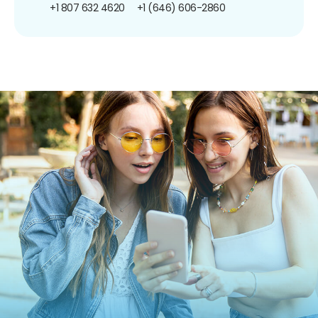
+1 807 632 4620
+1 (646) 606-2860