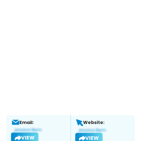
Email:
Website:
VIEW
VIEW