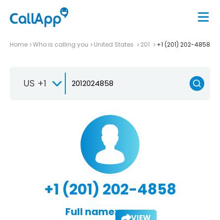
Home
Who is calling you
United States
201
+1 (201) 202-4858
US +1
+1 (201) 202-4858
Full name:
VIEW