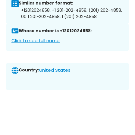
Similar number format:
+12012024858, +1 201-202-4858, (201) 202-4858,
00 1 201-202-4858, 1 (201) 202-4858
Whose number is +12012024858:
Click to see full name
Country:
United States