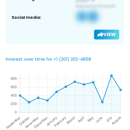
Social media:
VIEW
Interest over time for +1 (201) 202-4858