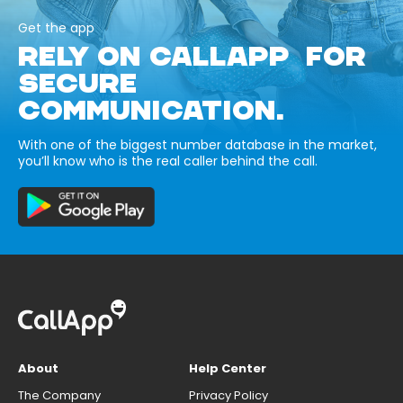
Get the app
RELY ON CALLAPP FOR
SECURE
COMMUNICATION.
With one of the biggest number database in the market,
you’ll know who is the real caller behind the call.
About
Help Center
The Company
Privacy Policy