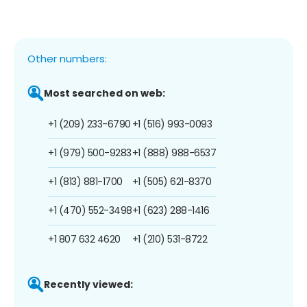
Other numbers:
Most searched on web:
+1 (209) 233-6790
+1 (516) 993-0093
+1 (979) 500-9283
+1 (888) 988-6537
+1 (813) 881-1700
+1 (505) 621-8370
+1 (470) 552-3498
+1 (623) 288-1416
+1 807 632 4620
+1 (210) 531-8722
Recently viewed: