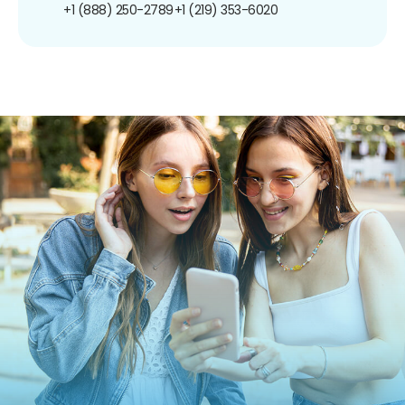
+1 (888) 250-2789
+1 (219) 353-6020