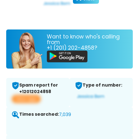
Want to know who's calling
from
+1 (201) 202-4858?
Spam report for
Type of number:
+12012024858
View app
Times searched:
7,039