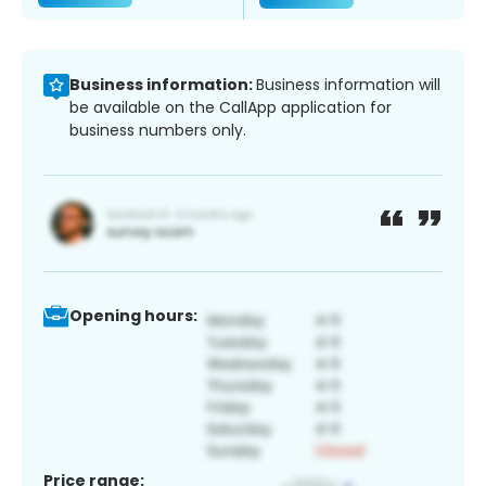
Business information:
Business information will
be available on the CallApp application for
business numbers only.
Opening hours:
Price range: