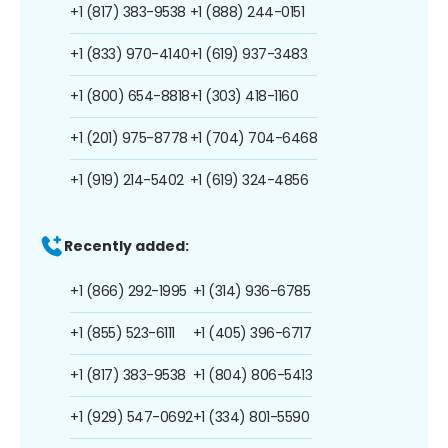
+1 (817) 383-9538
+1 (888) 244-0151
+1 (833) 970-4140
+1 (619) 937-3483
+1 (800) 654-8818
+1 (303) 418-1160
+1 (201) 975-8778
+1 (704) 704-6468
+1 (919) 214-5402
+1 (619) 324-4856
Recently added:
+1 (866) 292-1995
+1 (314) 936-6785
+1 (855) 523-6111
+1 (405) 396-6717
+1 (817) 383-9538
+1 (804) 806-5413
+1 (929) 547-0692
+1 (334) 801-5590