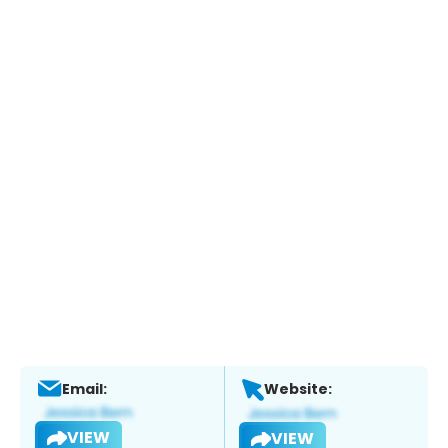
Email:
Website:
VIEW
VIEW