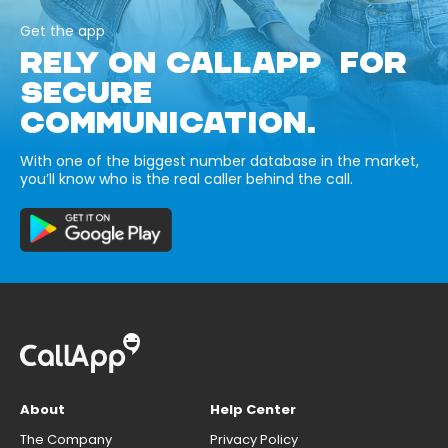
Get the app
RELY ON CALLAPP FOR
SECURE
COMMUNICATION.
With one of the biggest number database in the market,
you’ll know who is the real caller behind the call.
About
Help Center
The Company
Privacy Policy