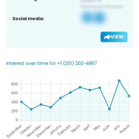
Social media:
VIEW
Interest over time for +1 (201) 202-4867