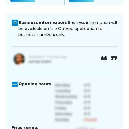
Business information:
Business information will
be available on the CallApp application for
business numbers only.
Opening hours:
Price range: