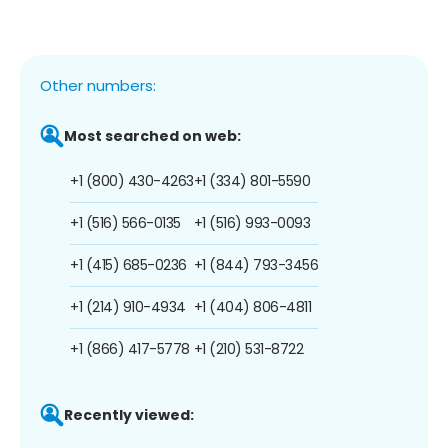
Other numbers:
Most searched on web:
+1 (800) 430-4263
+1 (334) 801-5590
+1 (516) 566-0135
+1 (516) 993-0093
+1 (415) 685-0236
+1 (844) 793-3456
+1 (214) 910-4934
+1 (404) 806-4811
+1 (866) 417-5778
+1 (210) 531-8722
Recently viewed: