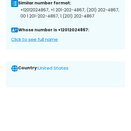
Similar number format:
+12012024867, +1 201-202-4867, (201) 202-4867,
00 1 201-202-4867, 1 (201) 202-4867
Whose number is +12012024867:
Click to see full name
Country:
United States