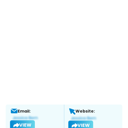
Email:
Website:
VIEW
VIEW