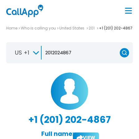
Home
Who is calling you
United States
201
+1 (201) 202-4867
US +1
+1 (201) 202-4867
Full name:
VIEW