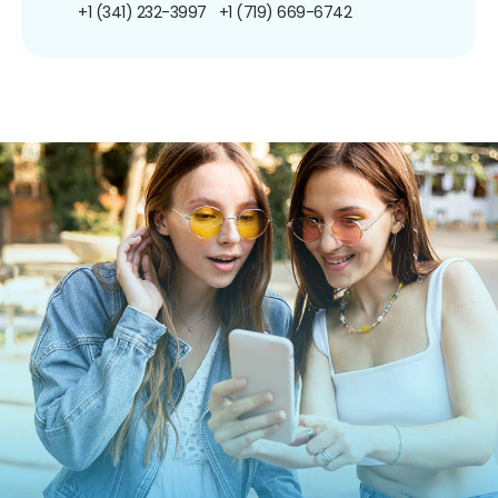
+1 (341) 232-3997
+1 (719) 669-6742