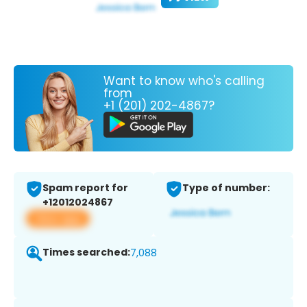
Want to know who's calling
from
+1 (201) 202-4867?
Spam report for
Type of number:
+12012024867
View app
Times searched:
7,088