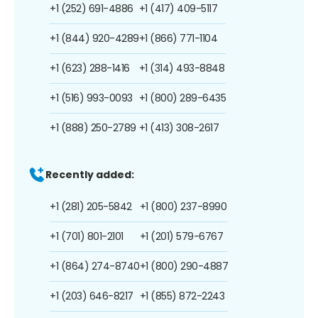
+1 (252) 691-4886
+1 (417) 409-5117
+1 (844) 920-4289
+1 (866) 771-1104
+1 (623) 288-1416
+1 (314) 493-8848
+1 (516) 993-0093
+1 (800) 289-6435
+1 (888) 250-2789
+1 (413) 308-2617
Recently added:
+1 (281) 205-5842
+1 (800) 237-8990
+1 (701) 801-2101
+1 (201) 579-6767
+1 (864) 274-8740
+1 (800) 290-4887
+1 (203) 646-8217
+1 (855) 872-2243