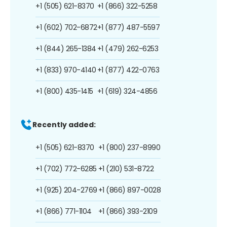
+1 (505) 621-8370
+1 (866) 322-5258
+1 (602) 702-6872
+1 (877) 487-5597
+1 (844) 265-1384
+1 (479) 262-6253
+1 (833) 970-4140
+1 (877) 422-0763
+1 (800) 435-1415
+1 (619) 324-4856
Recently added:
+1 (505) 621-8370
+1 (800) 237-8990
+1 (702) 772-6285
+1 (210) 531-8722
+1 (925) 204-2769
+1 (866) 897-0028
+1 (866) 771-1104
+1 (866) 393-2109