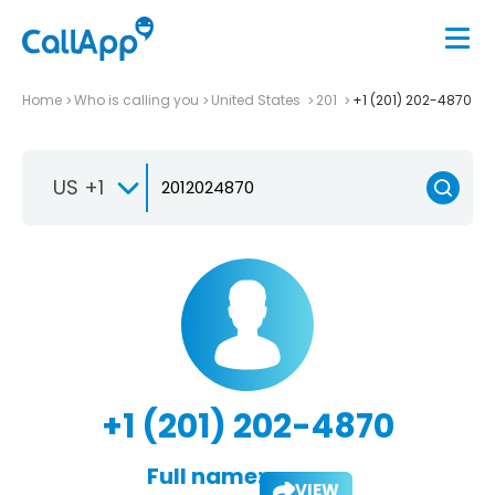
Home
Who is calling you
United States
201
+1 (201) 202-4870
US +1
+1 (201) 202-4870
Full name:
VIEW