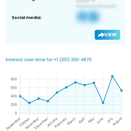
Social media:
VIEW
Interest over time for +1 (201) 202-4870