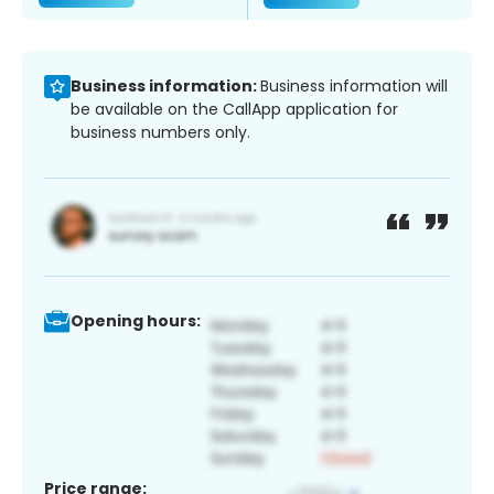
Business information:
Business information will
be available on the CallApp application for
business numbers only.
Opening hours:
Price range: