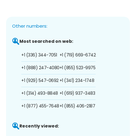
Other numbers:
Most searched on web:
+1 (336) 344-7051
+1 (719) 669-6742
+1 (888) 247-4080
+1 (855) 523-9975
+1 (929) 547-0692
+1 (341) 234-1748
+1 (314) 493-8848
+1 (619) 937-3483
+1 (877) 455-7648
+1 (855) 406-2187
Recently viewed: