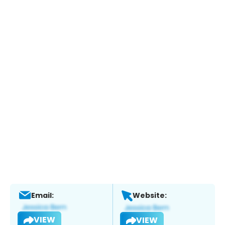
Email:
Website:
VIEW
VIEW