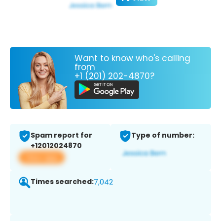
Want to know who's calling
from
+1 (201) 202-4870?
Spam report for
Type of number:
+12012024870
View app
Times searched:
7,042