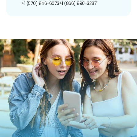
+1 (570) 846-6073
+1 (866) 890-3387