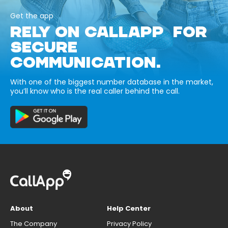
Get the app
RELY ON CALLAPP FOR
SECURE
COMMUNICATION.
With one of the biggest number database in the market,
you’ll know who is the real caller behind the call.
About
Help Center
The Company
Privacy Policy