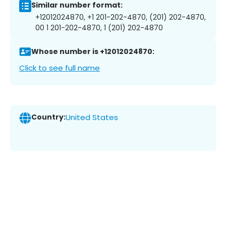
Similar number format:
+12012024870, +1 201-202-4870, (201) 202-4870,
00 1 201-202-4870, 1 (201) 202-4870
Whose number is +12012024870:
Click to see full name
Country:
United States