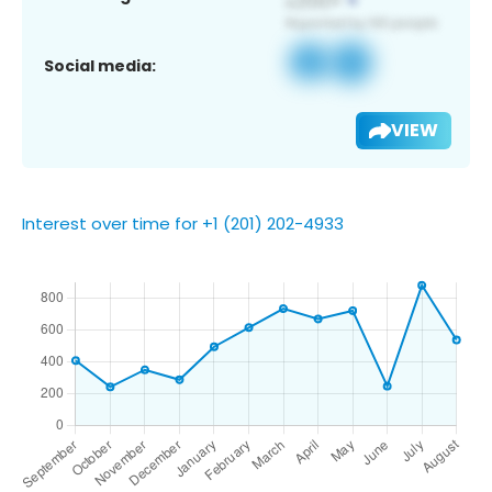
Social media:
VIEW
Interest over time for +1 (201) 202-4933