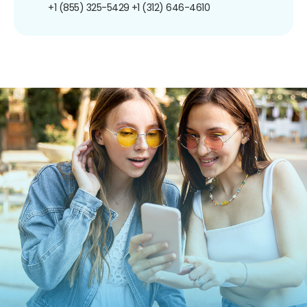
+1 (855) 325-5429
+1 (312) 646-4610