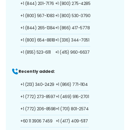
+1 (844) 201-7176
+1 (800) 275-4285
+1 (800) 567-1083
+1 (800) 530-3790
+1 (844) 265-1384
+1 (866) 417-5778
+1 (800) 654-8818
+1 (336) 344-7051
+1 (855) 523-6111
+1 (415) 960-6637
Recently added:
+1 (213) 340-2429
+1 (866) 771-1104
+1 (772) 273-8597
+1 (469) 916-2701
+1 (772) 206-8598
+1 (701) 801-2574
+60 11 3906 7459
+1 (417) 409-5117