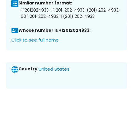
Similar number format:
+12012024933, +1 201-202-4933, (201) 202-4933,
00 1 201-202-4933, 1 (201) 202-4933
Whose number is +12012024933:
Click to see full name
Country:
United States