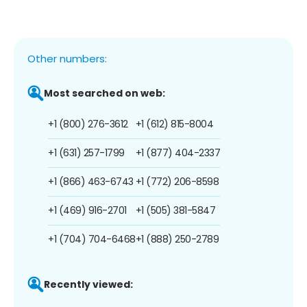
Other numbers:
Most searched on web:
+1 (800) 276-3612
+1 (612) 815-8004
+1 (631) 257-1799
+1 (877) 404-2337
+1 (866) 463-6743
+1 (772) 206-8598
+1 (469) 916-2701
+1 (505) 381-5847
+1 (704) 704-6468
+1 (888) 250-2789
Recently viewed: