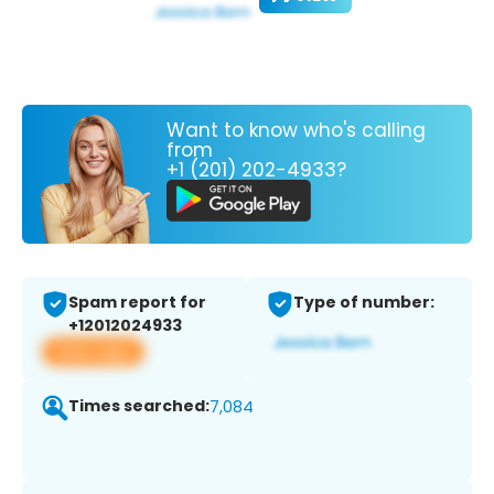
Want to know who's calling
from
+1 (201) 202-4933?
Spam report for
Type of number:
+12012024933
View app
Times searched:
7,084