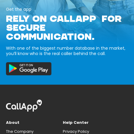
Get the app
RELY ON CALLAPP FOR
SECURE
COMMUNICATION.
With one of the biggest number database in the market,
you’ll know who is the real caller behind the call.
About
Help Center
The Company
Privacy Policy