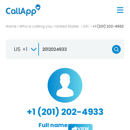
Home
Who is calling you
United States
201
+1 (201) 202-4933
US +1
+1 (201) 202-4933
Full name:
VIEW