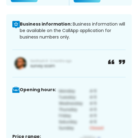
Business information:
Business information will
be available on the CallApp application for
business numbers only.
Opening hours:
Price range: