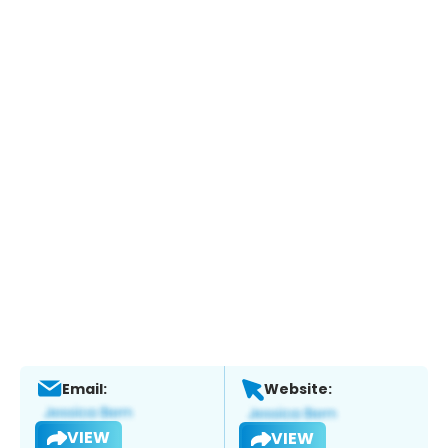
Email:
Website:
VIEW
VIEW