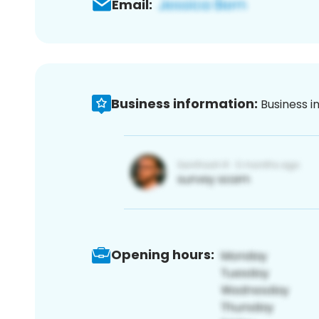
Email:
Business information:
Business i
Opening hours: