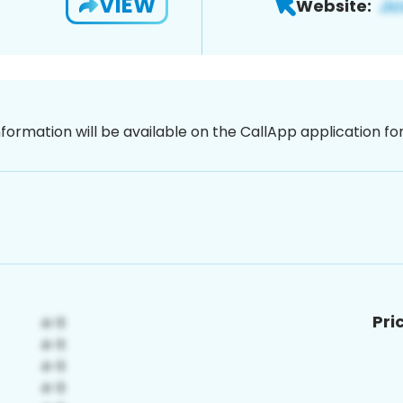
VIEW
Website:
nformation will be available on the CallApp application f
Pri