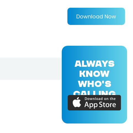
Download Now
ALWAYS
KNOW
WHO'S
CALLING