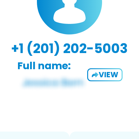
+1 (201) 202-5003
Full name:
VIEW