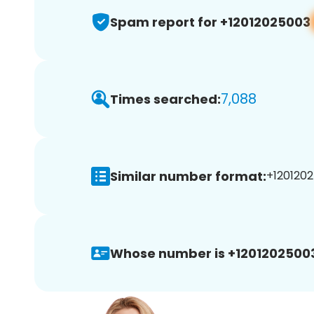
Spam report for +12012025003
7,088
Times searched:
Similar number format:
+1201202
Whose number is +1201202500