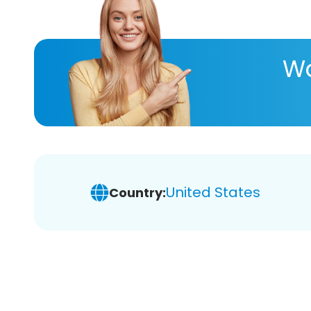
Wa
United States
Country: