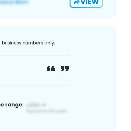
VIEW
or business numbers only.
ce range: