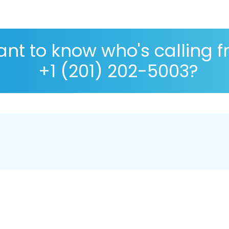
nt to know who's calling 
+1 (201) 202-5003?