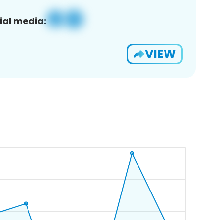
ial media:
VIEW