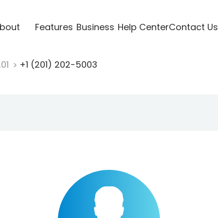
bout
Features
Business
Help Center
Contact Us
201
+1 (201) 202-5003