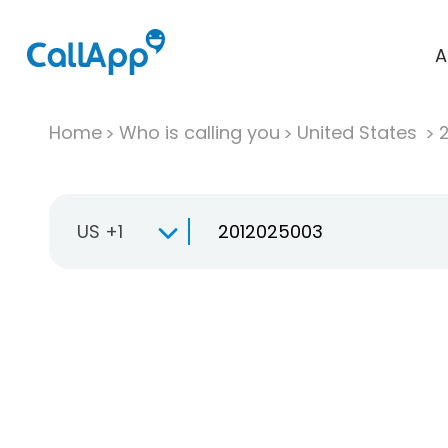
A
Home
Who is calling you
United States
US +1