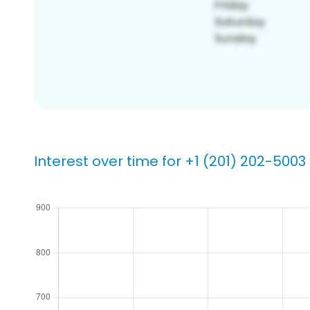
Interest over time for +1 (201) 202-5003