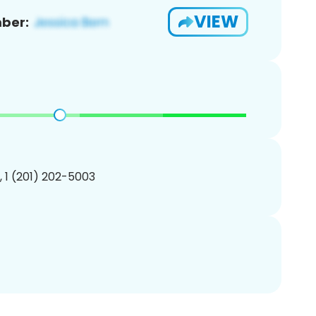
VIEW
ber:
, 1 (201) 202-5003