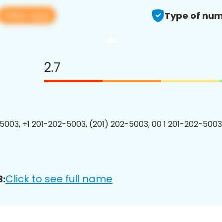
View app
Type of num
2.7
5003, +1 201-202-5003, (201) 202-5003, 00 1 201-202-5003
Click to see full name
3: