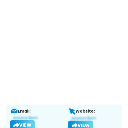
Email:
Website:
VIEW
VIEW