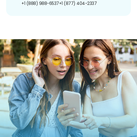
+1 (888) 988-6537
+1 (877) 404-2337