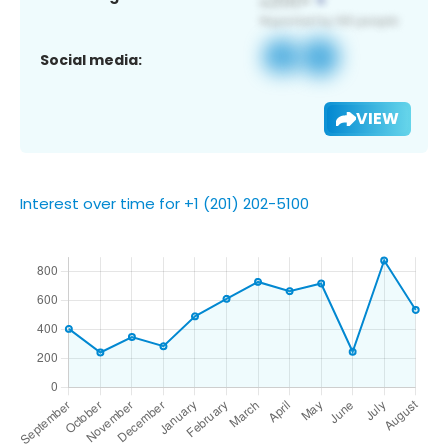
Social media:
VIEW
Interest over time for +1 (201) 202-5100