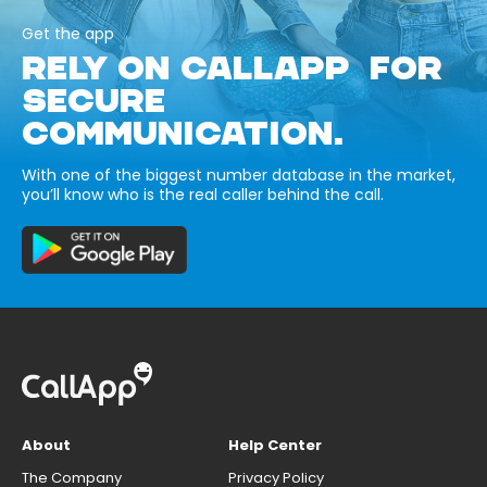
Get the app
RELY ON CALLAPP FOR
SECURE
COMMUNICATION.
With one of the biggest number database in the market,
you’ll know who is the real caller behind the call.
About
Help Center
The Company
Privacy Policy