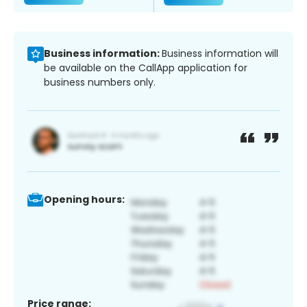
Business information:
Business information will
be available on the CallApp application for
business numbers only.
Opening hours:
Price range: