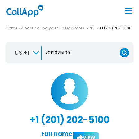
Home
Who is calling you
United States
201
+1 (201) 202-5100
US +1
+1 (201) 202-5100
Full name:
VIEW