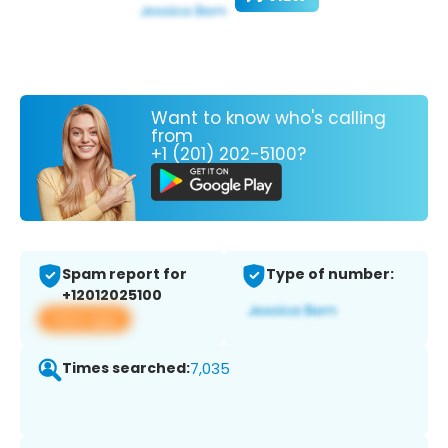
Want to know who's calling
from
+1 (201) 202-5100?
Spam report for
Type of number:
+12012025100
View app
Times searched:
7,035