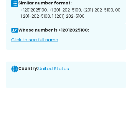
Similar number format:
+12012025100, +1 201-202-5100, (201) 202-5100, 00
1 201-202-5100, 1 (201) 202-5100
Whose number is +12012025100:
Click to see full name
Country:
United States