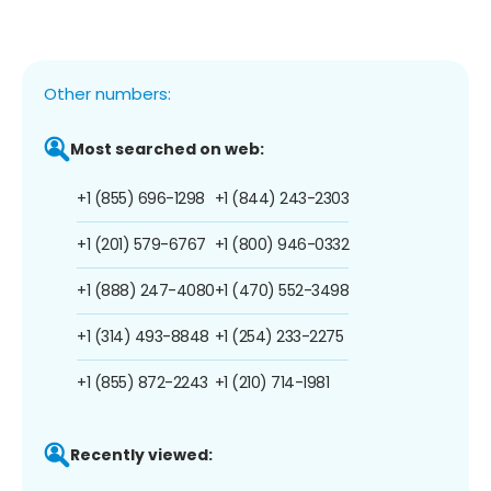
Other numbers:
Most searched on web:
+1 (855) 696-1298
+1 (844) 243-2303
+1 (201) 579-6767
+1 (800) 946-0332
+1 (888) 247-4080
+1 (470) 552-3498
+1 (314) 493-8848
+1 (254) 233-2275
+1 (855) 872-2243
+1 (210) 714-1981
Recently viewed: