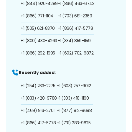
+1 (844) 920-4289
+1 (866) 463-6743
+1 (866) 771-1104
+1 (703) 681-2369
+1 (505) 621-8370
+1 (866) 417-5778
+1 (800) 430-4263
+1 (334) 859-1159
+1 (866) 292-1995
+1 (602) 702-6872
Recently added:
+1 (254) 233-2275
+1 (603) 257-9012
+1 (833) 428-9788
+1 (303) 418-1160
+1 (469) 916-2701
+1 (877) 812-8688
+1 (866) 417-5778
+1 (731) 283-9825