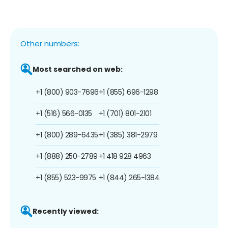
Other numbers:
Most searched on web:
+1 (800) 903-7696
+1 (855) 696-1298
+1 (516) 566-0135
+1 (701) 801-2101
+1 (800) 289-6435
+1 (385) 381-2979
+1 (888) 250-2789
+1 418 928 4963
+1 (855) 523-9975
+1 (844) 265-1384
Recently viewed: