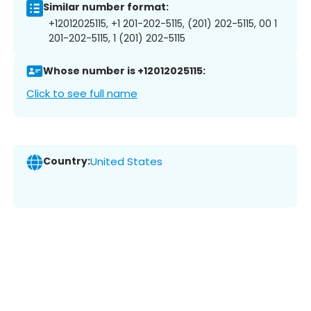
Similar number format:
+12012025115, +1 201-202-5115, (201) 202-5115, 00 1
201-202-5115, 1 (201) 202-5115
Whose number is +12012025115:
Click to see full name
Country:
United States