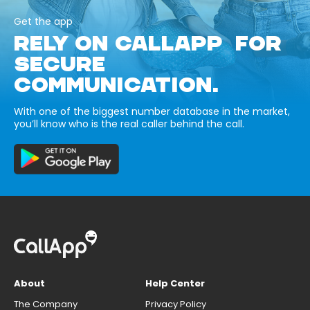
Get the app
RELY ON CALLAPP FOR
SECURE
COMMUNICATION.
With one of the biggest number database in the market,
you’ll know who is the real caller behind the call.
About
Help Center
The Company
Privacy Policy