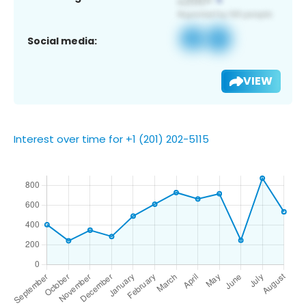
Social media:
VIEW
Interest over time for +1 (201) 202-5115