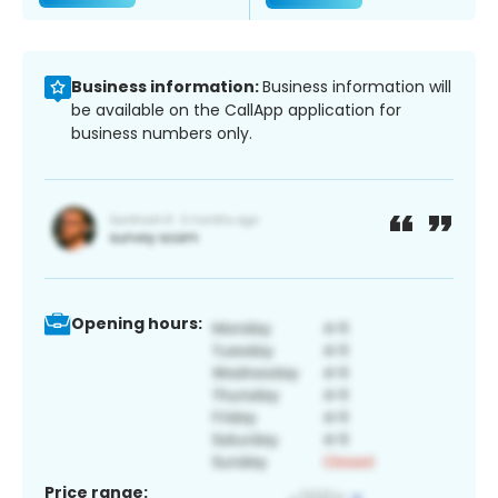
Business information:
Business information will
be available on the CallApp application for
business numbers only.
Opening hours:
Price range: