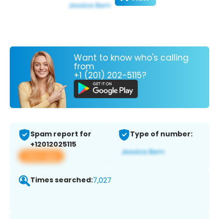
Want to know who's calling
from
+1 (201) 202-5115?
Spam report for
Type of number:
+12012025115
View app
Times searched:
7,027