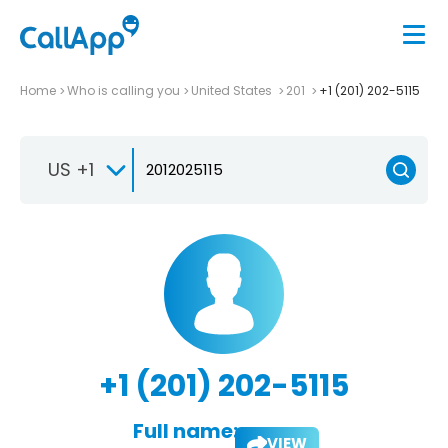
Home
Who is calling you
United States
201
+1 (201) 202-5115
US +1
+1 (201) 202-5115
Full name:
VIEW