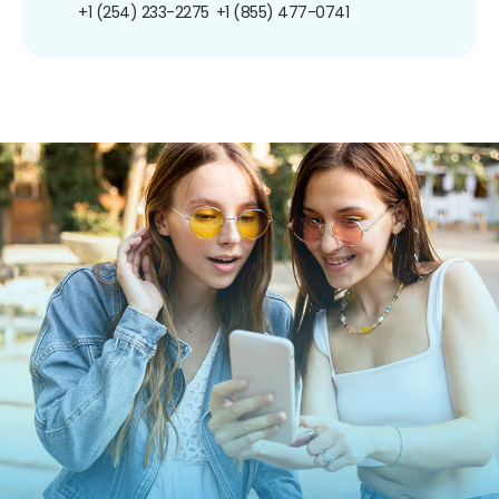
+1 (254) 233-2275
+1 (855) 477-0741