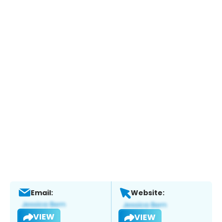
Email:
Website:
VIEW
VIEW