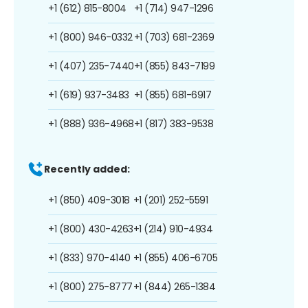
+1 (612) 815-8004
+1 (714) 947-1296
+1 (800) 946-0332
+1 (703) 681-2369
+1 (407) 235-7440
+1 (855) 843-7199
+1 (619) 937-3483
+1 (855) 681-6917
+1 (888) 936-4968
+1 (817) 383-9538
Recently added:
+1 (850) 409-3018
+1 (201) 252-5591
+1 (800) 430-4263
+1 (214) 910-4934
+1 (833) 970-4140
+1 (855) 406-6705
+1 (800) 275-8777
+1 (844) 265-1384