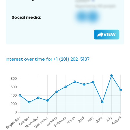
Social media:
VIEW
Interest over time for +1 (201) 202-5137