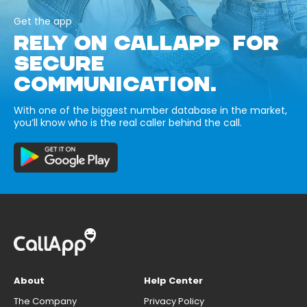
Get the app
RELY ON CALLAPP FOR
SECURE
COMMUNICATION.
With one of the biggest number database in the market,
you’ll know who is the real caller behind the call.
About
Help Center
The Company
Privacy Policy