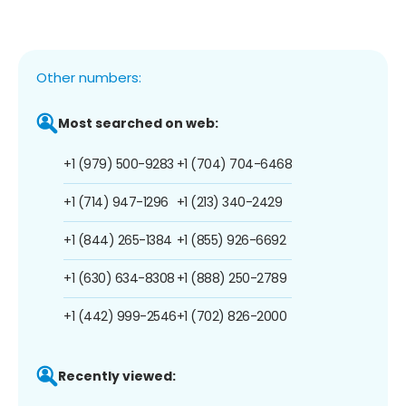
Other numbers:
Most searched on web:
+1 (979) 500-9283
+1 (704) 704-6468
+1 (714) 947-1296
+1 (213) 340-2429
+1 (844) 265-1384
+1 (855) 926-6692
+1 (630) 634-8308
+1 (888) 250-2789
+1 (442) 999-2546
+1 (702) 826-2000
Recently viewed: