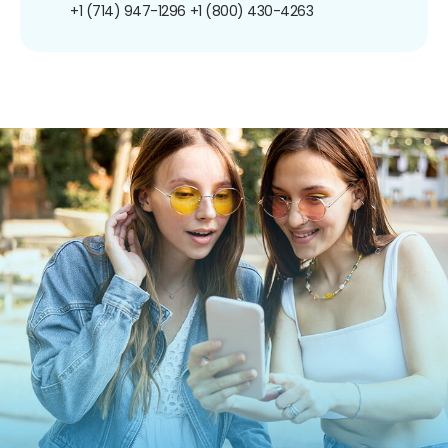
+1 (714) 947-1296
+1 (800) 430-4263