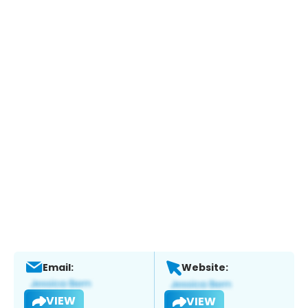
Email:
Website:
VIEW
VIEW