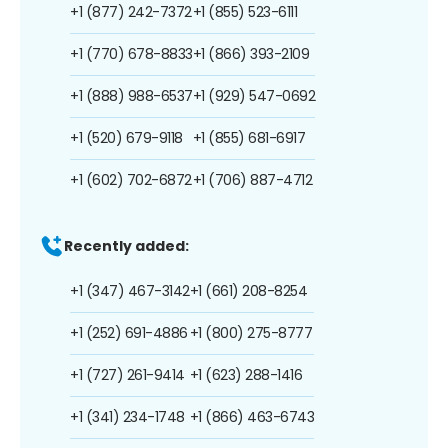
+1 (877) 242-7372
+1 (855) 523-6111
+1 (770) 678-8833
+1 (866) 393-2109
+1 (888) 988-6537
+1 (929) 547-0692
+1 (520) 679-9118
+1 (855) 681-6917
+1 (602) 702-6872
+1 (706) 887-4712
Recently added:
+1 (347) 467-3142
+1 (661) 208-8254
+1 (252) 691-4886
+1 (800) 275-8777
+1 (727) 261-9414
+1 (623) 288-1416
+1 (341) 234-1748
+1 (866) 463-6743