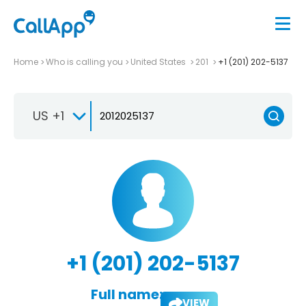
Home
Who is calling you
United States
201
+1 (201) 202-5137
US +1
+1 (201) 202-5137
Full name:
VIEW