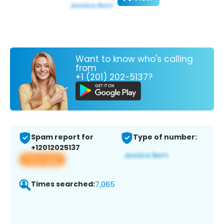
Want to know who's calling
from
+1 (201) 202-5137?
Spam report for
Type of number:
+12012025137
View app
Times searched:
7,065