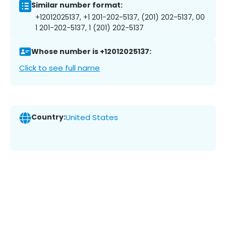
Similar number format:
+12012025137, +1 201-202-5137, (201) 202-5137, 00
1 201-202-5137, 1 (201) 202-5137
Whose number is +12012025137:
Click to see full name
Country:
United States