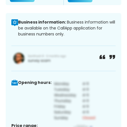
Business information:
Business information will
be available on the CallApp application for
business numbers only.
Opening hours:
Price range: