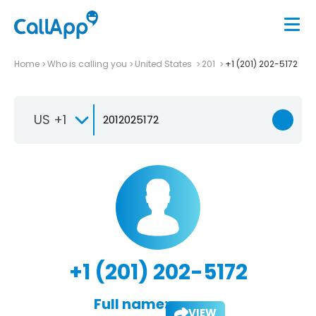
Home
Who is calling you
United States
201
+1 (201) 202-5172
US +1
+1 (201) 202-5172
Full name:
VIEW