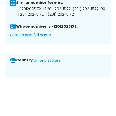
Similar number format:
+12012025172, +1 201-202-5172, (201) 202-5172, 00
1 201-202-5172, 1 (201) 202-5172
Whose number is +12012025172:
Click to see full name
Country:
United States