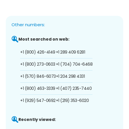
Other numbers:
Most searched on web:
+1 (800) 426-4149
+1 289 409 6281
+1 (800) 273-0603
+1 (704) 704-6468
+1 (570) 846-6073
+1 204 298 4331
+1 (800) 463-3339
+1 (407) 235-7440
+1 (929) 547-0692
+1 (219) 353-6020
Recently viewed: