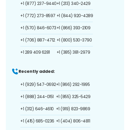
+1 (877) 237-9440
+1 (213) 340-2429
+1 (772) 273-8597
+1 (844) 920-4289
+1 (570) 846-6073
+1 (866) 393-2109
+1 (706) 887-4712
+1 (800) 530-3790
+1 289 409 6281
+1 (385) 381-2979
Recently added:
+1 (929) 547-0692
+1 (866) 292-1995
+1 (888) 244-0151
+1 (855) 325-5429
+1 (312) 646-4610
+1 (919) 823-9869
+1 (415) 685-0236
+1 (404) 806-4811