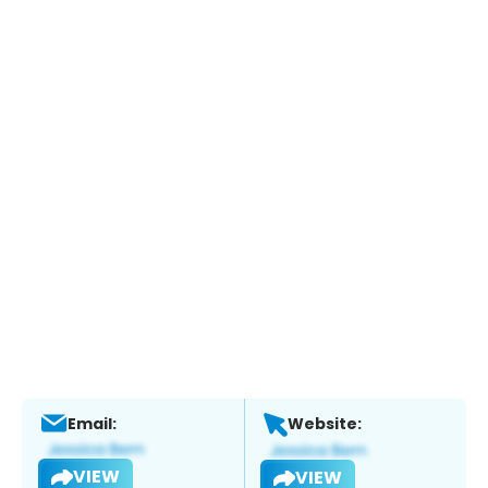
Email:
Website:
VIEW
VIEW