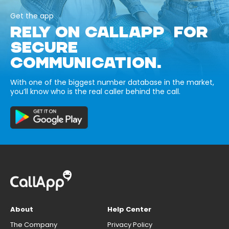
Get the app
RELY ON CALLAPP FOR
SECURE
COMMUNICATION.
With one of the biggest number database in the market,
you’ll know who is the real caller behind the call.
About
Help Center
The Company
Privacy Policy