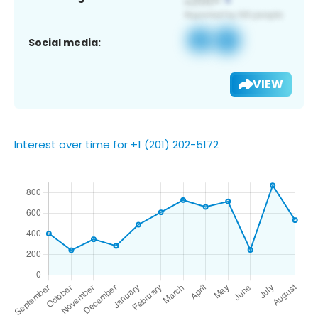
Social media:
VIEW
Interest over time for +1 (201) 202-5172