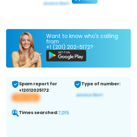
Want to know who's calling
from
+1 (201) 202-5172?
Spam report for
Type of number:
+12012025172
View app
Times searched:
7,015