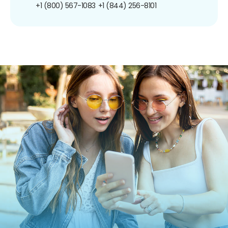
+1 (800) 567-1083
+1 (844) 256-8101