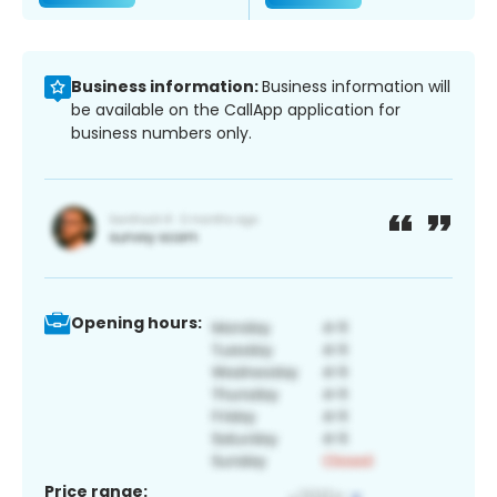
Business information:
Business information will
be available on the CallApp application for
business numbers only.
Opening hours:
Price range: