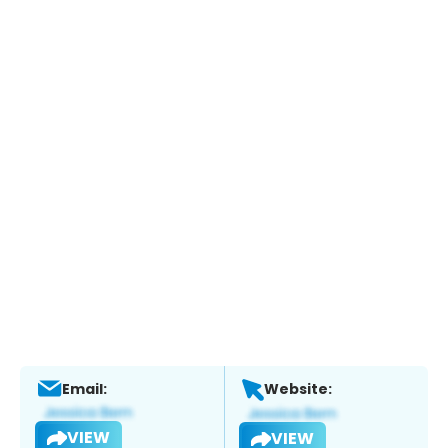
Email:
Website:
VIEW
VIEW