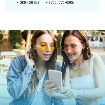
+1 289 409 6281
+1 (702) 772-6285