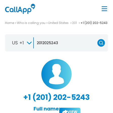
Home
Who is calling you
United States
201
+1 (201) 202-5243
US +1
+1 (201) 202-5243
Full name:
VIEW