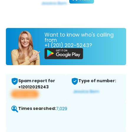
Want to know who's calling
from
+1 (201) 202-5243?
Spam report for
Type of number:
+12012025243
View app
Times searched:
7,029