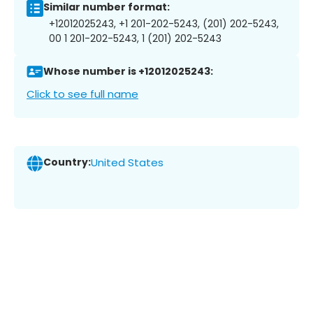
Similar number format:
+12012025243, +1 201-202-5243, (201) 202-5243,
00 1 201-202-5243, 1 (201) 202-5243
Whose number is +12012025243:
Click to see full name
Country:
United States