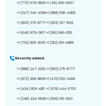
+1 (770) 678-8833
+1 (415) 960-6637
+1 (347) 345-4308
+1 (888) 936-4968
+1 (800) 275-8777
+1 (603) 257-9012
+1 (646) 876-0617
+1 (516) 566-0135
+1 (702) 826-2000
+1 (252) 691-4886
Recently added:
+1 (888) 247-2262
+1 (800) 275-8777
+1 (872) 268-8809
+1 (470) 552-3498
+1 (404) 806-4811
+1 (978) 444-5700
+1 (248) 434-5508
+1 (606) 510-1002