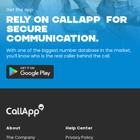
Get the app
RELY ON CALLAPP FOR
SECURE
COMMUNICATION.
With one of the biggest number database in the market,
you’ll know who is the real caller behind the call.
About
Help Center
The Company
Privacy Policy