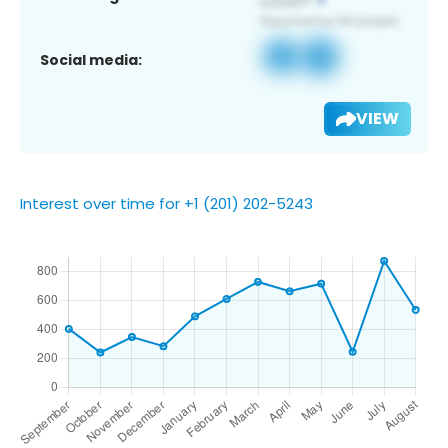
Social media:
VIEW
Interest over time for +1 (201) 202-5243