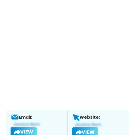
Email:
Website:
VIEW
VIEW