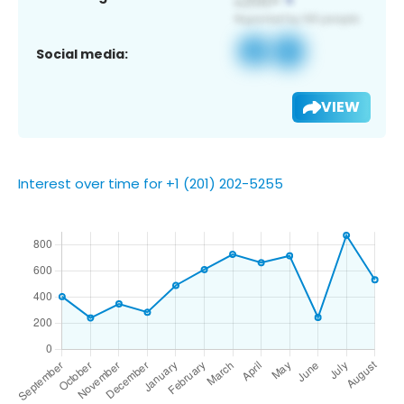
Social media:
VIEW
Interest over time for +1 (201) 202-5255