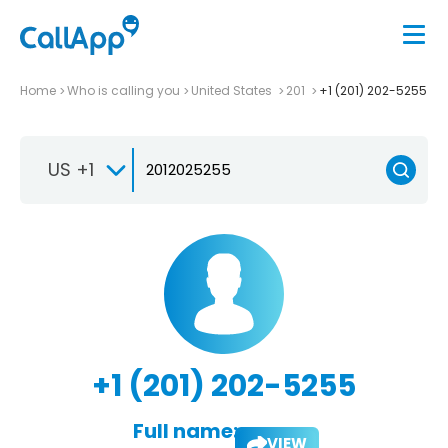
Home
Who is calling you
United States
201
+1 (201) 202-5255
US +1
+1 (201) 202-5255
Full name:
VIEW