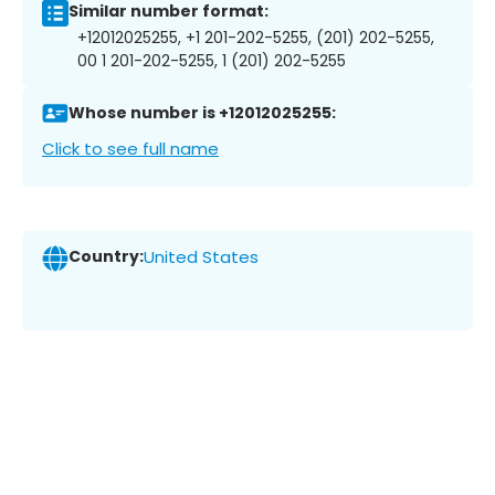
Similar number format:
+12012025255, +1 201-202-5255, (201) 202-5255,
00 1 201-202-5255, 1 (201) 202-5255
Whose number is +12012025255:
Click to see full name
Country:
United States