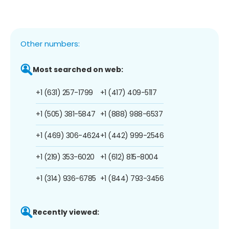
Other numbers:
Most searched on web:
+1 (631) 257-1799
+1 (417) 409-5117
+1 (505) 381-5847
+1 (888) 988-6537
+1 (469) 306-4624
+1 (442) 999-2546
+1 (219) 353-6020
+1 (612) 815-8004
+1 (314) 936-6785
+1 (844) 793-3456
Recently viewed: