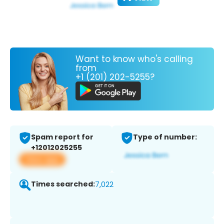
Want to know who's calling
from
+1 (201) 202-5255?
Spam report for
Type of number:
+12012025255
View app
Times searched:
7,022