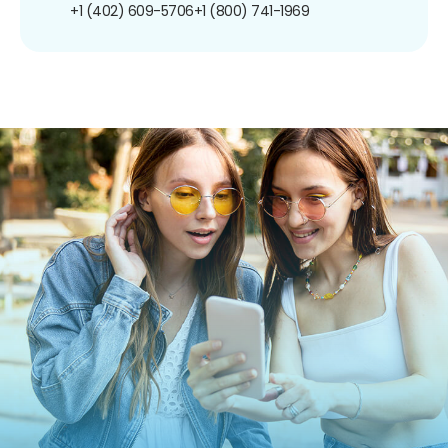
+1 (402) 609-5706
+1 (800) 741-1969