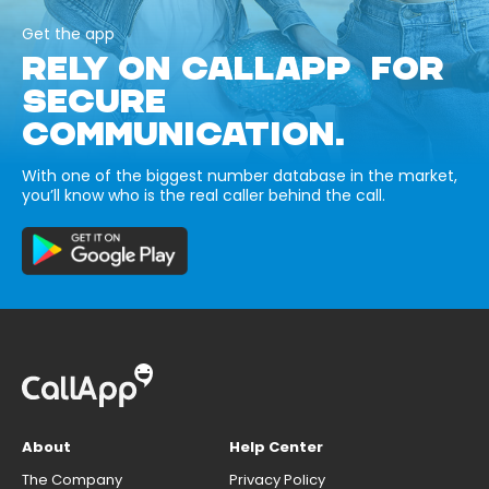
Get the app
RELY ON CALLAPP FOR
SECURE
COMMUNICATION.
With one of the biggest number database in the market,
you’ll know who is the real caller behind the call.
About
Help Center
The Company
Privacy Policy