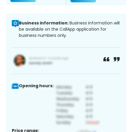
Business information:
Business information will
be available on the CallApp application for
business numbers only.
Opening hours:
Price range: