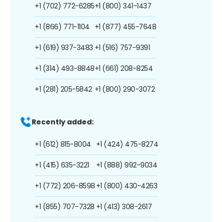
+1 (702) 772-6285
+1 (800) 341-1437
+1 (866) 771-1104
+1 (877) 455-7648
+1 (619) 937-3483
+1 (516) 757-9391
+1 (314) 493-8848
+1 (661) 208-8254
+1 (281) 205-5842
+1 (800) 290-3072
Recently added:
+1 (612) 815-8004
+1 (424) 475-8274
+1 (415) 635-3221
+1 (888) 992-9034
+1 (772) 206-8598
+1 (800) 430-4263
+1 (855) 707-7328
+1 (413) 308-2617