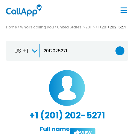
Home
Who is calling you
United States
201
+1 (201) 202-5271
US +1
+1 (201) 202-5271
Full name:
VIEW