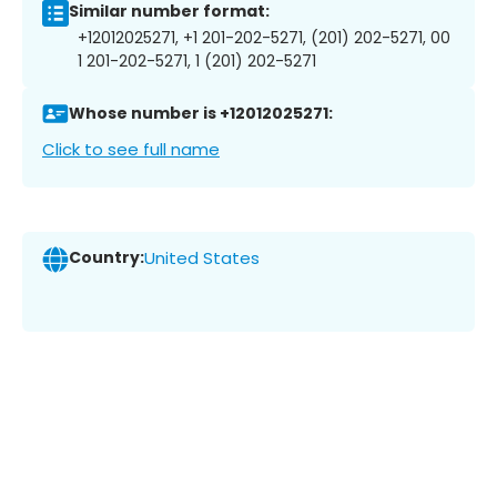
Similar number format:
+12012025271, +1 201-202-5271, (201) 202-5271, 00
1 201-202-5271, 1 (201) 202-5271
Whose number is +12012025271:
Click to see full name
Country:
United States