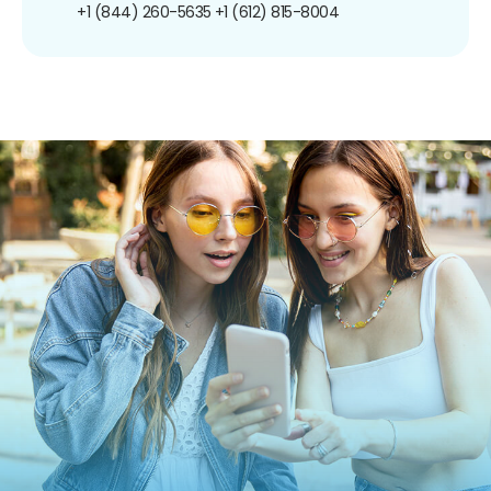
+1 (844) 260-5635
+1 (612) 815-8004