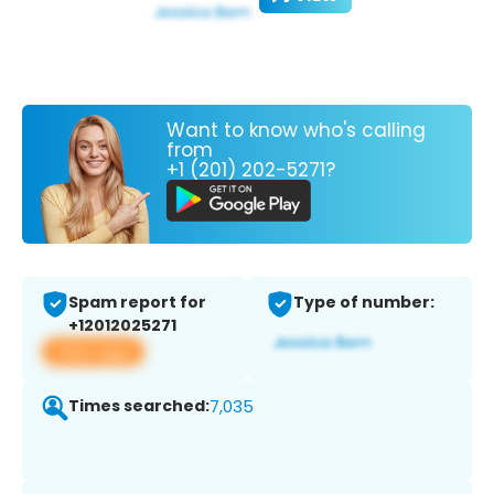
Want to know who's calling
from
+1 (201) 202-5271?
Spam report for
Type of number:
+12012025271
View app
Times searched:
7,035