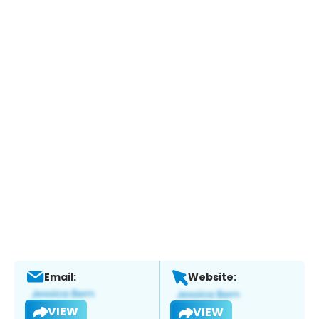
Email:
Website:
VIEW
VIEW