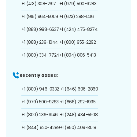
+1 (413) 308-2617
+1 (979) 500-9283
+1 (916) 964-5009
+1 (623) 288-1416
+1 (888) 988-6537
+1 (424) 475-8274
+1 (888) 239-1044
+1 (800) 955-2292
+1 (800) 334-7724
+1 (804) 806-5413
Recently added:
+1 (800) 946-0332
+1 (646) 606-2860
+1 (979) 500-9283
+1 (866) 292-1995
+1 (800) 236-9146
+1 (248) 434-5508
+1 (844) 920-4289
+1 (850) 409-3018