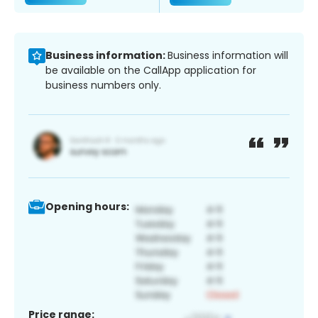
Business information:
Business information will
be available on the CallApp application for
business numbers only.
Opening hours:
Price range: