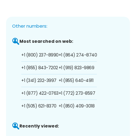
Other numbers:
Most searched on web:
+1 (800) 237-8990
+1 (864) 274-8740
+1 (855) 843-7202
+1 (919) 823-9869
+1 (341) 232-3997
+1 (855) 640-4911
+1 (877) 422-0763
+1 (772) 273-8597
+1 (505) 621-8370
+1 (850) 409-3018
Recently viewed: