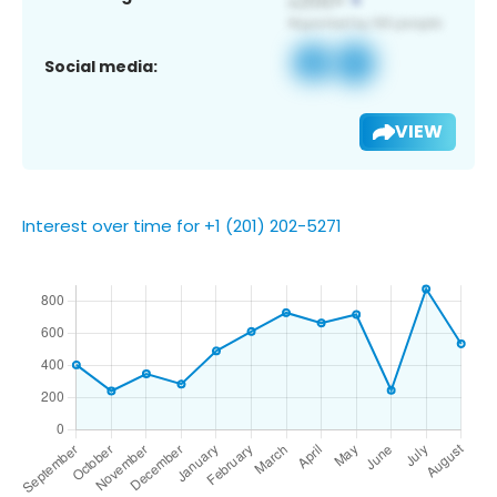
Social media:
VIEW
Interest over time for +1 (201) 202-5271