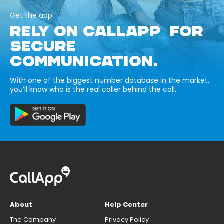
Get the app
RELY ON CALLAPP FOR
SECURE
COMMUNICATION.
With one of the biggest number database in the market,
you’ll know who is the real caller behind the call.
About
Help Center
The Company
Privacy Policy