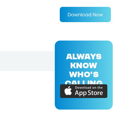
Download Now
ALWAYS
KNOW
WHO'S
CALLING