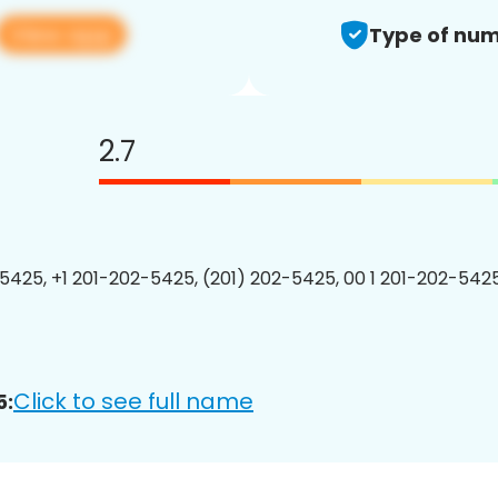
View app
Type of num
2.7
5425, +1 201-202-5425, (201) 202-5425, 00 1 201-202-5425
Click to see full name
5: