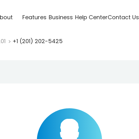
bout
Features
Business
Help Center
Contact Us
201
+1 (201) 202-5425