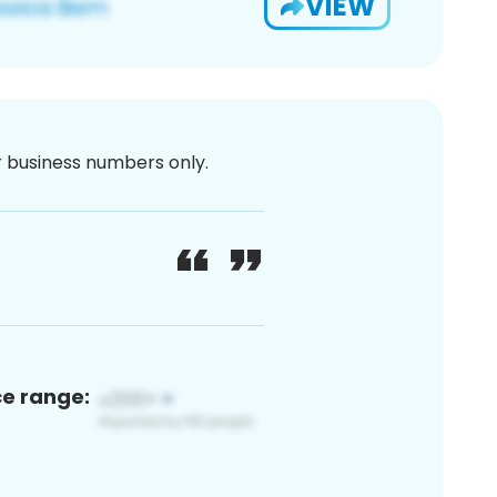
VIEW
or business numbers only.
ce range: