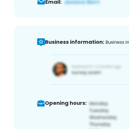
Email:
Business information:
Business i
Opening hours: