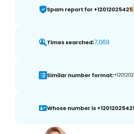
Spam report for +12012025425
7,069
Times searched:
Similar number format:
+1201202
Whose number is +1201202542