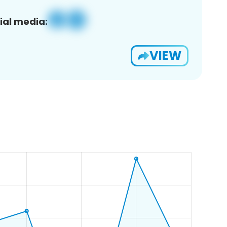
ial media:
VIEW