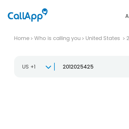
A
Home
Who is calling you
United States
US +1