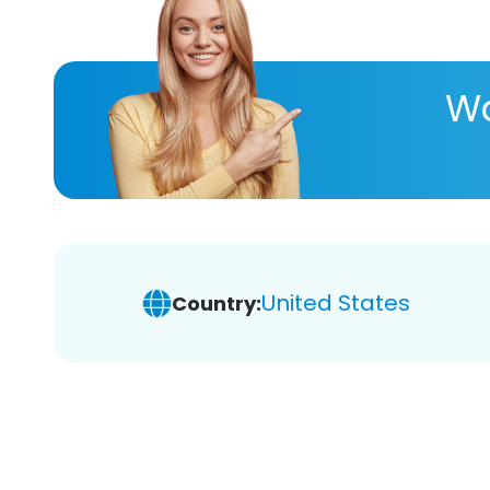
Wa
United States
Country: