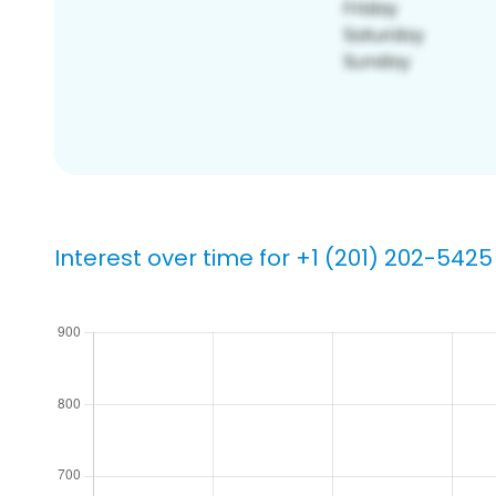
Interest over time for +1 (201) 202-5425