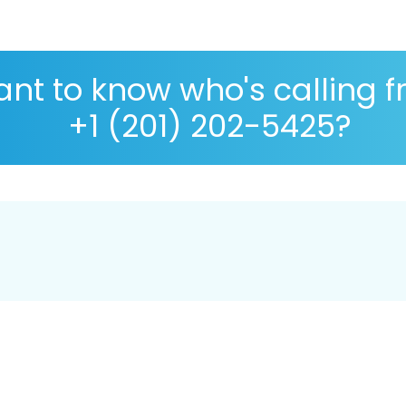
nt to know who's calling 
+1 (201) 202-5425?