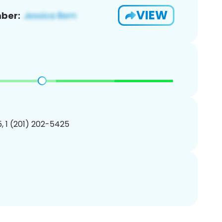
VIEW
ber:
, 1 (201) 202-5425