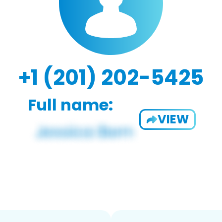
+1 (201) 202-5425
Full name:
VIEW