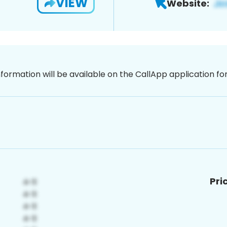
VIEW
Website:
nformation will be available on the CallApp application f
Pri