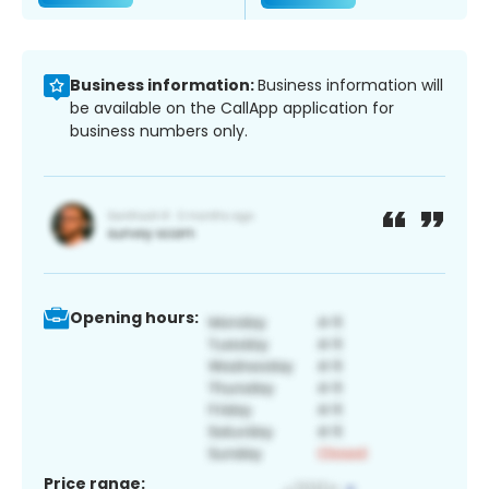
Business information:
Business information will
be available on the CallApp application for
business numbers only.
Opening hours:
Price range: