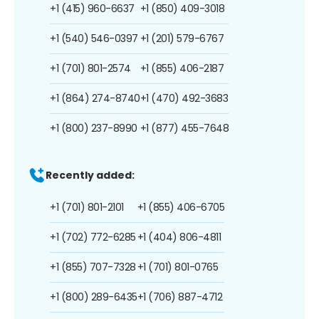
+1 (415) 960-6637
+1 (850) 409-3018
+1 (540) 546-0397
+1 (201) 579-6767
+1 (701) 801-2574
+1 (855) 406-2187
+1 (864) 274-8740
+1 (470) 492-3683
+1 (800) 237-8990
+1 (877) 455-7648
Recently added:
+1 (701) 801-2101
+1 (855) 406-6705
+1 (702) 772-6285
+1 (404) 806-4811
+1 (855) 707-7328
+1 (701) 801-0765
+1 (800) 289-6435
+1 (706) 887-4712