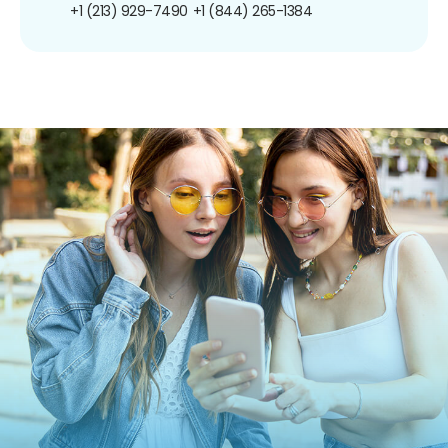
+1 (213) 929-7490
+1 (844) 265-1384