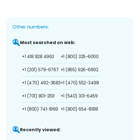
Other numbers:
Most searched on web:
+1 418 928 4963
+1 (800) 325-6000
+1 (201) 579-6767
+1 (855) 926-6692
+1 (470) 492-3683
+1 (470) 552-3498
+1 (701) 801-2101
+1 (540) 301-6459
+1 (800) 741-1969
+1 (800) 654-8818
Recently viewed: