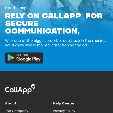
Get the app
RELY ON CALLAPP FOR
SECURE
COMMUNICATION.
With one of the biggest number database in the market,
you’ll know who is the real caller behind the call.
About
Help Center
The Company
Privacy Policy