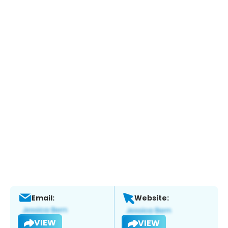
Email:
Website:
VIEW
VIEW