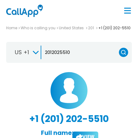
Home
Who is calling you
United States
201
+1 (201) 202-5510
US +1
+1 (201) 202-5510
Full name:
VIEW