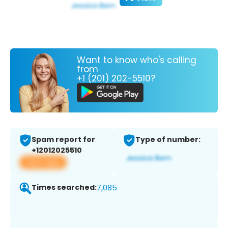
Want to know who's calling
from
+1 (201) 202-5510?
Spam report for
Type of number:
+12012025510
View app
Times searched:
7,085