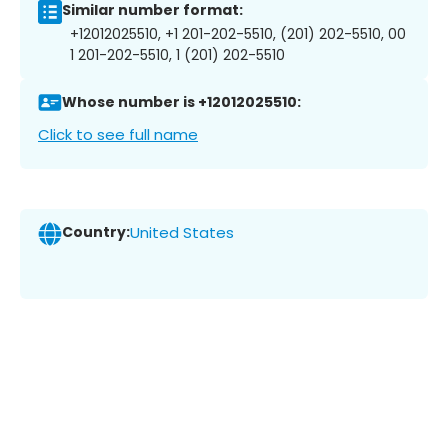
Similar number format:
+12012025510, +1 201-202-5510, (201) 202-5510, 00
1 201-202-5510, 1 (201) 202-5510
Whose number is +12012025510:
Click to see full name
Country:
United States