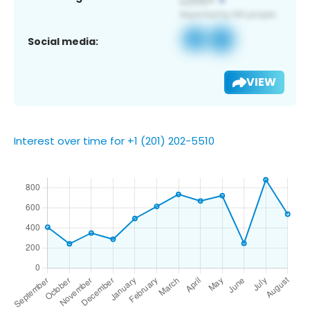
Social media:
VIEW
Interest over time for +1 (201) 202-5510