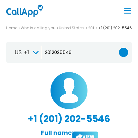
Home
Who is calling you
United States
201
+1 (201) 202-5546
US +1
+1 (201) 202-5546
Full name:
VIEW