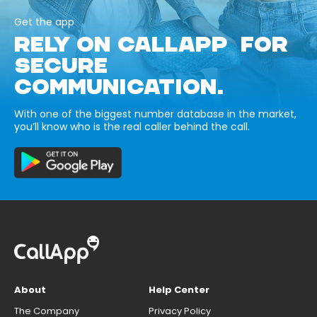
Get the app
RELY ON CALLAPP FOR
SECURE
COMMUNICATION.
With one of the biggest number database in the market,
you’ll know who is the real caller behind the call.
About
Help Center
The Company
Privacy Policy