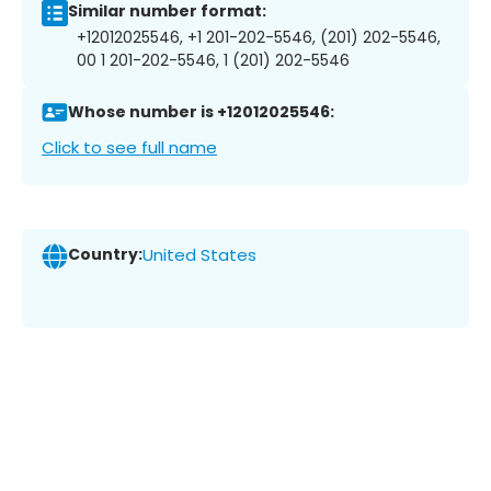
Similar number format:
+12012025546, +1 201-202-5546, (201) 202-5546,
00 1 201-202-5546, 1 (201) 202-5546
Whose number is +12012025546:
Click to see full name
Country:
United States