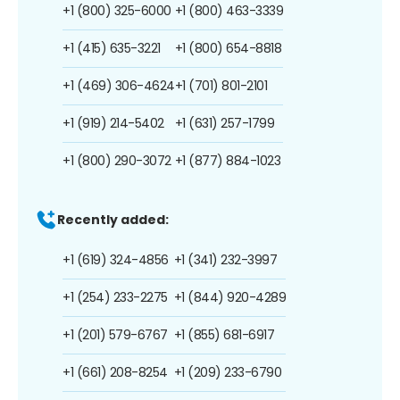
+1 (800) 325-6000
+1 (800) 463-3339
+1 (415) 635-3221
+1 (800) 654-8818
+1 (469) 306-4624
+1 (701) 801-2101
+1 (919) 214-5402
+1 (631) 257-1799
+1 (800) 290-3072
+1 (877) 884-1023
Recently added:
+1 (619) 324-4856
+1 (341) 232-3997
+1 (254) 233-2275
+1 (844) 920-4289
+1 (201) 579-6767
+1 (855) 681-6917
+1 (661) 208-8254
+1 (209) 233-6790