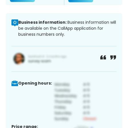
Business information:
Business information will
be available on the CallApp application for
business numbers only.
Opening hours:
Price range: