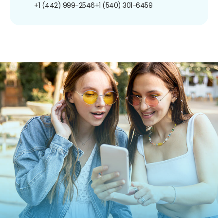
+1 (442) 999-2546
+1 (540) 301-6459