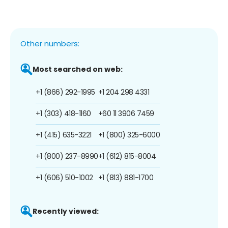
Other numbers:
Most searched on web:
+1 (866) 292-1995
+1 204 298 4331
+1 (303) 418-1160
+60 11 3906 7459
+1 (415) 635-3221
+1 (800) 325-6000
+1 (800) 237-8990
+1 (612) 815-8004
+1 (606) 510-1002
+1 (813) 881-1700
Recently viewed: