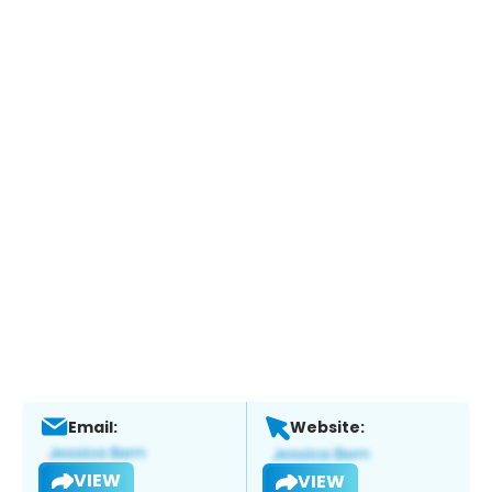
Email:
Website:
VIEW
VIEW