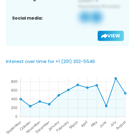
Social media:
VIEW
Interest over time for +1 (201) 202-5546