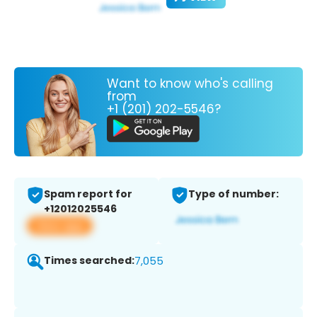
Want to know who's calling
from
+1 (201) 202-5546?
Spam report for
Type of number:
+12012025546
View app
Times searched:
7,055