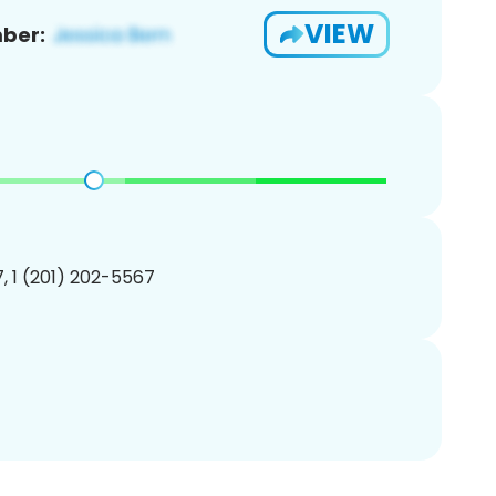
VIEW
ber:
, 1 (201) 202-5567