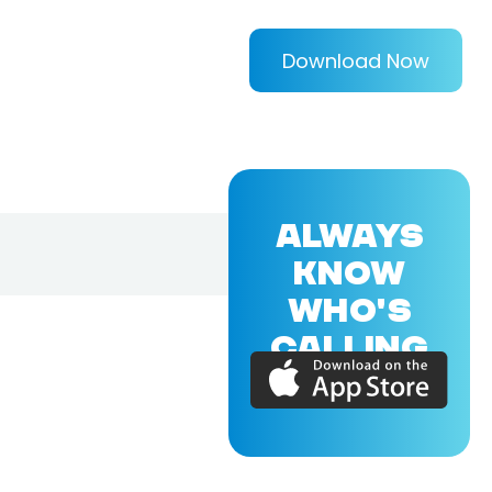
Download Now
ALWAYS
KNOW
WHO'S
CALLING