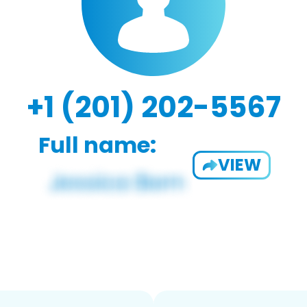
+1 (201) 202-5567
Full name:
VIEW