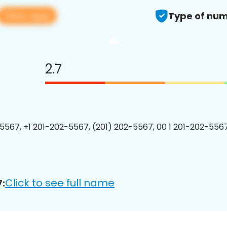
View app
Type of num
2.7
5567, +1 201-202-5567, (201) 202-5567, 00 1 201-202-5567
Click to see full name
: