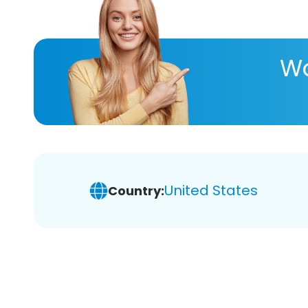
Wa
United States
Country: