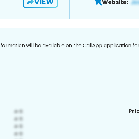
VIEW
Website:
nformation will be available on the CallApp application f
Pri