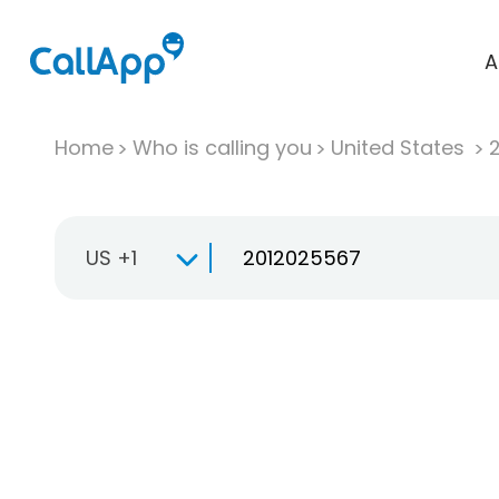
A
Home
Who is calling you
United States
US +1