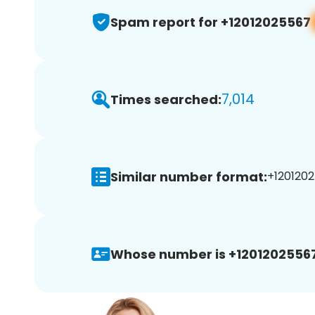
Spam report for +12012025567
7,014
Times searched:
Similar number format:
+1201202
Whose number is +12012025567