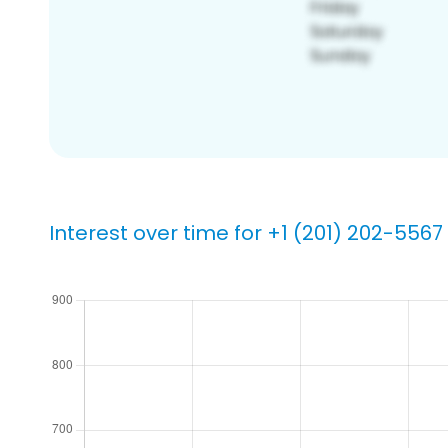
Interest over time for +1 (201) 202-5567