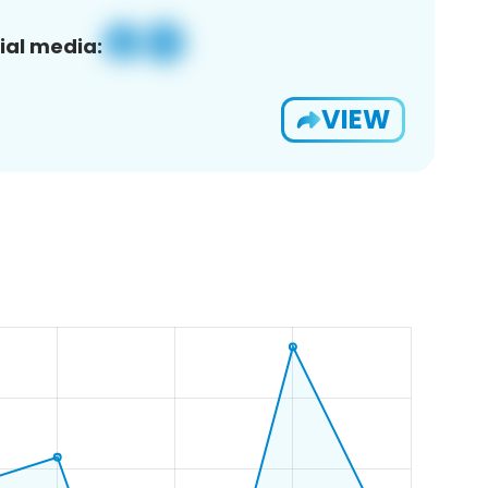
ial media:
VIEW