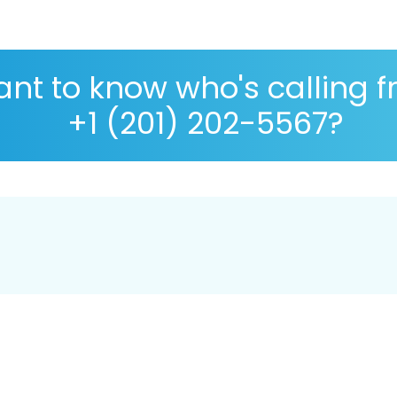
nt to know who's calling 
+1 (201) 202-5567?