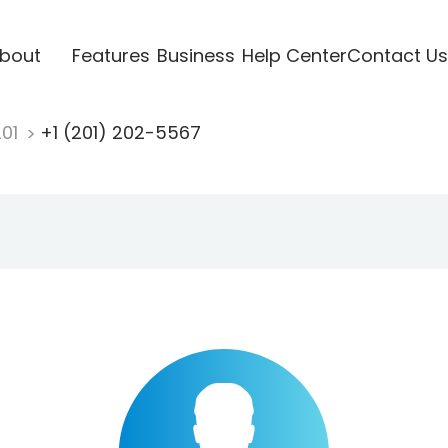
bout
Features
Business
Help Center
Contact Us
201
+1 (201) 202-5567