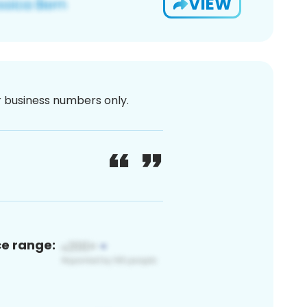
VIEW
or business numbers only.
ce range: