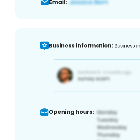
Email:
Business information:
Business i
Opening hours: