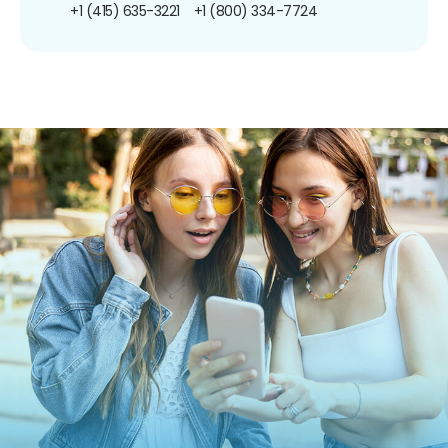
+1 (415) 635-3221
+1 (800) 334-7724