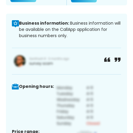
Business information:
Business information will
be available on the CallApp application for
business numbers only.
Opening hours:
Price range: