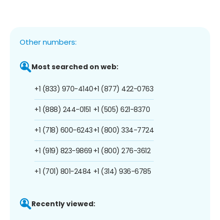
Other numbers:
Most searched on web:
+1 (833) 970-4140
+1 (877) 422-0763
+1 (888) 244-0151
+1 (505) 621-8370
+1 (718) 600-6243
+1 (800) 334-7724
+1 (919) 823-9869
+1 (800) 276-3612
+1 (701) 801-2484
+1 (314) 936-6785
Recently viewed: