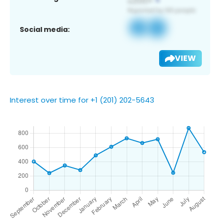
Social media:
VIEW
Interest over time for +1 (201) 202-5643