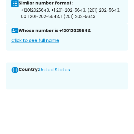
Similar number format:
+12012025643, +1 201-202-5643, (201) 202-5643,
00 1 201-202-5643, 1 (201) 202-5643
Whose number is +12012025643:
Click to see full name
Country:
United States