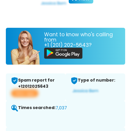
Want to know who's calling
from
+1 (201) 202-5643?
Spam report for
Type of number:
+12012025643
View app
Times searched:
7,037