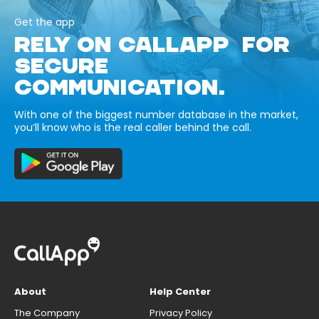
Get the app
RELY ON CALLAPP FOR
SECURE
COMMUNICATION.
With one of the biggest number database in the market,
you’ll know who is the real caller behind the call.
About
Help Center
The Company
Privacy Policy