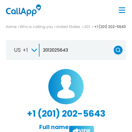
Home
Who is calling you
United States
201
+1 (201) 202-5643
US +1
+1 (201) 202-5643
Full name:
VIEW