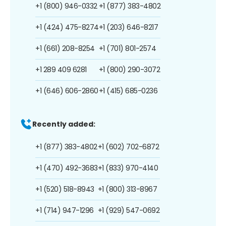
+1 (800) 946-0332
+1 (877) 383-4802
+1 (424) 475-8274
+1 (203) 646-8217
+1 (661) 208-8254
+1 (701) 801-2574
+1 289 409 6281
+1 (800) 290-3072
+1 (646) 606-2860
+1 (415) 685-0236
Recently added:
+1 (877) 383-4802
+1 (602) 702-6872
+1 (470) 492-3683
+1 (833) 970-4140
+1 (520) 518-8943
+1 (800) 313-8967
+1 (714) 947-1296
+1 (929) 547-0692