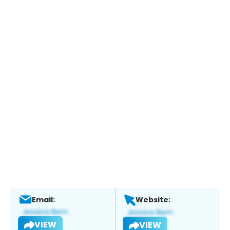
Email:
Website:
VIEW
VIEW