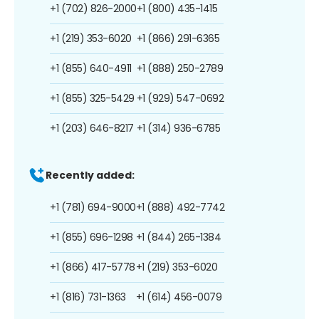
+1 (702) 826-2000
+1 (800) 435-1415
+1 (219) 353-6020
+1 (866) 291-6365
+1 (855) 640-4911
+1 (888) 250-2789
+1 (855) 325-5429
+1 (929) 547-0692
+1 (203) 646-8217
+1 (314) 936-6785
Recently added:
+1 (781) 694-9000
+1 (888) 492-7742
+1 (855) 696-1298
+1 (844) 265-1384
+1 (866) 417-5778
+1 (219) 353-6020
+1 (816) 731-1363
+1 (614) 456-0079