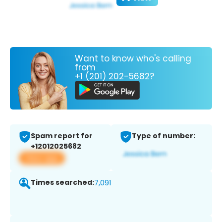
Want to know who's calling
from
+1 (201) 202-5682?
Spam report for
Type of number:
+12012025682
View app
Times searched:
7,091