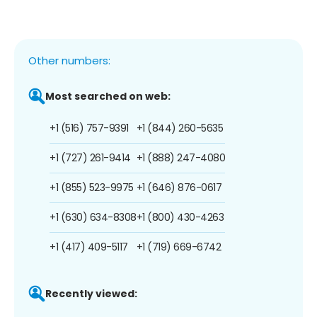
Other numbers:
Most searched on web:
+1 (516) 757-9391
+1 (844) 260-5635
+1 (727) 261-9414
+1 (888) 247-4080
+1 (855) 523-9975
+1 (646) 876-0617
+1 (630) 634-8308
+1 (800) 430-4263
+1 (417) 409-5117
+1 (719) 669-6742
Recently viewed: