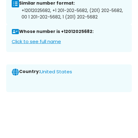
Similar number format:
+12012025682, +1 201-202-5682, (201) 202-5682,
00 1 201-202-5682, 1 (201) 202-5682
Whose number is +12012025682:
Click to see full name
Country:
United States