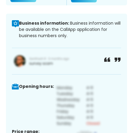
Business information:
Business information will
be available on the CallApp application for
business numbers only.
Opening hours:
Price range: