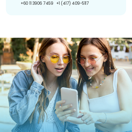
+60 11 3906 7459
+1 (417) 409-5117