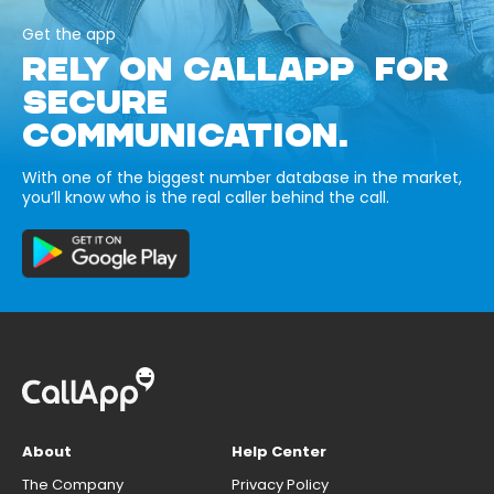
Get the app
RELY ON CALLAPP FOR
SECURE
COMMUNICATION.
With one of the biggest number database in the market,
you’ll know who is the real caller behind the call.
About
Help Center
The Company
Privacy Policy