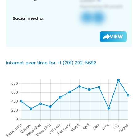
Social media:
VIEW
Interest over time for +1 (201) 202-5682