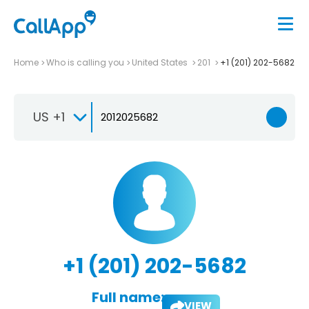
Home
Who is calling you
United States
201
+1 (201) 202-5682
US +1
+1 (201) 202-5682
Full name:
VIEW