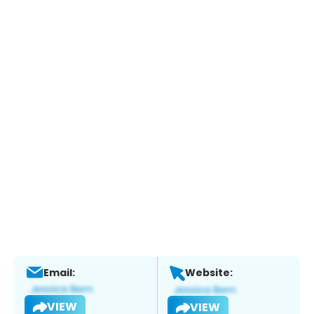
Email:
Website:
VIEW
VIEW