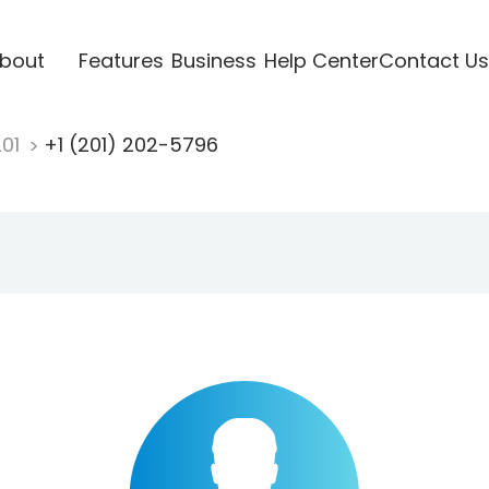
bout
Features
Business
Help Center
Contact Us
201
+1 (201) 202-5796