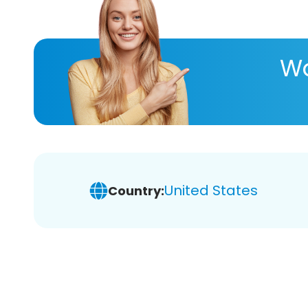
Wa
United States
Country: