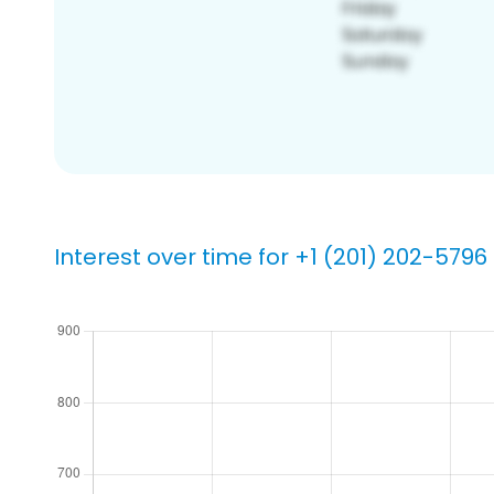
Interest over time for +1 (201) 202-5796