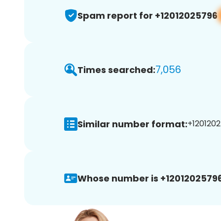
Spam report for +12012025796
7,056
Times searched:
Similar number format:
+1201202
Whose number is +12012025796