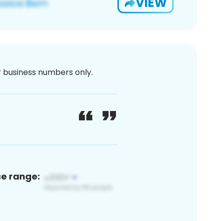
VIEW
or business numbers only.
ce range: