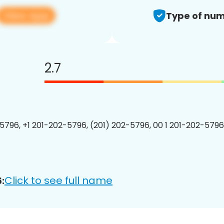
View app
Type of num
2.7
5796, +1 201-202-5796, (201) 202-5796, 00 1 201-202-5796
Click to see full name
: