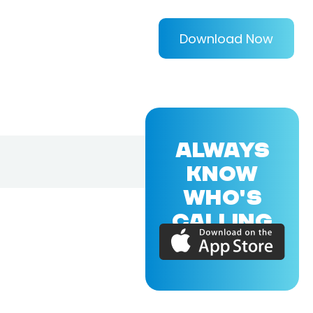
Download Now
ALWAYS
KNOW
WHO'S
CALLING