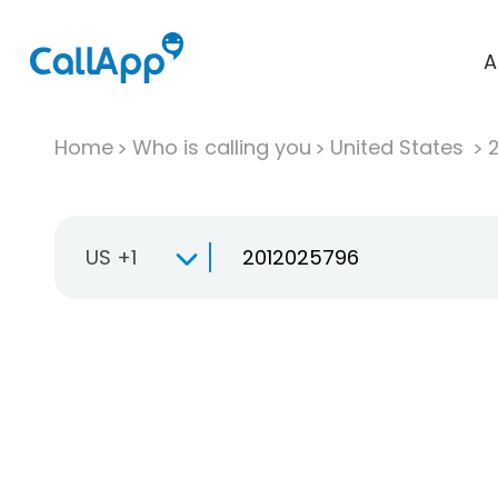
A
Home
Who is calling you
United States
US +1