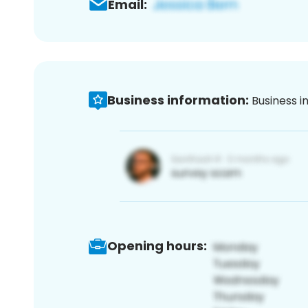
Email:
Business information:
Business i
Opening hours: