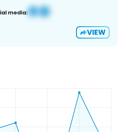
ial media:
VIEW