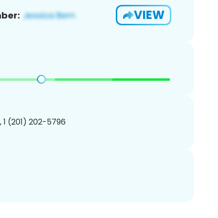
VIEW
ber:
, 1 (201) 202-5796