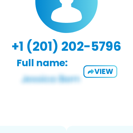
+1 (201) 202-5796
Full name:
VIEW