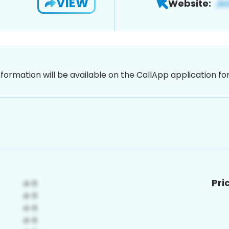
VIEW
Website:
nformation will be available on the CallApp application f
Pri