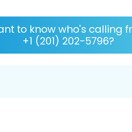
nt to know who's calling 
+1 (201) 202-5796?