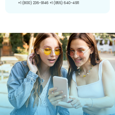
+1 (800) 236-9146
+1 (855) 640-4911