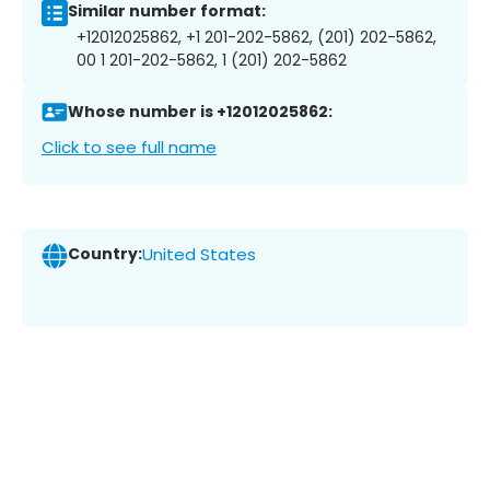
Similar number format:
+12012025862, +1 201-202-5862, (201) 202-5862,
00 1 201-202-5862, 1 (201) 202-5862
Whose number is +12012025862:
Click to see full name
Country:
United States