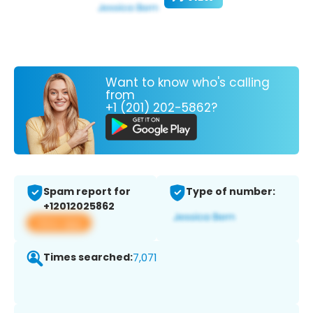
Want to know who's calling
from
+1 (201) 202-5862?
Spam report for
Type of number:
+12012025862
View app
Times searched:
7,071