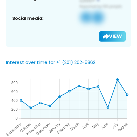
Social media:
VIEW
Interest over time for +1 (201) 202-5862