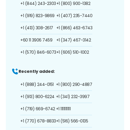
+1 (844) 243-2303
+1 (800) 900-1382
+1 (919) 823-9869
+1 (407) 235-7440
+1 (413) 308-2617
+1 (866) 463-6743
+60 11 3906 7459
+1 (347) 467-3142
+1 (570) 846-6073
+1 (606) 510-1002
Recently added:
+1 (888) 244-0151
+1 (800) 290-4887
+1 (913) 800-6224
+1 (341) 232-3997
+1 (719) 669-6742
+1 1111111111
+1 (770) 678-8833
+1 (516) 566-0135