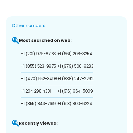
Other numbers:
Most searched on web:
+1 (201) 975-8778
+1 (661) 208-8254
+1 (855) 523-9975
+1 (979) 500-9283
+1 (470) 552-3498
+1 (888) 247-2262
+1 204 298 4331
+1 (916) 964-5009
+1 (855) 843-7199
+1 (913) 800-6224
Recently viewed: