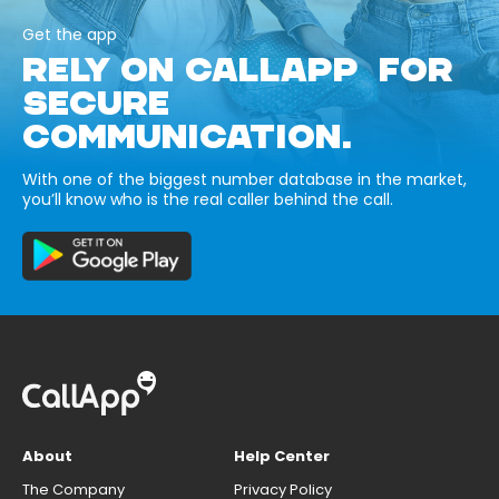
Get the app
RELY ON CALLAPP FOR
SECURE
COMMUNICATION.
With one of the biggest number database in the market,
you’ll know who is the real caller behind the call.
About
Help Center
The Company
Privacy Policy