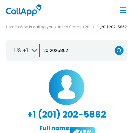
Home
Who is calling you
United States
201
+1 (201) 202-5862
US +1
+1 (201) 202-5862
Full name:
VIEW