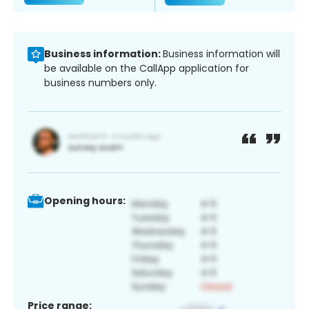
Business information:
Business information will
be available on the CallApp application for
business numbers only.
Opening hours:
Price range: