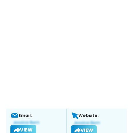
Email:
Website:
VIEW
VIEW