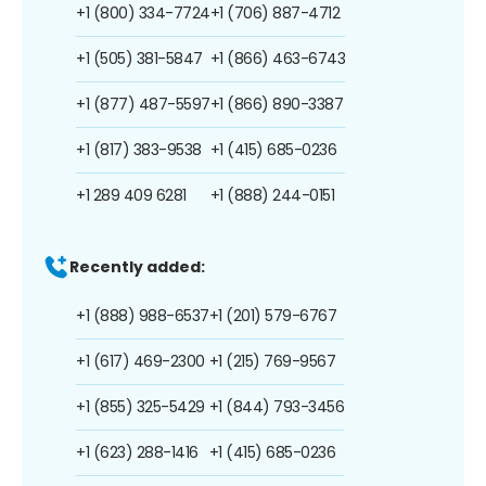
+1 (800) 334-7724
+1 (706) 887-4712
+1 (505) 381-5847
+1 (866) 463-6743
+1 (877) 487-5597
+1 (866) 890-3387
+1 (817) 383-9538
+1 (415) 685-0236
+1 289 409 6281
+1 (888) 244-0151
Recently added:
+1 (888) 988-6537
+1 (201) 579-6767
+1 (617) 469-2300
+1 (215) 769-9567
+1 (855) 325-5429
+1 (844) 793-3456
+1 (623) 288-1416
+1 (415) 685-0236