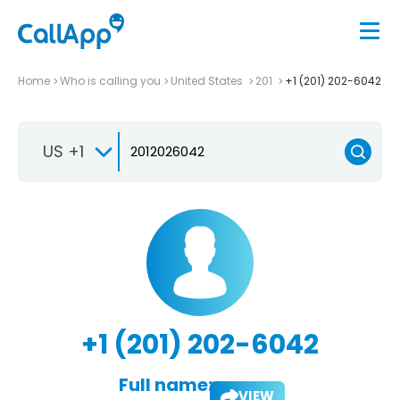
Home
Who is calling you
United States
201
+1 (201) 202-6042
US +1
+1 (201) 202-6042
Full name:
VIEW