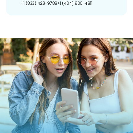
+1 (833) 428-9788
+1 (404) 806-4811