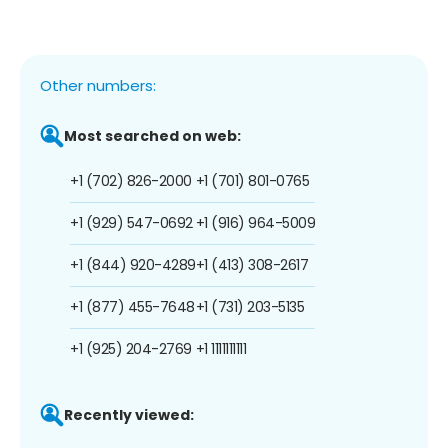
Other numbers:
Most searched on web:
+1 (702) 826-2000
+1 (701) 801-0765
+1 (929) 547-0692
+1 (916) 964-5009
+1 (844) 920-4289
+1 (413) 308-2617
+1 (877) 455-7648
+1 (731) 203-5135
+1 (925) 204-2769
+1 1111111111
Recently viewed: