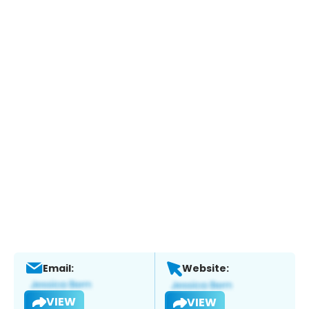
Email:
Website:
VIEW
VIEW