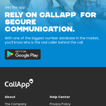
Get the app
RELY ON CALLAPP FOR
SECURE
COMMUNICATION.
With one of the biggest number database in the market,
you’ll know who is the real caller behind the call.
About
Help Center
The Company
Privacy Policy