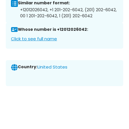
Similar number format:
+12012026042, +1 201-202-6042, (201) 202-6042,
00 1 201-202-6042, 1 (201) 202-6042
Whose number is +12012026042:
Click to see full name
Country:
United States