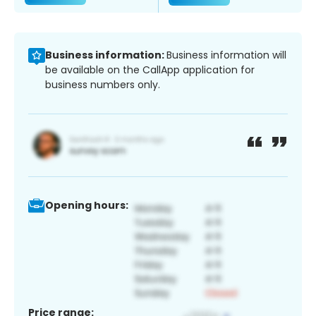
Business information:
Business information will
be available on the CallApp application for
business numbers only.
Opening hours:
Price range: