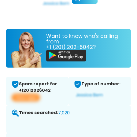
Want to know who's calling
from
+1 (201) 202-6042?
Spam report for
Type of number:
+12012026042
View app
Times searched:
7,020