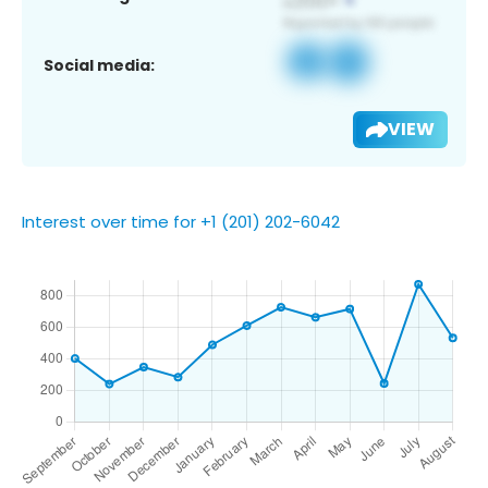
Social media:
VIEW
Interest over time for +1 (201) 202-6042