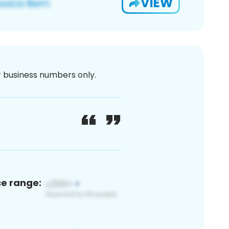
VIEW
or business numbers only.
ce range: