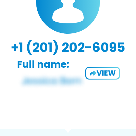
+1 (201) 202-6095
Full name:
VIEW