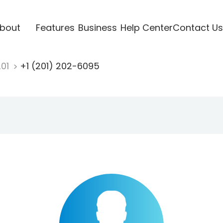
bout
Features
Business
Help Center
Contact Us
201
+1 (201) 202-6095