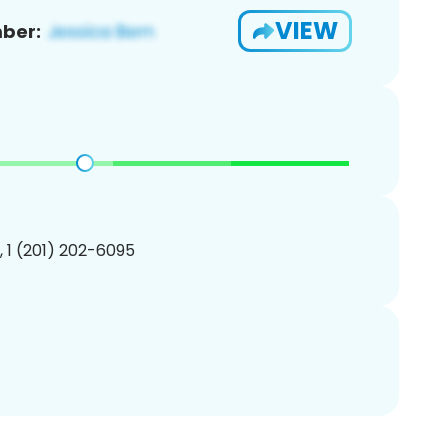
VIEW
ber:
, 1 (201) 202-6095