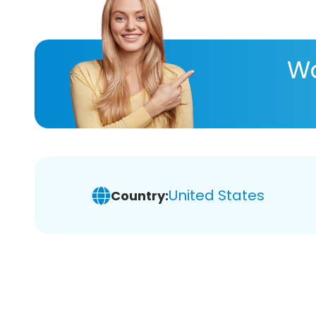
Wa
United States
Country: