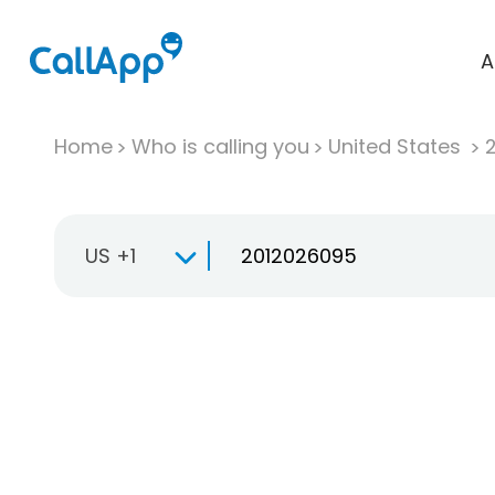
A
Home
Who is calling you
United States
US +1