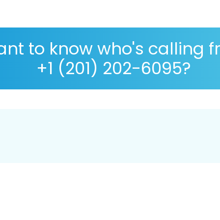
nt to know who's calling 
+1 (201) 202-6095?