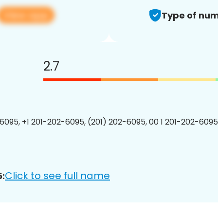
View app
Type of num
2.7
6095, +1 201-202-6095, (201) 202-6095, 00 1 201-202-6095
Click to see full name
: