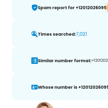
Spam report for +12012026095
7,021
Times searched:
Similar number format:
+1201202
Whose number is +12012026095