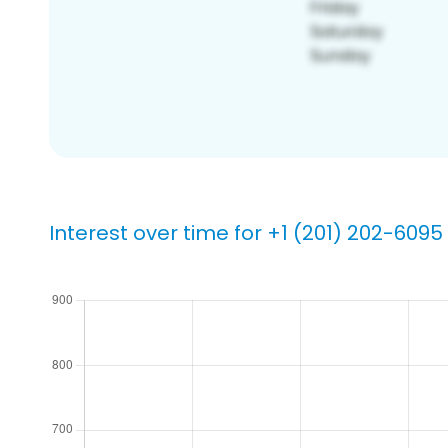
Interest over time for +1 (201) 202-6095