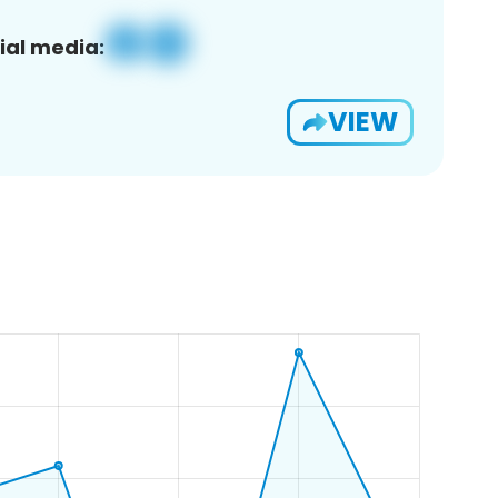
ial media:
VIEW