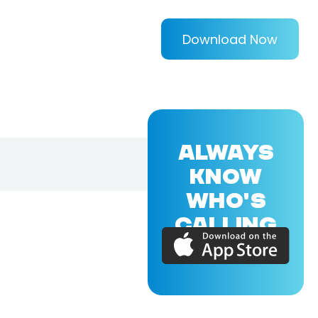
Download Now
ALWAYS
KNOW
WHO'S
CALLING