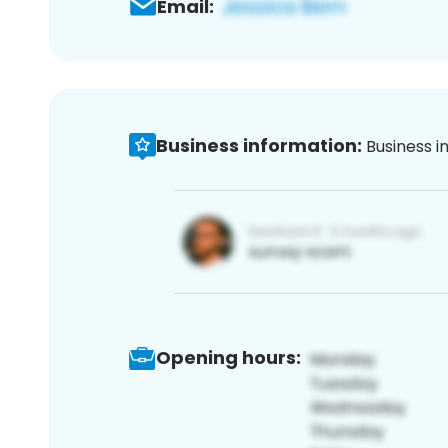
Email:
Business information:
Business i
Opening hours: