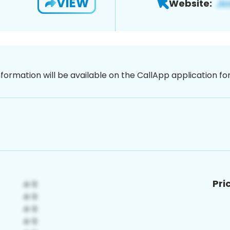
VIEW
Website:
nformation will be available on the CallApp application f
Pri