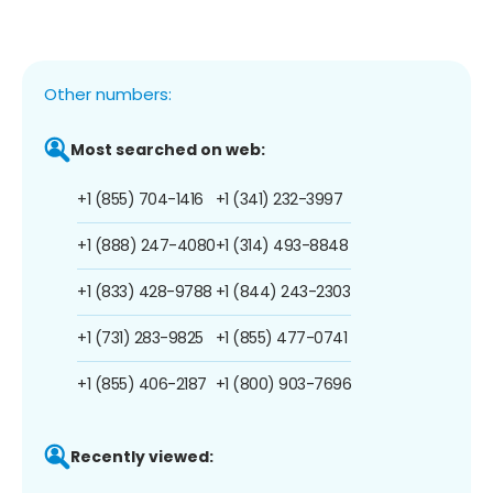
Other numbers:
Most searched on web:
+1 (855) 704-1416
+1 (341) 232-3997
+1 (888) 247-4080
+1 (314) 493-8848
+1 (833) 428-9788
+1 (844) 243-2303
+1 (731) 283-9825
+1 (855) 477-0741
+1 (855) 406-2187
+1 (800) 903-7696
Recently viewed: