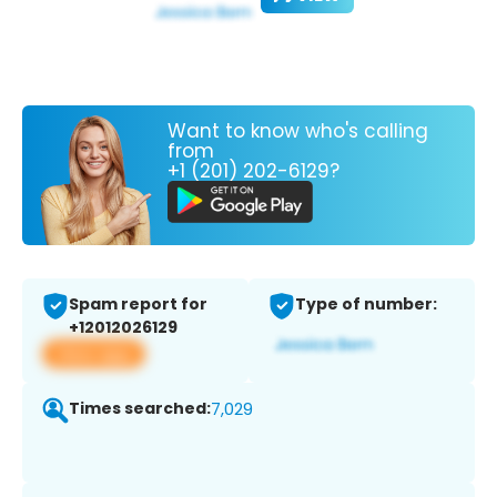
Want to know who's calling
from
+1 (201) 202-6129?
Spam report for
Type of number:
+12012026129
View app
Times searched:
7,029