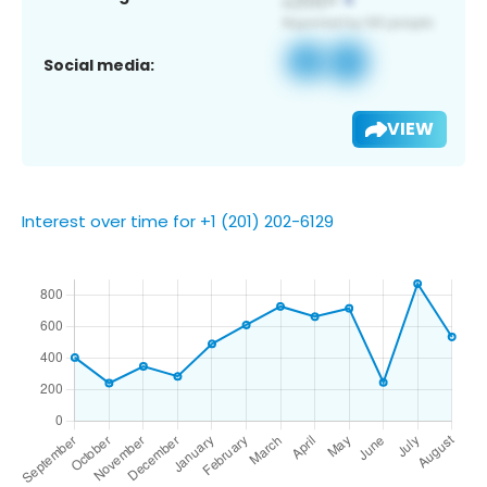
Social media:
VIEW
Interest over time for +1 (201) 202-6129