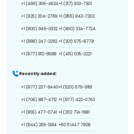
+1 (469) 306-4624
+1 (317) 933-7301
+1 (925) 204-2769
+1 (855) 843-7202
+1 (800) 946-0332
+1 (800) 334-7724
+1 (888) 247-2262
+1 (201) 975-8778
+1 (877) 812-8688
+1 (415) 635-3221
Recently added:
+1 (877) 237-9440
+1 (520) 679-9118
+1 (706) 887-4712
+1 (877) 422-0763
+1 (855) 477-0741
+1 (210) 714-1981
+1 (844) 265-1384
+60 11 1447 7908