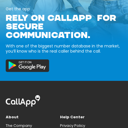
Get the app
RELY ON CALLAPP FOR
SECURE
COMMUNICATION.
With one of the biggest number database in the market,
you’ll know who is the real caller behind the call.
About
Help Center
The Company
Privacy Policy