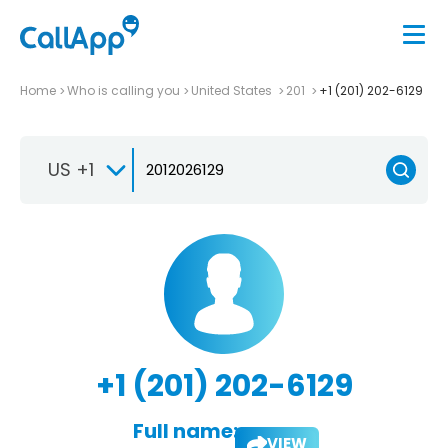
Home
Who is calling you
United States
201
+1 (201) 202-6129
US +1
+1 (201) 202-6129
Full name:
VIEW