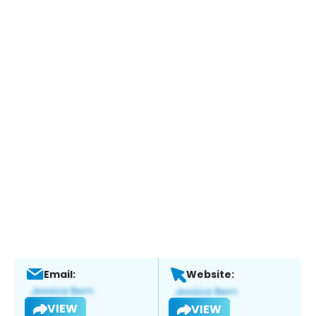
Email:
Website:
VIEW
VIEW