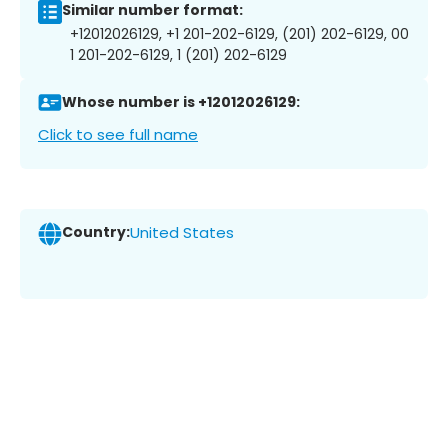
Similar number format:
+12012026129, +1 201-202-6129, (201) 202-6129, 00
1 201-202-6129, 1 (201) 202-6129
Whose number is +12012026129:
Click to see full name
Country:
United States