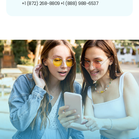
+1 (872) 268-8809
+1 (888) 988-6537