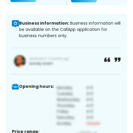
Business information:
Business information will
be available on the CallApp application for
business numbers only.
Opening hours:
Price range: