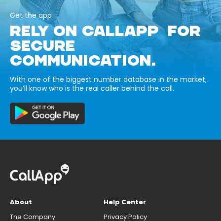
Get the app
RELY ON CALLAPP FOR
SECURE
COMMUNICATION.
With one of the biggest number database in the market,
you’ll know who is the real caller behind the call.
About
Help Center
The Company
Privacy Policy