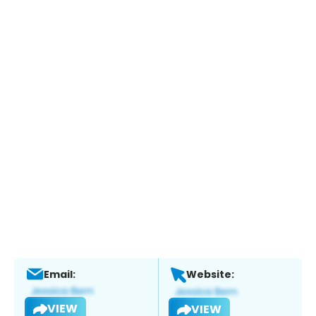
Email:
Website:
VIEW
VIEW