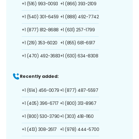
+1 (516) 993-0093
+1 (866) 393-2109
+1 (540) 301-6459
+1 (888) 492-7742
+1 (877) 812-8688
+1 (631) 257-1799
+1 (219) 353-6020
+1 (855) 681-6917
+1 (470) 492-3683
+1 (630) 634-8308
Recently added:
+1 (614) 456-0079
+1 (877) 487-5597
+1 (405) 396-6717
+1 (800) 313-8967
+1 (800) 530-3790
+1 (303) 418-1160
+1 (413) 308-2617
+1 (978) 444-5700