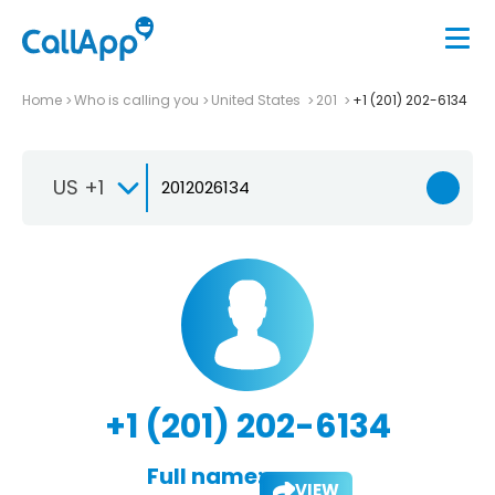
Home
Who is calling you
United States
201
+1 (201) 202-6134
US +1
+1 (201) 202-6134
Full name:
VIEW