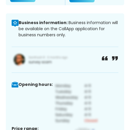
Business information:
Business information will
be available on the CallApp application for
business numbers only.
Opening hours:
Price range: