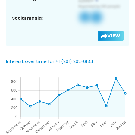
Social media:
VIEW
Interest over time for +1 (201) 202-6134