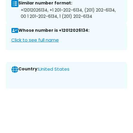
Similar number format:
+12012026134, +1 201-202-6134, (201) 202-6134,
00 1 201-202-6134, 1 (201) 202-6134
Whose number is +12012026134:
Click to see full name
Country:
United States