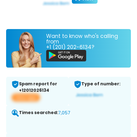
Want to know who's calling
from
+1 (201) 202-6134?
Spam report for
Type of number:
+12012026134
View app
Times searched:
7,057