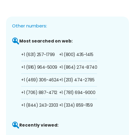
Other numbers:
Most searched on web:
+1 (631) 257-1799
+1 (800) 435-1415
+1 (916) 964-5009
+1 (864) 274-8740
+1 (469) 306-4624
+1 (213) 474-2785
+1 (706) 887-4712
+1 (781) 694-9000
+1 (844) 243-2303
+1 (334) 859-1159
Recently viewed: