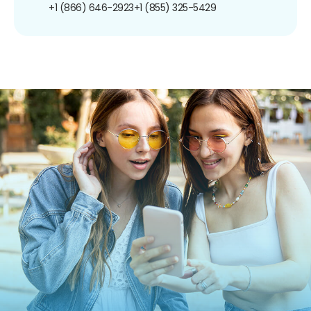
+1 (866) 646-2923
+1 (855) 325-5429