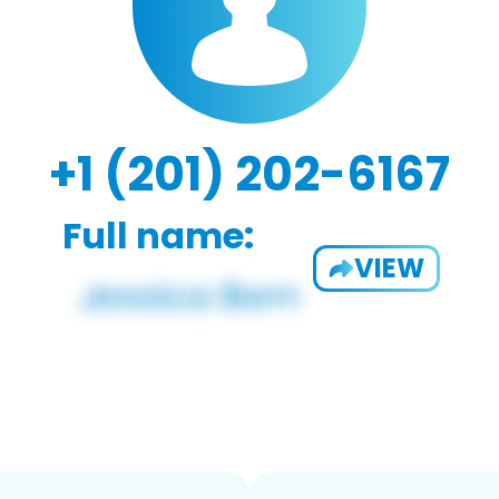
+1 (201) 202-6167
Full name:
VIEW