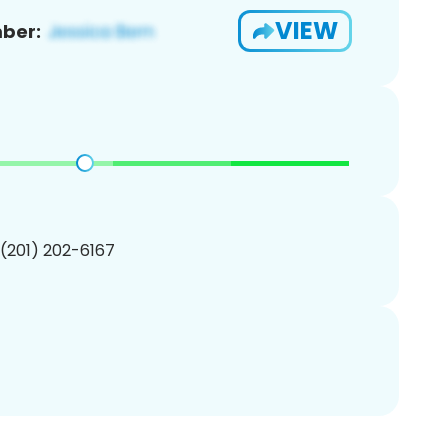
VIEW
ber:
 (201) 202-6167