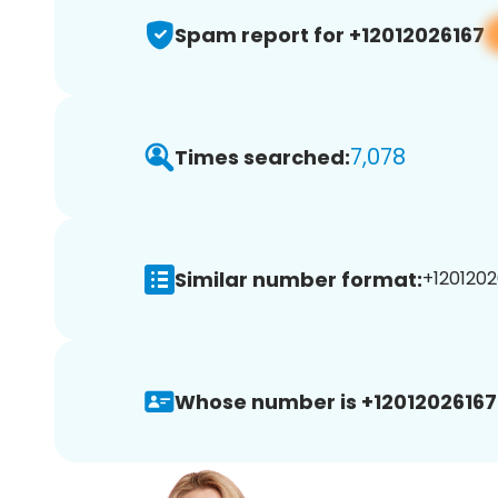
Spam report for +12012026167
7,078
Times searched:
Similar number format:
+1201202
Whose number is +12012026167