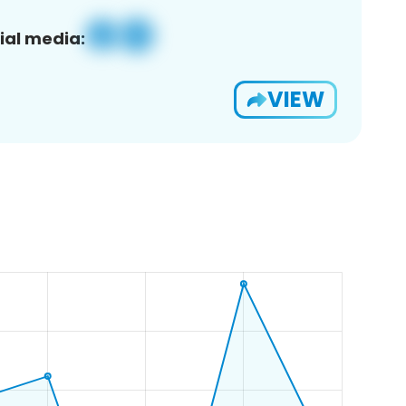
ial media:
VIEW