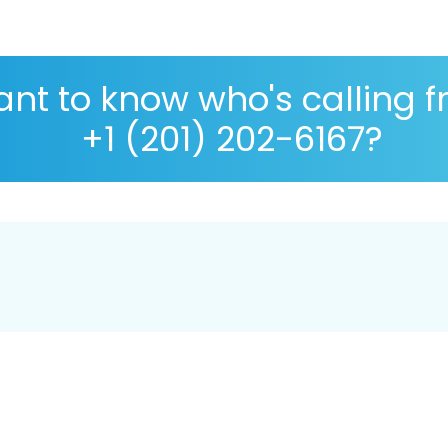
nt to know who's calling 
+1 (201) 202-6167?